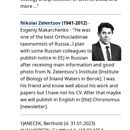
more ..."
Nikolai Zelentsov
(1941-2012)
-
Evgeniy Makarchenko - "He was
one of the best Orthocladiinae
taxonomists of Russia...I plan
with some Russian colleagues to
publish notice in EEJ in Russian
after receiving main information and good
photo from N. Zelentsov's Institute [Institute
of Biology of Inland Waters in Borok]. I was
his friend and know well about his work and
papers but I have not his CV. After that maybe
we will publish in English in [the] Chironomus
[newsletter].
†JANECEK, Berthold (d. 31.01.2023)