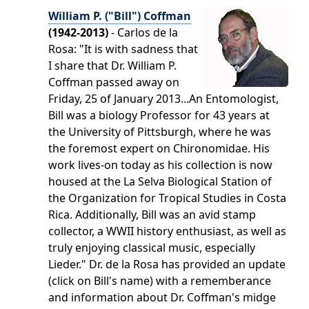
William P. ("Bill") Coffman
(1942-2013)
- Carlos de la
Rosa: "It is with sadness that
I share that Dr. William P.
Coffman passed away on
Friday, 25 of January 2013...An Entomologist,
Bill was a biology Professor for 43 years at
the University of Pittsburgh, where he was
the foremost expert on Chironomidae. His
work lives-on today as his collection is now
housed at the La Selva Biological Station of
the Organization for Tropical Studies in Costa
Rica. Additionally, Bill was an avid stamp
collector, a WWII history enthusiast, as well as
truly enjoying classical music, especially
Lieder." Dr. de la Rosa has provided an update
(click on Bill's name) with a rememberance
and information about Dr. Coffman's midge