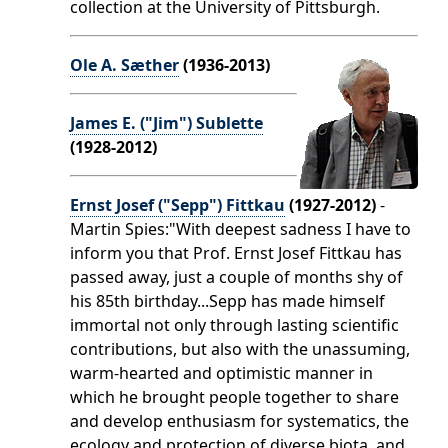
collection at the University of Pittsburgh.
Ole A. Sæther
(1936-2013)
James E. ("Jim") Sublette
(1928-2012)
Ernst Josef ("Sepp") Fittkau
(1927-2012)
-
Martin Spies:"With deepest sadness I have to
inform you that Prof. Ernst Josef Fittkau has
passed away, just a couple of months shy of
his 85th birthday...Sepp has made himself
immortal not only through lasting scientific
contributions, but also with the unassuming,
warm-hearted and optimistic manner in
which he brought people together to share
and develop enthusiasm for systematics, the
ecology and protection of diverse biota, and