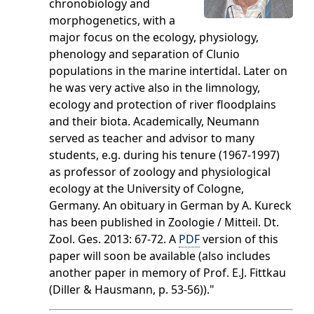
chronobiology and
morphogenetics, with a
major focus on the ecology, physiology,
phenology and separation of Clunio
populations in the marine intertidal. Later on
he was very active also in the limnology,
ecology and protection of river floodplains
and their biota. Academically, Neumann
served as teacher and advisor to many
students, e.g. during his tenure (1967-1997)
as professor of zoology and physiological
ecology at the University of Cologne,
Germany. An obituary in German by A. Kureck
has been published in Zoologie / Mitteil. Dt.
Zool. Ges. 2013: 67-72. A
PDF
version of this
paper will soon be available (also includes
another paper in memory of Prof. E.J. Fittkau
(Diller & Hausmann, p. 53-56))."