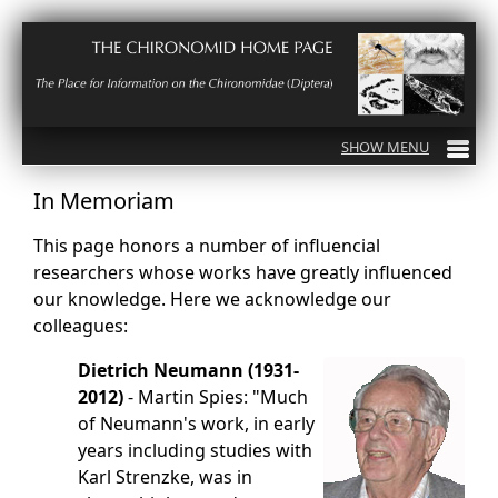
In Memoriam
This page honors a number of influencial
researchers whose works have greatly influenced
our knowledge. Here we acknowledge our
colleagues:
Dietrich Neumann (1931-
2012)
- Martin Spies: "Much
of Neumann's work, in early
years including studies with
Karl Strenzke, was in