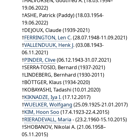
†HALVORSEN, Godtfred A. (18.03.1954–
19.06.2022)
†ASHE, Patrick (Paddy) (18.03.1954-
19.06.2022)
†DEJOUX, Claude (1939-2021)
†
FERRINGTON, Len C
. (28.07.1948-11.09.2021)
†
VALLENDUUK, Henk J
. (03.08.1943-
06.11.2021)
†
PINDER, Clive
(06.12.1943-31.07.2021)
†SERRA-TOSIO, Bernard (1937-2021)
†LINDEBERG, Bernhard (1930-2011)
†BÖTTGER, Klaus (1934-2020)
†KOBAYASHI, Tadashi (10.01.2020)
†
KIKNADZE, Iya I.
(17.12.2017)
†
WUELKER, Wolfgang
(25.09.1925-21.01.2017)
†
KIM, Hoon Soo
(17.4.1923-22.4.2015)
†
RIERADEVALL, Maria
- (23.2.1960-15.10.2015)
†SHOBANOV, Nikolai A. (21.06.1958–
05.11.2015)