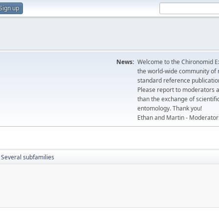
Sign up
News:
Welcome to the Chironomid Ex
the world-wide community of r
standard reference publicatio
Please report to moderators 
than the exchange of scientifi
entomology. Thank you!
Ethan and Martin - Moderator
Several subfamilies