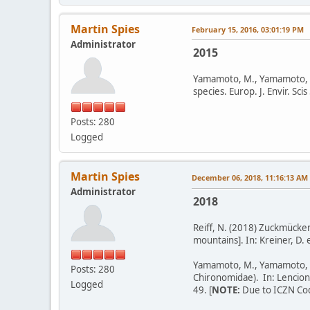
Martin Spies
February 15, 2016, 03:01:19 PM
Administrator
2015
Yamamoto, M., Yamamoto, N.
species. Europ. J. Envir. Sci
Posts: 280
Logged
Martin Spies
December 06, 2018, 11:16:13 AM
Administrator
2018
Reiff, N. (2018) Zuckmücke
mountains]. In: Kreiner, D.
Yamamoto, M., Yamamoto, N.
Posts: 280
Chironomidae). In: Lencioni,
Logged
49. [
NOTE:
Due to ICZN Code