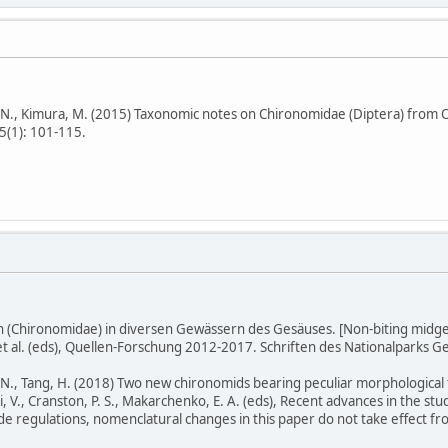
, Kimura, M. (2015) Taxonomic notes on Chironomidae (Diptera) from Oki
s 5(1): 101-115.
n (Chironomidae) in diversen Gewässern des Gesäuses. [Non-biting midge
 et al. (eds), Quellen-Forschung 2012-2017. Schriften des Nationalparks G
, Tang, H. (2018) Two new chironomids bearing peculiar morphological f
 V., Cranston, P. S., Makarchenko, E. A. (eds), Recent advances in the stu
 regulations, nomenclatural changes in this paper do not take effect fro