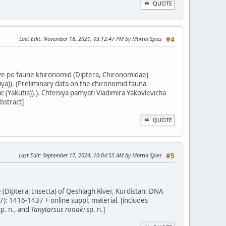
QUOTE
Last Edit
: November 18, 2021, 03:12:47 PM by Martin Spies
#4
nye po faune khironomid (Diptera, Chironomidae)
a)). (Preliminary data on the chironomid fauna
(Yakutia)).). Chteniya pamyati Vladimira Yakovlevicha
bstract]
QUOTE
Last Edit
: September 17, 2024, 10:04:55 AM by Martin Spies
#5
 (Diptera: Insecta) of Qeshlagh River, Kurdistan: DNA
7): 1416-1437 + online suppl. material. [includes
p. n., and
Tanytarsus ronaki
sp. n.]