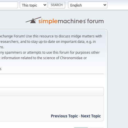
change Forum! Use this resource to discuss midge matters with
esearchers, and to stay up-to-date on important data, e.g. in
ns.
any spammers or attempts to use this forum for purposes other
c information related to the science of Chironomidae or
s
Previous Topic
-
Next Topic