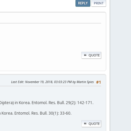
REPLY
PRINT
QUOTE
Last Edit
: November 19, 2018, 03:03:23 PM by Martin Spies
#1
ptera) in Korea. Entomol. Res. Bull. 29(2): 142-171.
Korea. Entomol. Res. Bull. 30(1): 33-60.
QUOTE