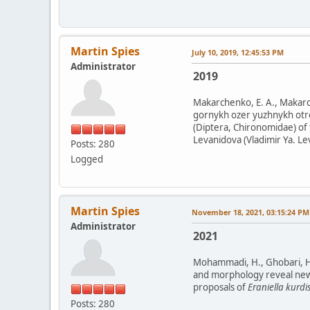
Martin Spies
July 10, 2019, 12:45:53 PM
Administrator
2019
Makarchenko, E. A., Makarc
gornykh ozer yuzhnykh otro
(Diptera, Chironomidae) of 
Levanidova (Vladimir Ya. Le
Posts: 280
Logged
Martin Spies
November 18, 2021, 03:15:24 PM
Administrator
2021
Mohammadi, H., Ghobari, H.,
and morphology reveal new ge
proposals of
Eraniella kurdi
Posts: 280