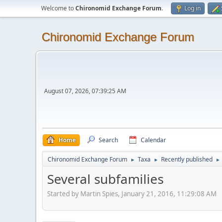
Welcome to
Chironomid Exchange Forum
.
Log in
Chironomid Exchange Forum
August 07, 2026, 07:39:25 AM
Home
Search
Calendar
Chironomid Exchange Forum
Taxa
Recently published
►
►
►
Several subfamilies
Started by Martin Spies, January 21, 2016, 11:29:08 AM