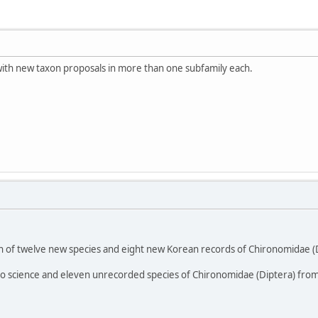
s with new taxon proposals in more than one subfamily each.
on of twelve new species and eight new Korean records of Chironomidae (Di
to science and eleven unrecorded species of Chironomidae (Diptera) from 