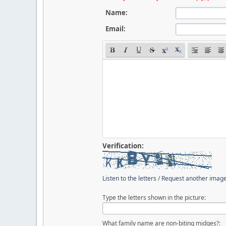
Name:
Email:
Verification:
Listen to the letters
/
Request another imag
Type the letters shown in the picture:
What family name are non-biting midges?: