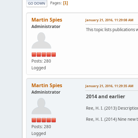
Pages
1
GO DOWN
Martin Spies
January 21, 2016, 11:29:08 AM
Administrator
This topic lists publication
Posts: 280
Logged
Martin Spies
January 21, 2016, 11:29:35 AM
Administrator
2014 and earlier
Ree, H. I. (2013) Descripti
Ree, H. I. (2014) Nine new 
Posts: 280
Logged