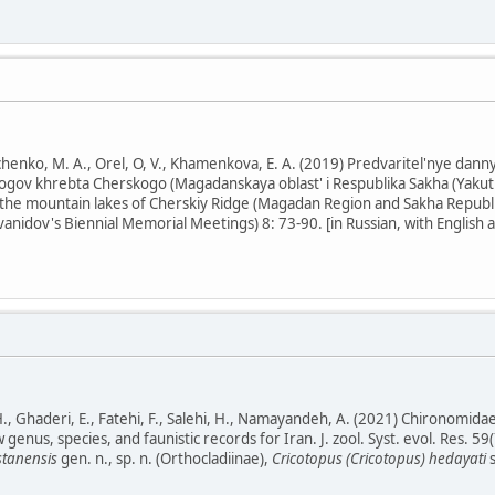
henko, M. A., Orel, O, V., Khamenkova, E. A. (2019) Predvaritel'nye dan
gov khrebta Cherskogo (Magadanskaya oblast' i Respublika Sakha (Yakutiy
the mountain lakes of Cherskiy Ridge (Magadan Region and Sakha Republic 
vanidov's Biennial Memorial Meetings) 8: 73-90. [in Russian, with English a
 Ghaderi, E., Fatehi, F., Salehi, H., Namayandeh, A. (2021) Chironomidae
nus, species, and faunistic records for Iran. J. zool. Syst. evol. Res. 59(
stanensis
gen. n., sp. n. (Orthocladiinae),
Cricotopus (Cricotopus) hedayati
s