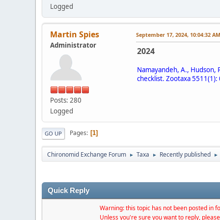
Logged
Martin Spies
September 17, 2024, 10:04:32 A
Administrator
2024
Namayandeh, A., Hudson, P. 
checklist. Zootaxa 5511(1):
Posts: 280
Logged
Pages
1
GO UP
Chironomid Exchange Forum
Taxa
Recently published
►
►
►
Quick Reply
Warning: this topic has not been posted in fo
Unless you're sure you want to reply, please