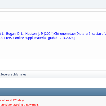
M
L., Bogan, D. L., Hudson, J. P. (2024) Chironomidae (Diptera: Insecta) of 
 001-095 + online suppl. material. [publd 17.ix.2024]
Several subfamilies
r at least 120 days.
 consider starting a new topic.