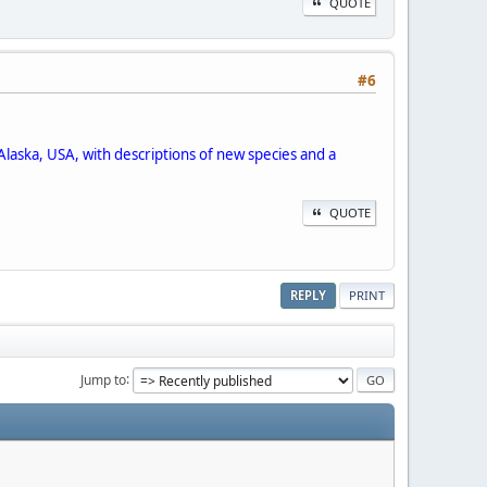
QUOTE
#6
Alaska, USA, with descriptions of new species and a
QUOTE
REPLY
PRINT
Jump to