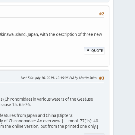
#2
nawa Island, Japan, with the description of three new
QUOTE
Last Edit
: July 10, 2019, 12:45:06 PM by Martin Spies
#3
s (Chironomidae) in various waters of the Gesäuse
esäuse 15: 65-76.
eatures from Japan and China (Diptera:
dy of Chironomidae: An overview. J. Limnol. 77(1s): 40-
m the online version, but from the printed one only.]