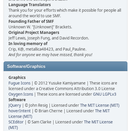
Language Translators
Thank you for your efforts which make it possible for people all
around the world to use SMF.
Founding Father of SMF
Unknown W. "[Unknown]" Brackets.
Original Project Managers
Jeff Lewis, Joseph Fung, and David Recordon.
In loving memory of
Crip, K@, metallica48423, and Paul_Pauline.
And for anyone we may have missed, thank you!
Software/Graphics
Graphics
Fugue Icons
| © 2012 Yusuke Kamiyamane | These icons are
licensed under a Creative Commons Attribution 3.0 License
Oxygen Icons
| These icons are licensed under
GNU LGPLv3
Software
JQuery
| © John Resig | Licensed under
The MIT License (MIT)
hoverIntent
| © Brian Cherne | Licensed under
The MIT
License (MIT)
SCEditor
| © Sam Clarke | Licensed under
The MIT License
(MIT)