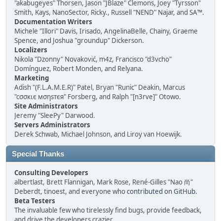
"akabugeyes" Thorsen, Jason "JBlaze" Clemons, Joey "Tyrsson"
Smith, Kays, NanoSector, Ricky., Russell "NEND" Najar, and SA™.
Documentation Writers
Michele "Illori" Davis, Irisado, AngelinaBelle, Chainy, Graeme
Spence, and Joshua "groundup" Dickerson.
Localizers
Nikola "Dzonny" Novaković, m4z, Francisco "d3vcho"
Domínguez, Robert Monden, and Relyana.
Marketing
Adish "(F.L.A.M.E.R)" Patel, Bryan "Runic" Deakin, Marcus
"cσσкιє мσηѕтєя" Forsberg, and Ralph "[n3rve]" Otowo.
Site Administrators
Jeremy "SleePy" Darwood.
Servers Administrators
Derek Schwab, Michael Johnson, and Liroy van Hoewijk.
Special Thanks
Consulting Developers
albertlast, Brett Flannigan, Mark Rose, René-Gilles "Nao 尚"
Deberdt, tinoest, and everyone who
contributed on GitHub
.
Beta Testers
The invaluable few who tirelessly find bugs, provide feedback,
and drive the developers crazier.