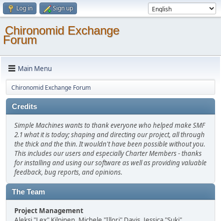
Log in
Sign up
Chironomid Exchange
Forum
Main Menu
Chironomid Exchange Forum
Credits
Simple Machines wants to thank everyone who helped make SMF
2.1 what it is today; shaping and directing our project, all through
the thick and the thin. It wouldn't have been possible without you.
This includes our users and especially Charter Members - thanks
for installing and using our software as well as providing valuable
feedback, bug reports, and opinions.
The Team
Project Management
Aleksi "Lex" Kilpinen, Michele "Illori" Davis, Jessica "Suki"