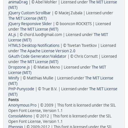
animaDrag
| © Abel Mohler | Licensed under
The MIT License
(MIT)
jQuery Custom Scrollbar
| © Maciej Zubala | Licensed under
The MIT License (MIT)
jQuery Responsive Slider
| © booncon ROCKETS | Licensed
under
The MIT License (MIT)
At.js
| © chord.luo@gmail.com | Licensed under
The MIT
License (MIT)
HTML5 Desktop Notifications
| © Tsvetan Tsvetkov | Licensed
under
The Apache License Version 2.0
GAuth Code Generator/Validator
| © Chris Cornutt | Licensed
under
The MIT License (MIT)
Dropzone.js
| © Matias Meno | Licensed under
The MIT
License (MIT)
Minify
| © Matthias Mullie | Licensed under
The MIT License
(MIT)
PHP-Punycode
| © True B.V. | Licensed under
The MIT License
(MIT)
Fonts
Anonymous Pro
| © 2009 | This font is licensed under the SIL
Open Font License, Version 1.1
ConsolaMono
| © 2012 | This font is licensed under the SIL
Open Font License, Version 1.1
Phennig
| © 2009-2012 | This font is licensed under the SIL