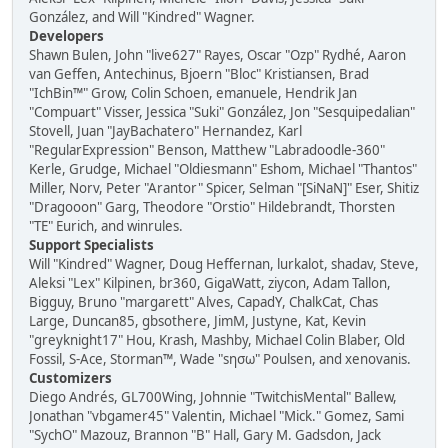
González, and Will "Kindred" Wagner.
Developers
Shawn Bulen, John "live627" Rayes, Oscar "Ozp" Rydhé, Aaron
van Geffen, Antechinus, Bjoern "Bloc" Kristiansen, Brad
"IchBin™" Grow, Colin Schoen, emanuele, Hendrik Jan
"Compuart" Visser, Jessica "Suki" González, Jon "Sesquipedalian"
Stovell, Juan "JayBachatero" Hernandez, Karl
"RegularExpression" Benson, Matthew "Labradoodle-360"
Kerle, Grudge, Michael "Oldiesmann" Eshom, Michael "Thantos"
Miller, Norv, Peter "Arantor" Spicer, Selman "[SiNaN]" Eser, Shitiz
"Dragooon" Garg, Theodore "Orstio" Hildebrandt, Thorsten
"TE" Eurich, and winrules.
Support Specialists
Will "Kindred" Wagner, Doug Heffernan, lurkalot, shadav, Steve,
Aleksi "Lex" Kilpinen, br360, GigaWatt, ziycon, Adam Tallon,
Bigguy, Bruno "margarett" Alves, CapadY, ChalkCat, Chas
Large, Duncan85, gbsothere, JimM, Justyne, Kat, Kevin
"greyknight17" Hou, Krash, Mashby, Michael Colin Blaber, Old
Fossil, S-Ace, Storman™, Wade "sησω" Poulsen, and xenovanis.
Customizers
Diego Andrés, GL700Wing, Johnnie "TwitchisMental" Ballew,
Jonathan "vbgamer45" Valentin, Michael "Mick." Gomez, Sami
"SychO" Mazouz, Brannon "B" Hall, Gary M. Gadsdon, Jack