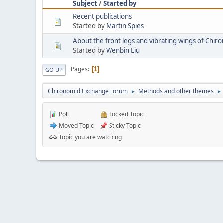
Subject
/
Started by
Recent publications
Started by
Martin Spies
About the front legs and vibrating wings of Chir
Started by
Wenbin Liu
Pages
1
GO UP
Chironomid Exchange Forum
Methods and other themes
►
►
Poll
Locked Topic
Moved Topic
Sticky Topic
Topic you are watching