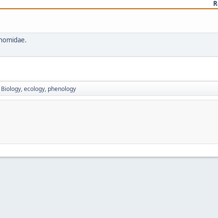
R
onomidae.
Biology, ecology, phenology