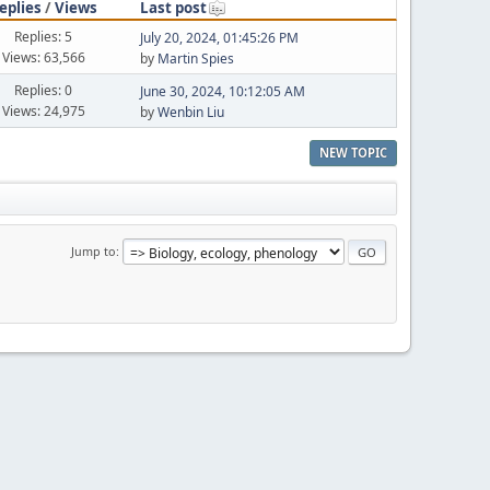
eplies
/
Views
Last post
Replies: 5
July 20, 2024, 01:45:26 PM
Views: 63,566
by
Martin Spies
Replies: 0
June 30, 2024, 10:12:05 AM
Views: 24,975
by
Wenbin Liu
NEW TOPIC
Jump to