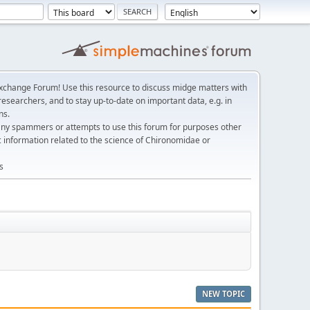
change Forum! Use this resource to discuss midge matters with
esearchers, and to stay up-to-date on important data, e.g. in
ns.
any spammers or attempts to use this forum for purposes other
c information related to the science of Chironomidae or
s
NEW TOPIC