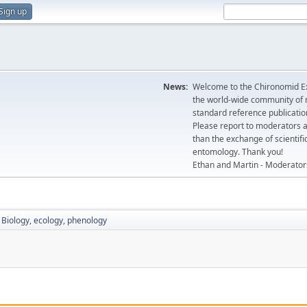
Sign up
News:
Welcome to the Chironomid Ex
the world-wide community of r
standard reference publicatio
Please report to moderators 
than the exchange of scientifi
entomology. Thank you!
Ethan and Martin - Moderator
Biology, ecology, phenology