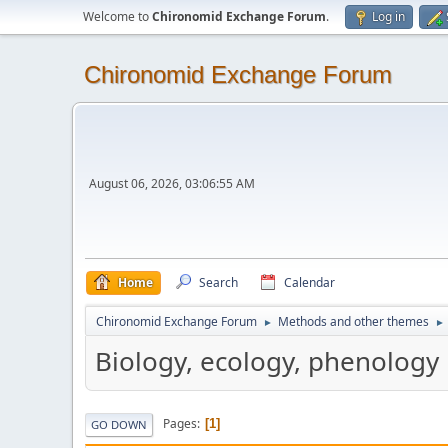
Welcome to
Chironomid Exchange Forum
.
Log in
Chironomid Exchange Forum
August 06, 2026, 03:06:55 AM
Home
Search
Calendar
Chironomid Exchange Forum
Methods and other themes
►
►
Biology, ecology, phenology
Pages
1
GO DOWN