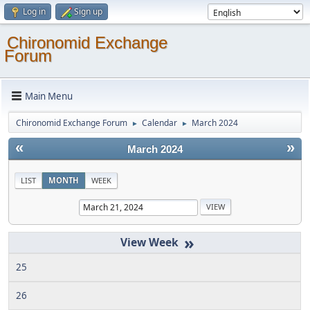
Log in
Sign up
Chironomid Exchange
Forum
Main Menu
Chironomid Exchange Forum
Calendar
March 2024
►
►
«
»
March 2024
LIST
MONTH
WEEK
»
25
26