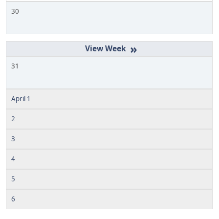
30
»
31
April 1
2
3
4
5
6