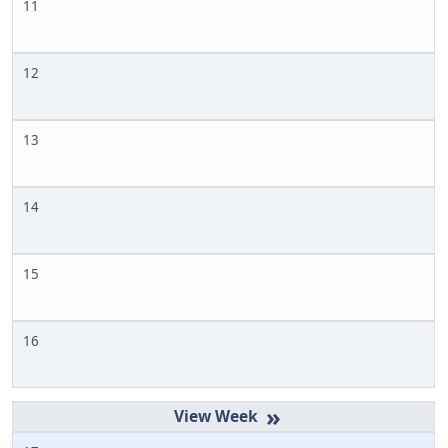
11
12
13
14
15
16
»