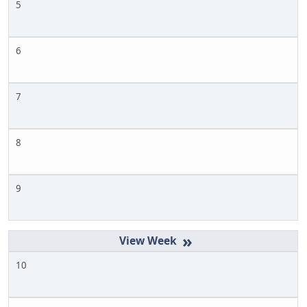
5
6
7
8
9
»
10