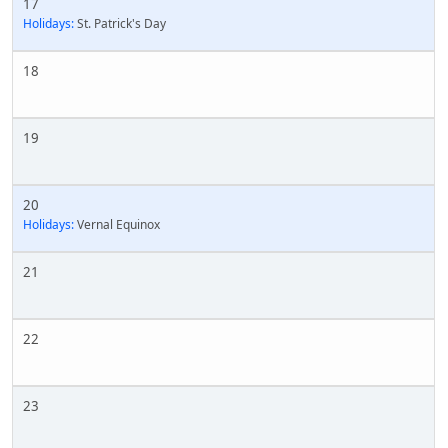
17
Holidays:
St. Patrick's Day
18
19
20
Holidays:
Vernal Equinox
21
22
23