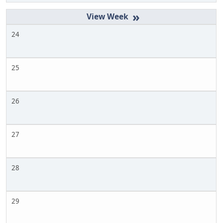
»
24
25
26
27
28
29