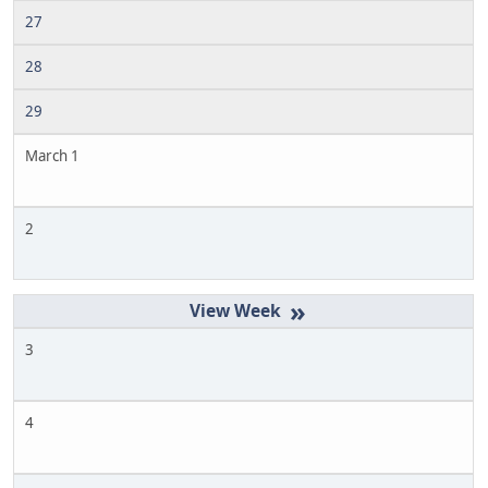
27
28
29
March 1
2
»
3
4