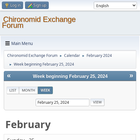
Log in
Sign up
Chironomid Exchange
Forum
Main Menu
Chironomid Exchange Forum
Calendar
February 2024
►
►
Week beginning February 25, 2024
►
«
»
Week beginning February 25, 2024
LIST
MONTH
WEEK
February