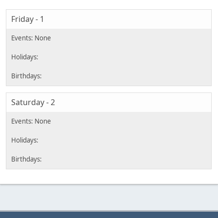
Friday - 1
Saturday - 2