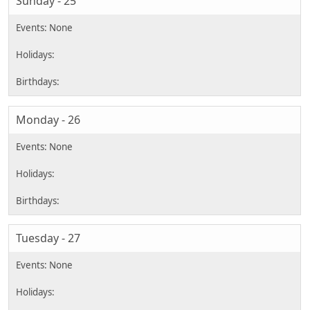
Sunday - 25
Monday - 26
Tuesday - 27