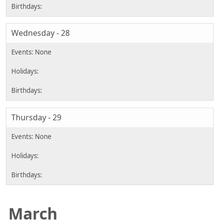
Wednesday - 28
Thursday - 29
March