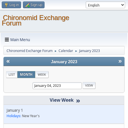
Log in
Sign up
Chironomid Exchange
Forum
Main Menu
Chironomid Exchange Forum
Calendar
January 2023
►
►
«
»
January 2023
LIST
MONTH
WEEK
»
January 1
Holidays:
New Year's