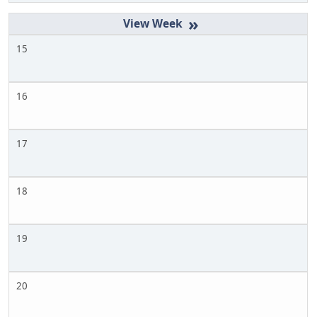
»
15
16
17
18
19
20