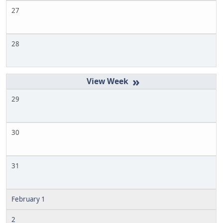
27
28
»
29
30
31
February 1
2