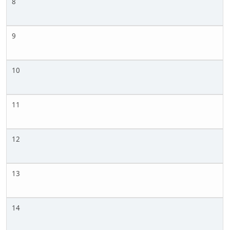
8
9
10
11
12
13
14