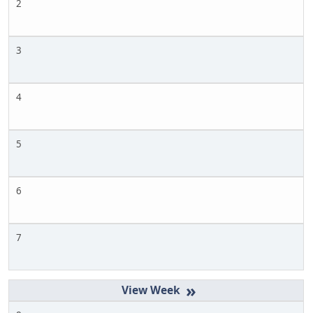
2
3
4
5
6
7
»