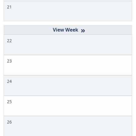
21
»
22
23
24
25
26