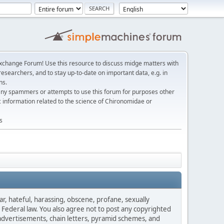
change Forum! Use this resource to discuss midge matters with
esearchers, and to stay up-to-date on important data, e.g. in
ns.
any spammers or attempts to use this forum for purposes other
c information related to the science of Chironomidae or
s
ar, hateful, harassing, obscene, profane, sexually
es Federal law. You also agree not to post any copyrighted
advertisements, chain letters, pyramid schemes, and