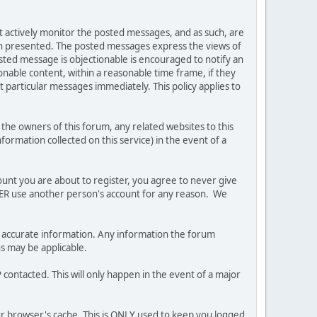
ot actively monitor the posted messages, and as such, are
ion presented. The posted messages express the views of
posted message is objectionable is encouraged to notify an
nable content, within a reasonable time frame, if they
 particular messages immediately. This policy applies to
he owners of this forum, any related websites to this
nformation collected on this service) in the event of a
ount you are about to register, you agree to never give
EVER use another person's account for any reason. We
 and accurate information. Any information the forum
ns may be applicable.
contacted. This will only happen in the event of a major
our browser's cache. This is ONLY used to keep you logged