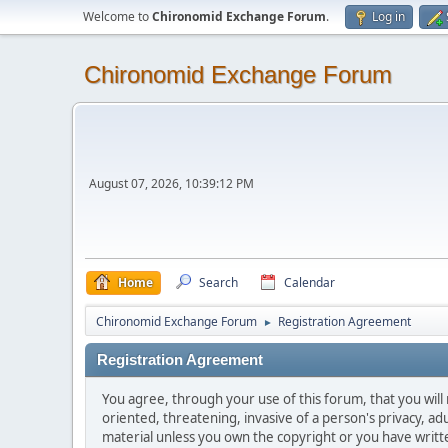
Welcome to
Chironomid Exchange Forum
.
Log in
Chironomid Exchange Forum
August 07, 2026, 10:39:12 PM
Home
Search
Calendar
Chironomid Exchange Forum
Registration Agreement
►
Registration Agreement
You agree, through your use of this forum, that you will 
oriented, threatening, invasive of a person's privacy, ad
material unless you own the copyright or you have writ