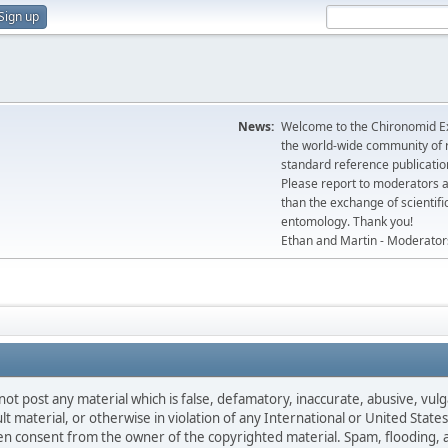
Sign up
News:
Welcome to the Chironomid Ex
the world-wide community of r
standard reference publicatio
Please report to moderators 
than the exchange of scientifi
entomology. Thank you!
Ethan and Martin - Moderator
not post any material which is false, defamatory, inaccurate, abusive, vulg
ult material, or otherwise in violation of any International or United Stat
ten consent from the owner of the copyrighted material. Spam, flooding, 