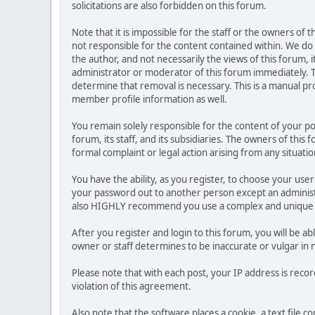
solicitations are also forbidden on this forum.
Note that it is impossible for the staff or the owners of
not responsible for the content contained within. We d
the author, and not necessarily the views of this forum, i
administrator or moderator of this forum immediately. T
determine that removal is necessary. This is a manual pr
member profile information as well.
You remain solely responsible for the content of your p
forum, its staff, and its subsidiaries. The owners of this 
formal complaint or legal action arising from any situati
You have the ability, as you register, to choose your us
your password out to another person except an administr
also HIGHLY recommend you use a complex and unique p
After you register and login to this forum, you will be ab
owner or staff determines to be inaccurate or vulgar in 
Please note that with each post, your IP address is reco
violation of this agreement.
Also note that the software places a cookie, a text file