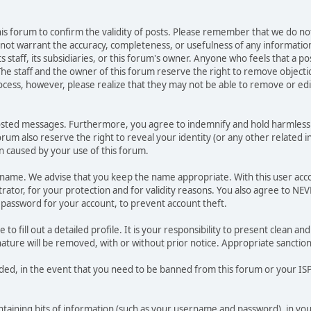
 this forum to confirm the validity of posts. Please remember that we do n
o not warrant the accuracy, completeness, or usefulness of any informat
ts staff, its subsidiaries, or this forum's owner. Anyone who feels that a 
he staff and the owner of this forum reserve the right to remove objectio
ocess, however, please realize that they may not be able to remove or edit
osted messages. Furthermore, you agree to indemnify and hold harmless t
forum also reserve the right to reveal your identity (or any other related i
on caused by your use of this forum.
ername. We advise that you keep the name appropriate. With this user acc
ator, for your protection and for validity reasons. You also agree to N
assword for your account, to prevent account theft.
le to fill out a detailed profile. It is your responsibility to present clean
nature will be removed, with or without prior notice. Appropriate sanctio
rded, in the event that you need to be banned from this forum or your ISP 
 containing bits of information (such as your username and password), in y