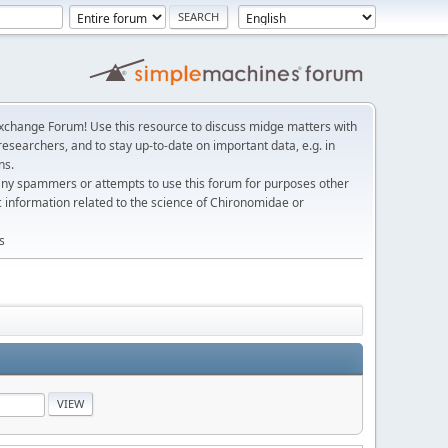
change Forum! Use this resource to discuss midge matters with
esearchers, and to stay up-to-date on important data, e.g. in
ns.
any spammers or attempts to use this forum for purposes other
c information related to the science of Chironomidae or
s