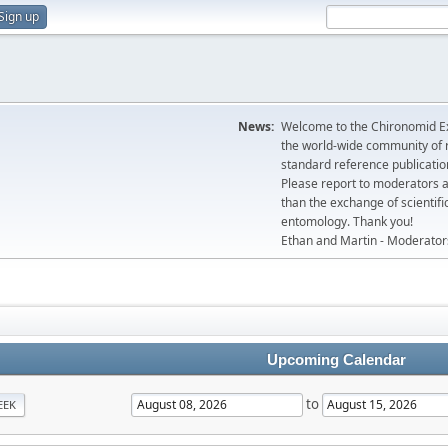
Sign up
News:
Welcome to the Chironomid Ex
the world-wide community of r
standard reference publicatio
Please report to moderators 
than the exchange of scientifi
entomology. Thank you!
Ethan and Martin - Moderator
Upcoming Calendar
to
EEK