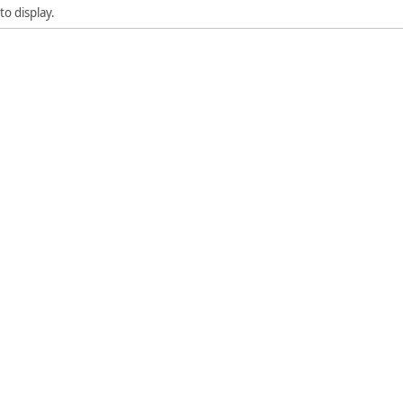
to display.