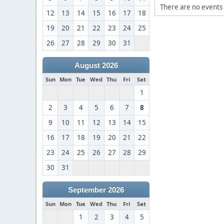
There are no events 
12
13
14
15
16
17
18
19
20
21
22
23
24
25
26
27
28
29
30
31
August 2026
Sun
Mon
Tue
Wed
Thu
Fri
Sat
1
2
3
4
5
6
7
8
9
10
11
12
13
14
15
16
17
18
19
20
21
22
23
24
25
26
27
28
29
30
31
September 2026
Sun
Mon
Tue
Wed
Thu
Fri
Sat
1
2
3
4
5