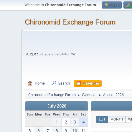
Welcome to
Chironomid Exchange Forum
.
Log in
Chironomid Exchange Forum
August 08, 2026, 02:04:48 PM
Home
Search
Calendar
Chironomid Exchange Forum
Calendar
August 2026
►
►
July 2026
Sun
Mon
Tue
Wed
Thu
Fri
Sat
LIST
MONTH
W
1
2
3
4
5
6
7
8
9
10
11