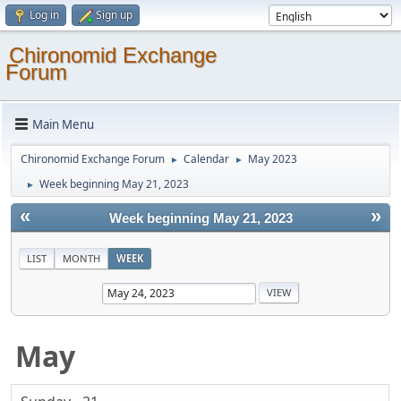
Log in
Sign up
Chironomid Exchange
Forum
Main Menu
Chironomid Exchange Forum
Calendar
May 2023
►
►
Week beginning May 21, 2023
►
«
»
Week beginning May 21, 2023
LIST
MONTH
WEEK
May