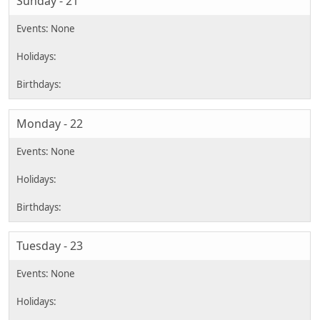
Sunday - 21
Monday - 22
Tuesday - 23