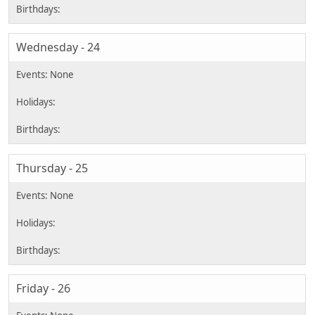
Wednesday - 24
Thursday - 25
Friday - 26