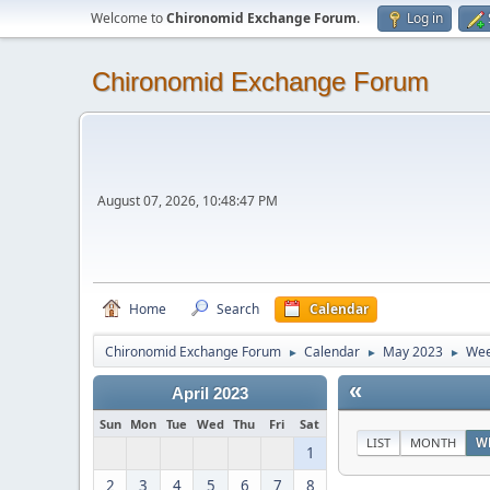
Welcome to
Chironomid Exchange Forum
.
Log in
Chironomid Exchange Forum
August 07, 2026, 10:48:47 PM
Home
Search
Calendar
Chironomid Exchange Forum
Calendar
May 2023
Wee
►
►
►
«
April 2023
Sun
Mon
Tue
Wed
Thu
Fri
Sat
LIST
MONTH
W
1
2
3
4
5
6
7
8