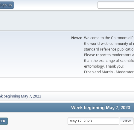
Sign up
News:
Welcome to the Chironomid Ex
the world-wide community of r
standard reference publicatio
Please report to moderators 
than the exchange of scientifi
entomology. Thank you!
Ethan and Martin - Moderator
k beginning May 7, 2023
Week beginning May 7, 2023
EEK