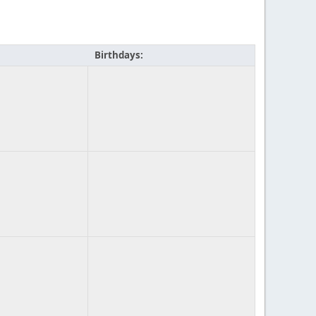
Birthdays: