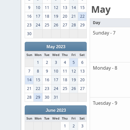
May
9
10
11
12
13
14
15
16
17
18
19
20
21
22
Day
23
24
25
26
27
28
29
Sunday - 7
30
May 2023
Sun
Mon
Tue
Wed
Thu
Fri
Sat
1
2
3
4
5
6
Monday - 8
7
8
9
10
11
12
13
14
15
16
17
18
19
20
21
22
23
24
25
26
27
28
29
30
31
Tuesday - 9
June 2023
Sun
Mon
Tue
Wed
Thu
Fri
Sat
1
2
3