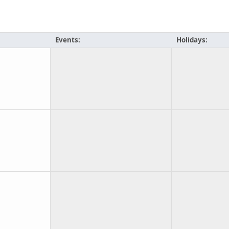
Events:
Holidays: