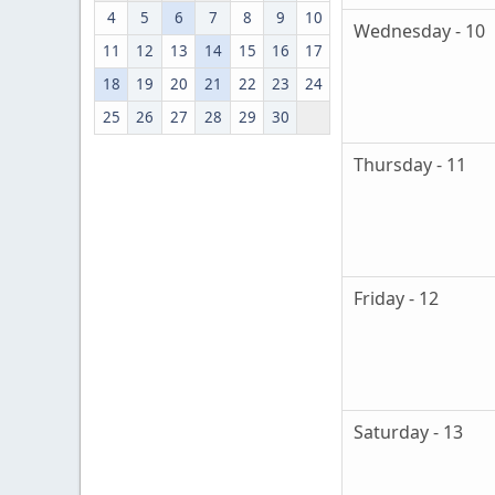
4
5
6
7
8
9
10
Wednesday - 10
11
12
13
14
15
16
17
18
19
20
21
22
23
24
25
26
27
28
29
30
Thursday - 11
Friday - 12
Saturday - 13