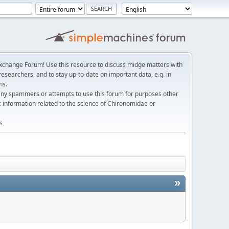
change Forum! Use this resource to discuss midge matters with
esearchers, and to stay up-to-date on important data, e.g. in
ns.
any spammers or attempts to use this forum for purposes other
c information related to the science of Chironomidae or
s
»