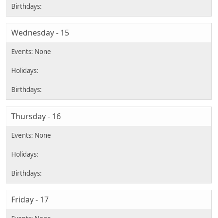
Wednesday - 15
Thursday - 16
Friday - 17