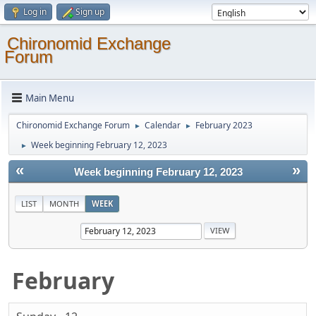
Log in
Sign up
Chironomid Exchange
Forum
Main Menu
Chironomid Exchange Forum
Calendar
February 2023
►
►
Week beginning February 12, 2023
►
«
»
Week beginning February 12, 2023
LIST
MONTH
WEEK
February