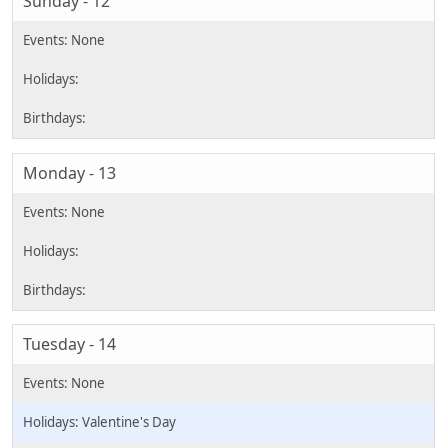
Sunday - 12
Monday - 13
Tuesday - 14
Valentine's Day