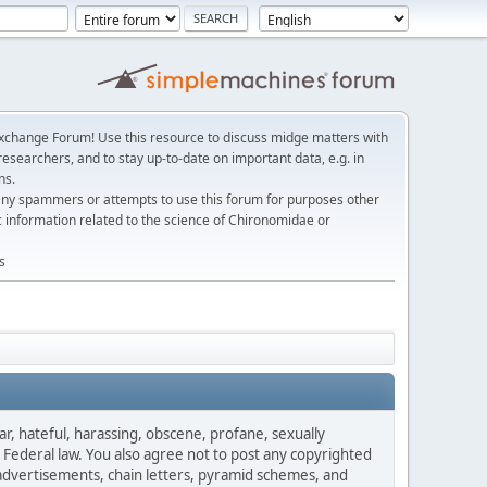
change Forum! Use this resource to discuss midge matters with
esearchers, and to stay up-to-date on important data, e.g. in
ns.
any spammers or attempts to use this forum for purposes other
c information related to the science of Chironomidae or
s
ar, hateful, harassing, obscene, profane, sexually
es Federal law. You also agree not to post any copyrighted
advertisements, chain letters, pyramid schemes, and