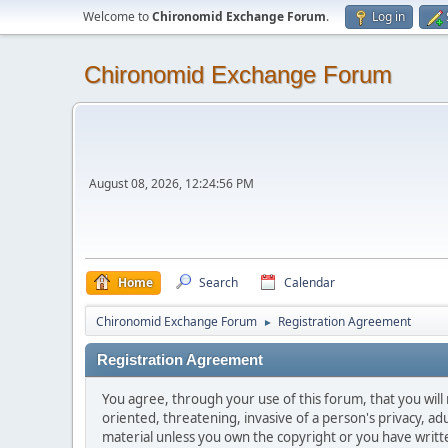
Welcome to
Chironomid Exchange Forum
.
Log in
Chironomid Exchange Forum
August 08, 2026, 12:24:56 PM
Home
Search
Calendar
Chironomid Exchange Forum
Registration Agreement
►
Registration Agreement
You agree, through your use of this forum, that you will 
oriented, threatening, invasive of a person's privacy, ad
material unless you own the copyright or you have writ