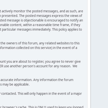
ot actively monitor the posted messages, and as such, are
ion presented. The posted messages express the views of
posted message is objectionable is encouraged to notify an
nable content, within a reasonable time frame, if they
 particular messages immediately. This policy applies to
he owners of this forum, any related websites to this
nformation collected on this service) in the event of a
ount you are about to register, you agree to never give
EVER use another person's account for any reason. We
 and accurate information. Any information the forum
ns may be applicable.
contacted. This will only happen in the event of a major
our browser's cache. This is ONLY used to keep you logged