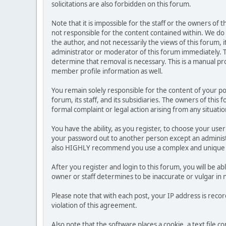
solicitations are also forbidden on this forum.
Note that it is impossible for the staff or the owners of
not responsible for the content contained within. We d
the author, and not necessarily the views of this forum, i
administrator or moderator of this forum immediately. T
determine that removal is necessary. This is a manual pr
member profile information as well.
You remain solely responsible for the content of your p
forum, its staff, and its subsidiaries. The owners of this 
formal complaint or legal action arising from any situati
You have the ability, as you register, to choose your us
your password out to another person except an administr
also HIGHLY recommend you use a complex and unique p
After you register and login to this forum, you will be ab
owner or staff determines to be inaccurate or vulgar in 
Please note that with each post, your IP address is reco
violation of this agreement.
Also note that the software places a cookie, a text file