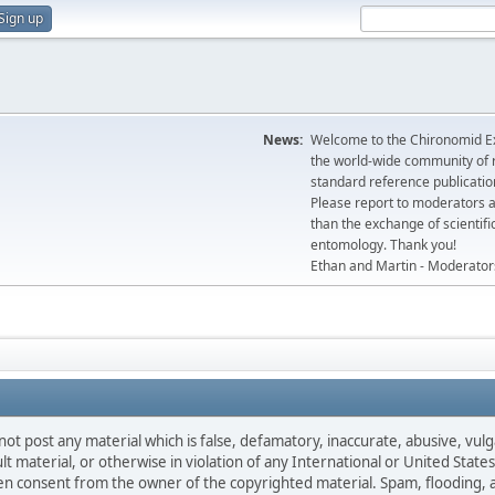
Sign up
News:
Welcome to the Chironomid Ex
the world-wide community of r
standard reference publicatio
Please report to moderators 
than the exchange of scientifi
entomology. Thank you!
Ethan and Martin - Moderator
not post any material which is false, defamatory, inaccurate, abusive, vulg
ult material, or otherwise in violation of any International or United Stat
ten consent from the owner of the copyrighted material. Spam, flooding, 