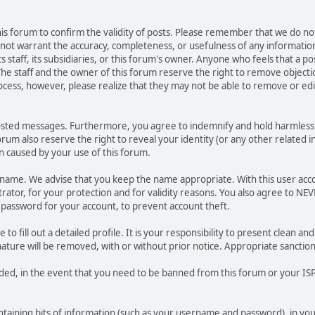
 this forum to confirm the validity of posts. Please remember that we do n
o not warrant the accuracy, completeness, or usefulness of any informat
ts staff, its subsidiaries, or this forum's owner. Anyone who feels that a 
he staff and the owner of this forum reserve the right to remove objectio
ocess, however, please realize that they may not be able to remove or edit
osted messages. Furthermore, you agree to indemnify and hold harmless t
forum also reserve the right to reveal your identity (or any other related i
on caused by your use of this forum.
ername. We advise that you keep the name appropriate. With this user acc
ator, for your protection and for validity reasons. You also agree to N
assword for your account, to prevent account theft.
le to fill out a detailed profile. It is your responsibility to present clean
nature will be removed, with or without prior notice. Appropriate sanctio
rded, in the event that you need to be banned from this forum or your ISP 
 containing bits of information (such as your username and password), in y