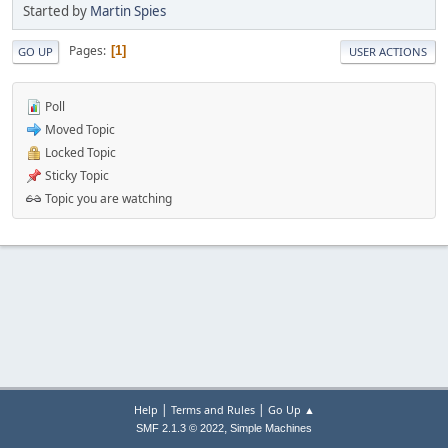
Started by
Martin Spies
Pages
1
GO UP
USER ACTIONS
Poll
Moved Topic
Locked Topic
Sticky Topic
Topic you are watching
|
|
Help
Terms and Rules
Go Up ▲
,
SMF 2.1.3 © 2022
Simple Machines