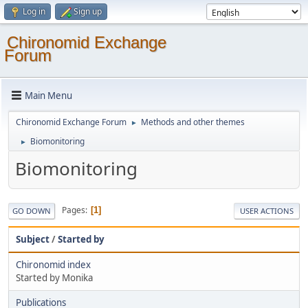
Log in
Sign up
Chironomid Exchange
Forum
Main Menu
Chironomid Exchange Forum
Methods and other themes
►
Biomonitoring
►
Biomonitoring
Pages
1
GO DOWN
USER ACTIONS
Subject
/
Started by
Chironomid index
Started by Monika
Publications