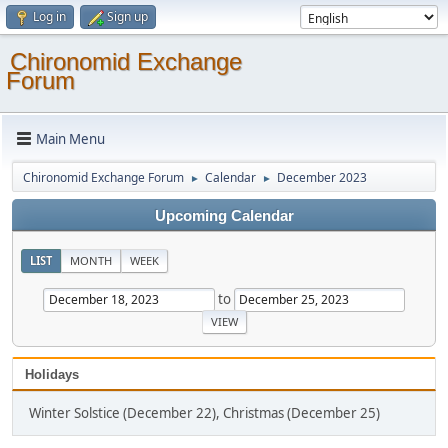
Log in
Sign up
Chironomid Exchange
Forum
Main Menu
Chironomid Exchange Forum
Calendar
December 2023
►
►
Upcoming Calendar
LIST
MONTH
WEEK
to
Holidays
Winter Solstice (December 22), Christmas (December 25)