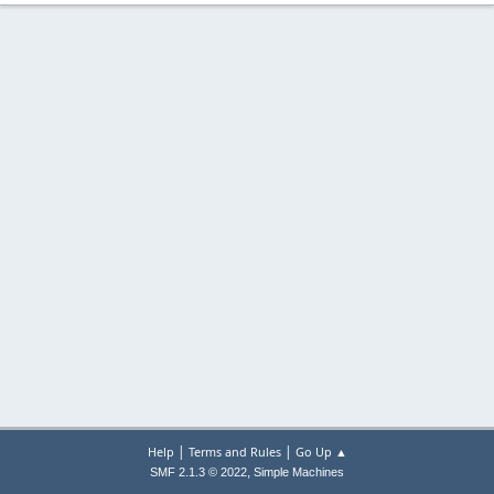
|
|
Help
Terms and Rules
Go Up ▲
,
SMF 2.1.3 © 2022
Simple Machines