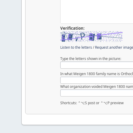
Verification:
Listen to the letters
/
Request another imag
Type the letters shown in the picture:
In what Meigen 1800 family name is Orthocl
What organization voided Meigen 1800 nam
Shortcuts: ⌃⌥S post or ⌃⌥P preview