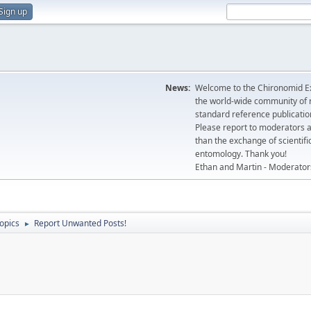
Sign up
News:
Welcome to the Chironomid Ex
the world-wide community of r
standard reference publicatio
Please report to moderators 
than the exchange of scientifi
entomology. Thank you!
Ethan and Martin - Moderator
topics
Report Unwanted Posts!
►