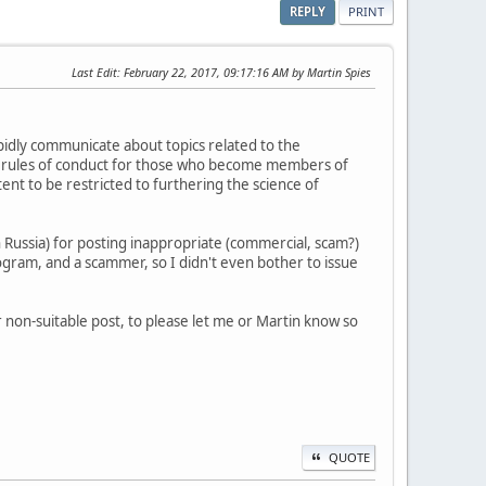
REPLY
PRINT
Last Edit
: February 22, 2017, 09:17:16 AM by Martin Spies
pidly communicate about topics related to the
re rules of conduct for those who become members of
nt to be restricted to furthering the science of
n Russia) for posting inappropriate (commercial, scam?)
rogram, and a scammer, so I didn't even bother to issue
 non-suitable post, to please let me or Martin know so
QUOTE