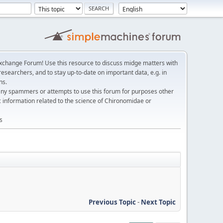
change Forum! Use this resource to discuss midge matters with
esearchers, and to stay up-to-date on important data, e.g. in
ns.
any spammers or attempts to use this forum for purposes other
c information related to the science of Chironomidae or
s
Previous Topic
-
Next Topic