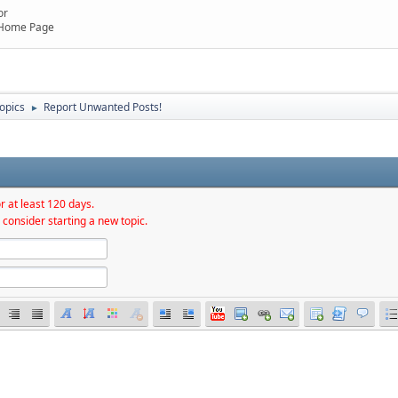
or
 Home Page
topics
Report Unwanted Posts!
►
r at least 120 days.
 consider starting a new topic.