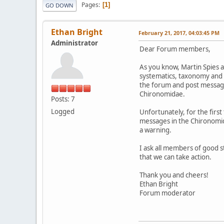
Pages
1
GO DOWN
Ethan Bright
February 21, 2017, 04:03:45 PM
Administrator
Dear Forum members,
As you know, Martin Spies a
systematics, taxonomy and 
the forum and post messages
Chironomidae.
Posts: 7
Logged
Unfortunately, for the firs
messages in the Chironomida
a warning.
I ask all members of good s
that we can take action.
Thank you and cheers!
Ethan Bright
Forum moderator