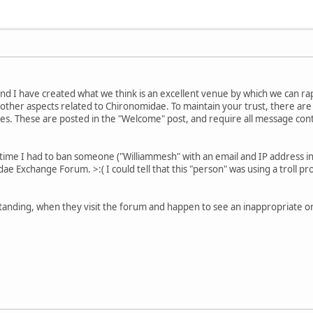
nd I have created what we think is an excellent venue by which we can ra
other aspects related to Chironomidae. To maintain your trust, there a
. These are posted in the "Welcome" post, and require all message conte
t time I had to ban someone ("Williammesh" with an email and IP address i
e Exchange Forum. >:( I could tell that this "person" was using a troll p
tanding, when they visit the forum and happen to see an inappropriate or