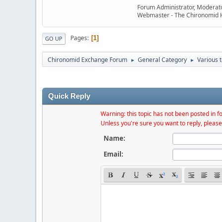
Forum Administrator, Moderat
Webmaster - The Chironomid
Pages
1
GO UP
Chironomid Exchange Forum
General Category
Various 
►
►
Quick Reply
Warning: this topic has not been posted in fo
Unless you're sure you want to reply, please
Name:
Email: