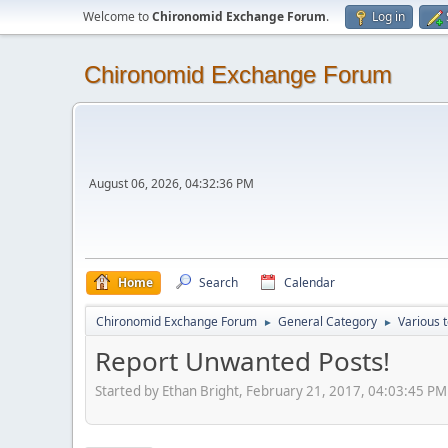
Welcome to
Chironomid Exchange Forum
.
Log in
Chironomid Exchange Forum
August 06, 2026, 04:32:36 PM
Home
Search
Calendar
Chironomid Exchange Forum
General Category
Various 
►
►
Report Unwanted Posts!
Started by Ethan Bright, February 21, 2017, 04:03:45 PM