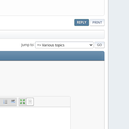
REPLY
PRINT
Jump to