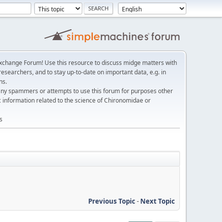
change Forum! Use this resource to discuss midge matters with
esearchers, and to stay up-to-date on important data, e.g. in
ns.
any spammers or attempts to use this forum for purposes other
c information related to the science of Chironomidae or
s
Previous Topic
-
Next Topic