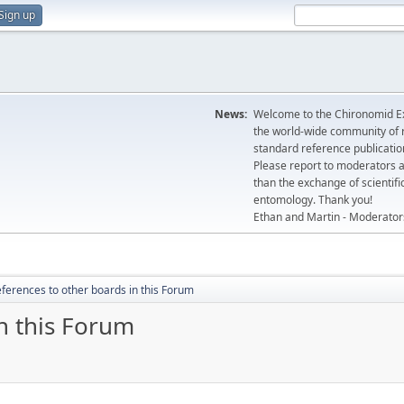
Sign up
News:
Welcome to the Chironomid Ex
the world-wide community of r
standard reference publicatio
Please report to moderators 
than the exchange of scientifi
entomology. Thank you!
Ethan and Martin - Moderator
ferences to other boards in this Forum
n this Forum