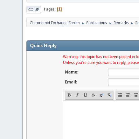
Pages
1
GO UP
Chironomid Exchange Forum
Publications
Remarks
Re
►
►
►
Quick Reply
Warning: this topic has not been posted in fo
Unless you're sure you want to reply, please
Name:
Email: