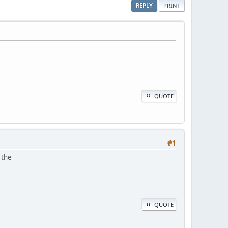
REPLY
PRINT
QUOTE
#1
 the
QUOTE