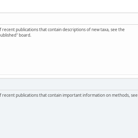
of recent publications that contain descriptions of new taxa, see the
published" board.
 of recent publications that contain important information on methods, see