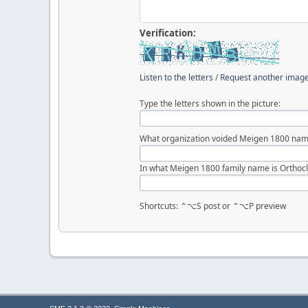
Verification:
Listen to the letters
/
Request another imag
Type the letters shown in the picture:
What organization voided Meigen 1800 nam
In what Meigen 1800 family name is Orthocl
Shortcuts: ⌃⌥S post or ⌃⌥P preview