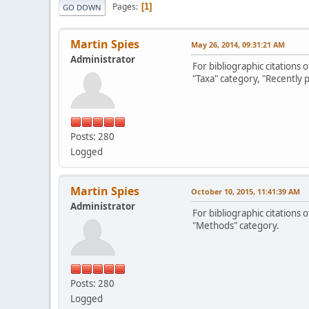
Pages
1
GO DOWN
Martin Spies
May 26, 2014, 09:31:21 AM
Administrator
For bibliographic citations 
"Taxa" category, "Recently 
Posts: 280
Logged
Martin Spies
October 10, 2015, 11:41:39 AM
Administrator
For bibliographic citations
"Methods" category.
Posts: 280
Logged