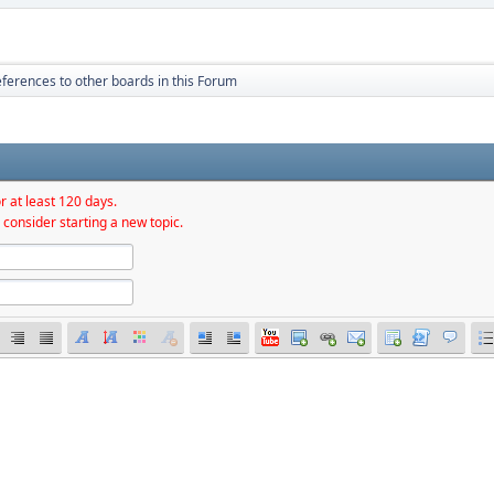
ferences to other boards in this Forum
r at least 120 days.
 consider starting a new topic.