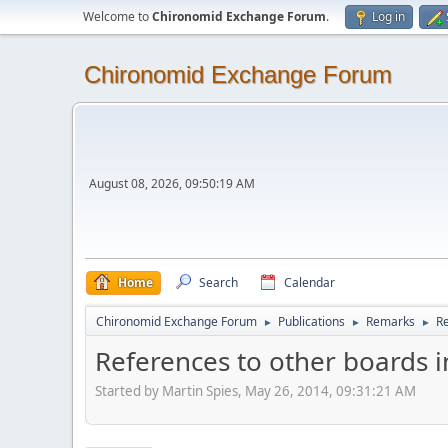
Welcome to
Chironomid Exchange Forum
.
Log in
Chironomid Exchange Forum
August 08, 2026, 09:50:19 AM
Home
Search
Calendar
Chironomid Exchange Forum
Publications
Remarks
Re
►
►
►
References to other boards i
Started by Martin Spies, May 26, 2014, 09:31:21 AM