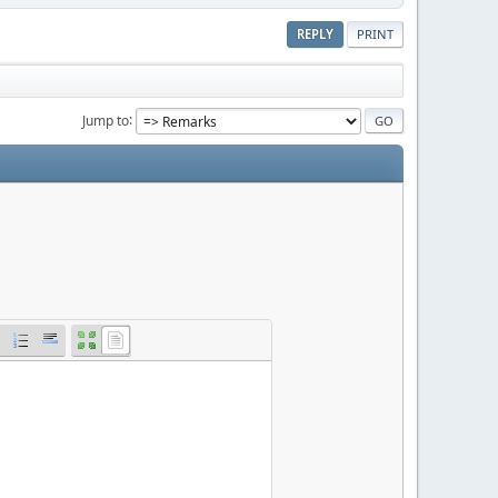
REPLY
PRINT
Jump to