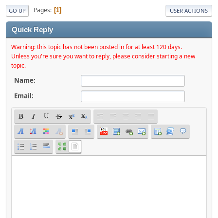
Pages
1
GO UP
USER ACTIONS
Quick Reply
Warning: this topic has not been posted in for at least 120 days.
Unless you're sure you want to reply, please consider starting a new
topic.
Name:
Email: