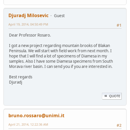
Djuradj Milosevic
Guest
April 19, 2014, 04:50:49 PM
#1
Dear Professor Rosaro.
I got a new project regarding mountain brooks of Blakan
Peninsula. We will start with field work from next month. I
hope that I will find a lot of specimens of Diamesa in my
samples. Also I have some Diamesa specimens from South
Morava river basin. I can send you if you are interested in.
Best regards
Djuradj
QUOTE
bruno.rossaro@unimi.it
April 21, 2014, 12:22:36 AM
#2