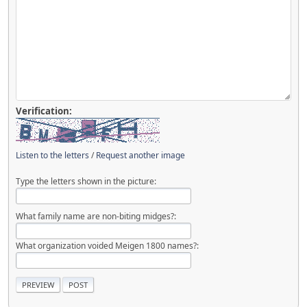
Verification:
Listen to the letters
/
Request another image
Type the letters shown in the picture:
What family name are non-biting midges?:
What organization voided Meigen 1800 names?: