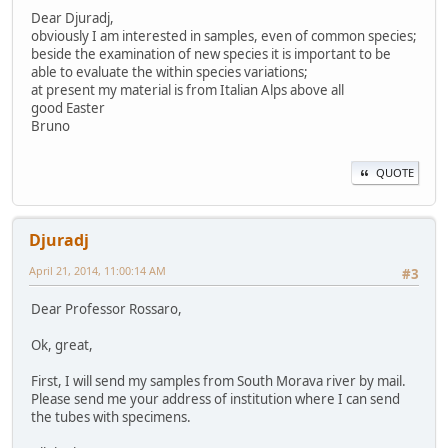
Dear Djuradj,
obviously I am interested in samples, even of common species;
beside the examination of new species it is important to be
able to evaluate the within species variations;
at present my material is from Italian Alps above all
good Easter
Bruno
QUOTE
Djuradj
April 21, 2014, 11:00:14 AM
#3
Dear Professor Rossaro,
Ok, great,
First, I will send my samples from South Morava river by mail.
Please send me your address of institution where I can send
the tubes with specimens.