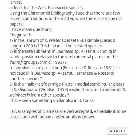
larvae,
at least for the West Palaearctic species.
Using the Chironomid Bibliography I see that there are few
recent contributions to the matter, while there are many old
papers.
I have many questions.
I begin with:
1- in the labrum of
D. veletensis
is seta SIII simple (Casas &
Langton 2001) ? It is bifid in all the related species.
2- is the seta submenti in
Diamesa
sp. A (sensu Schmid) in
caudal position relative to the ventromental plate as in the
dampfi
group (Schmid, 1993) ?
In two slides in my collection (Ferrarese & Rossaro 1981) it is
not caudal; is
Diamesa
sp. A (sensu Ferrarese & Rossaro)
another species ?
3- is the "halbkreisfoermige Platte" (medial semicircular plate)
in
D. steinboecki
(Wuelker 1959) a valid character to separate
D.
steinboecki
from other species ?
I have seen something similar also in D. tonsa.
Larval samples of Diamesa are well accepted, especially if some
association with pupae and/or adults is known.
QUOTE