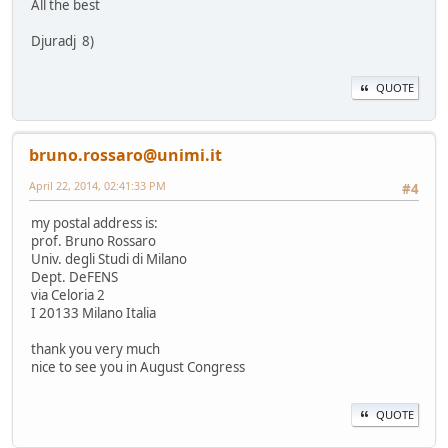
All the best
Djuradj 8)
QUOTE
bruno.rossaro@unimi.it
April 22, 2014, 02:41:33 PM
#4
my postal address is:
prof. Bruno Rossaro
Univ. degli Studi di Milano
Dept. DeFENS
via Celoria 2
I 20133 Milano Italia
thank you very much
nice to see you in August Congress
QUOTE