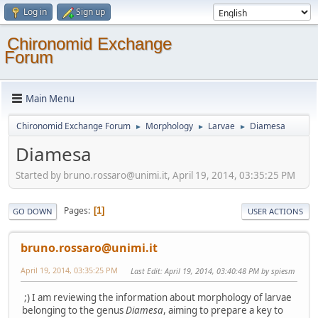
Log in
Sign up
Chironomid Exchange
Forum
Main Menu
Chironomid Exchange Forum
Morphology
Larvae
Diamesa
►
►
►
Diamesa
Started by bruno.rossaro@unimi.it, April 19, 2014, 03:35:25 PM
Pages
1
GO DOWN
USER ACTIONS
bruno.rossaro@unimi.it
April 19, 2014, 03:35:25 PM
Last Edit
: April 19, 2014, 03:40:48 PM by spiesm
;) I am reviewing the information about morphology of larvae
belonging to the genus
Diamesa
, aiming to prepare a key to