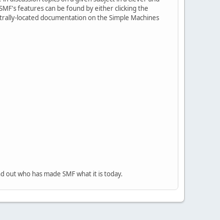
MF's features can be found by either clicking the
centrally-located documentation on the Simple Machines
nd out who has made SMF what it is today.