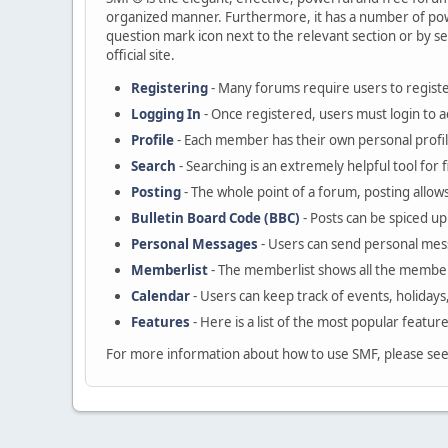
organized manner. Furthermore, it has a number of powe
question mark icon next to the relevant section or by se
official site.
Registering
- Many forums require users to register
Logging In
- Once registered, users must login to a
Profile
- Each member has their own personal profil
Search
- Searching is an extremely helpful tool for 
Posting
- The whole point of a forum, posting allow
Bulletin Board Code (BBC)
- Posts can be spiced up 
Personal Messages
- Users can send personal mes
Memberlist
- The memberlist shows all the member
Calendar
- Users can keep track of events, holidays
Features
- Here is a list of the most popular featur
For more information about how to use SMF, please se