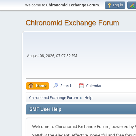
Welcome to
Chironomid Exchange Forum
.
Log in
Chironomid Exchange Forum
August 08, 2026, 07:07:52 PM
Home
Search
Calendar
Chironomid Exchange Forum
Help
►
SMF User Help
Welcome to Chironomid Exchange Forum, powered by S
SMF® is the elegant, effective, powerful and free forum s