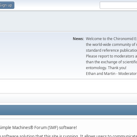
Sign up
News:
Welcome to the Chironomid Ex
the world-wide community of r
standard reference publicatio
Please report to moderators 
than the exchange of scientifi
entomology. Thank you!
Ethan and Martin - Moderator
imple Machines® Forum (SMF) software!
oftware solution that this site is running. It allows users to communicate 