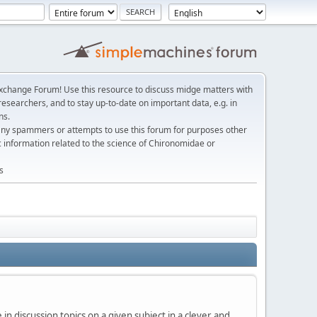
change Forum! Use this resource to discuss midge matters with
esearchers, and to stay up-to-date on important data, e.g. in
ns.
any spammers or attempts to use this forum for purposes other
c information related to the science of Chironomidae or
s
in discussion topics on a given subject in a clever and