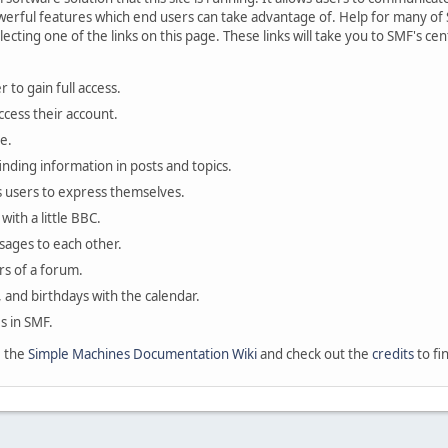
rful features which end users can take advantage of. Help for many of S
lecting one of the links on this page. These links will take you to SMF's 
 to gain full access.
ccess their account.
e.
finding information in posts and topics.
s users to express themselves.
with a little BBC.
sages to each other.
s of a forum.
, and birthdays with the calendar.
es in SMF.
e the
Simple Machines Documentation Wiki
and check out the
credits
to fi