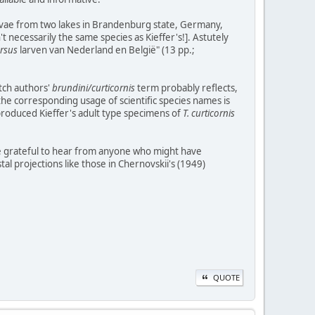
larvae from two lakes in Brandenburg state, Germany,
t necessarily the same species as Kieffer's!]. Astutely
rsus
larven van Nederland en België" (13 pp.;
utch authors'
brundini/curticornis
term probably reflects,
 the corresponding usage of scientific species names is
produced Kieffer's adult type specimens of
T. curticornis
d be grateful to hear from anyone who might have
l projections like those in Chernovskii's (1949)
QUOTE