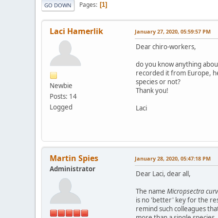
Pages
1
GO DOWN
Laci Hamerlik
January 27, 2020, 05:59:57 PM
Dear chiro-workers,
do you know anything about
recorded it from Europe, hen
species or not?
Newbie
Thank you!
Posts: 14
Logged
Laci
Martin Spies
January 28, 2020, 05:47:18 PM
Administrator
Dear Laci, dear all,
The name
Micropsectra curv
is no 'better' key for the r
remind such colleagues that 
more than a single species, 