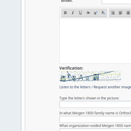
Email:
Verification:
Listen to the letters
/
Request another imag
Type the letters shown in the picture:
In what Meigen 1800 family name is Orthocl
What organization voided Meigen 1800 nam