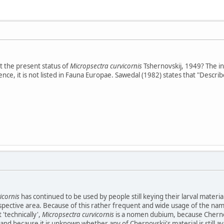
 the present status of
Micropsectra curvicornis
Tshernovskij, 1949? The in
ce, it is not listed in Fauna Europae. Sawedal (1982) states that "Described
icornis
has continued to be used by people still keying their larval materi
espective area. Because of this rather frequent and wide usage of the name,
'technically',
Micropsectra curvicornis
is a nomen dubium, because Chernovsk
and because it is unknown whether any of Chernovskii's material is still av