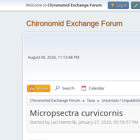
Welcome to
Chironomid Exchange Forum
.
Log in
Chironomid Exchange Forum
August 06, 2026, 11:13:48 PM
Home
Search
Calendar
Chironomid Exchange Forum
Taxa
Uncertain / Unpublis
►
►
Micropsectra curvicornis
Started by Laci Hamerlik, January 27, 2020, 05:59:57 PM