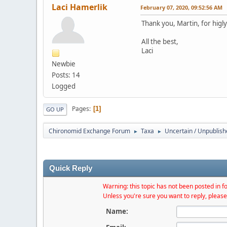
Laci Hamerlik
February 07, 2020, 09:52:56 AM
Thank you, Martin, for higl
All the best,
Laci
Newbie
Posts: 14
Logged
Pages
1
GO UP
Chironomid Exchange Forum
Taxa
Uncertain / Unpublis
►
►
Quick Reply
Warning: this topic has not been posted in fo
Unless you're sure you want to reply, please
Name: