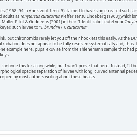
hes (1968: 94 in Annls zool. fenn. 5) claimed to have single-reared such 
d adults as
Tanytarsus curticornis
Kieffer sensu Lindeberg (1963)[which isn'
Moller Pillot & Goddeeris (2001) in their "Identificatiesleutel voor
Tanyta
 keyed such larvae to "
T. brundini
/
T. curticornis
".
ink, but chironomids rarely let you off their hooklets this easily. As the D
l radiation does not appear to be fully resolved systematically and, thus,
ust one example here, pupal exuviae from the Thienemann sample that had 
 keys.
d continue this for a long while, but I won't prove that here. Instead, I'
phological species separation of larvae with long, curved antennal pedesta
n copied by most authors writing about these beasts.