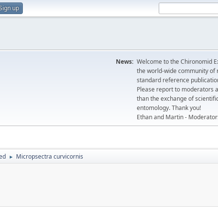
Sign up
News:
Welcome to the Chironomid Ex
the world-wide community of r
standard reference publicatio
Please report to moderators 
than the exchange of scientifi
entomology. Thank you!
Ethan and Martin - Moderator
hed
Micropsectra curvicornis
►