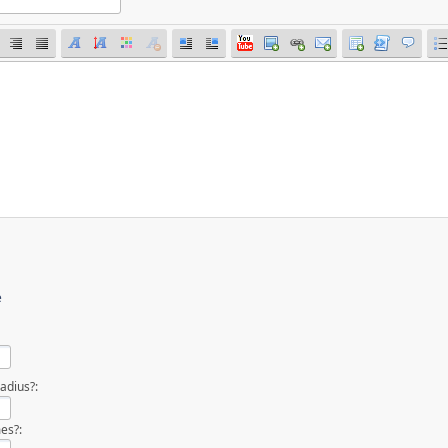
e
adius?:
es?: