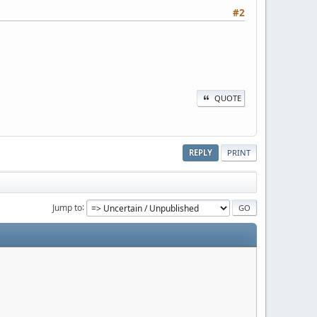
#2
QUOTE
REPLY
PRINT
Jump to