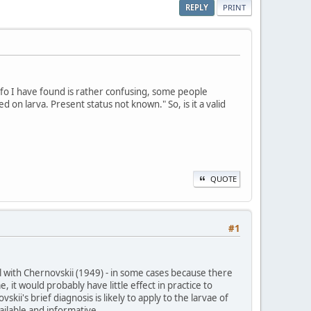
REPLY
PRINT
fo I have found is rather confusing, some people
 on larva. Present status not known." So, is it a valid
QUOTE
#1
al with Chernovskii (1949) - in some cases because there
 it would probably have little effect in practice to
ii's brief diagnosis is likely to apply to the larvae of
ailable and informative.