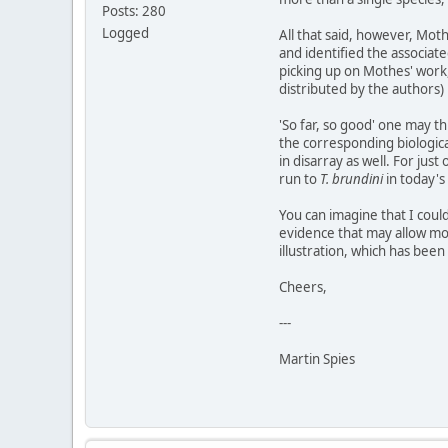
Posts: 280
Logged
All that said, however, Mot
and identified the associate
picking up on Mothes' work, 
distributed by the authors)
'So far, so good' one may th
the corresponding biologica
in disarray as well. For j
run to
T. brundini
in today's
You can imagine that I coul
evidence that may allow mor
illustration, which has bee
Cheers,
---
Martin Spies