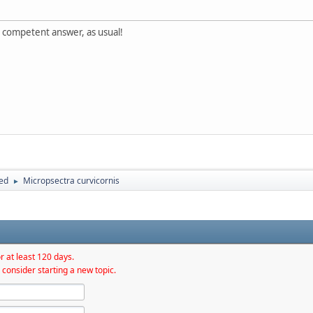
y competent answer, as usual!
hed
Micropsectra curvicornis
►
r at least 120 days.
 consider starting a new topic.