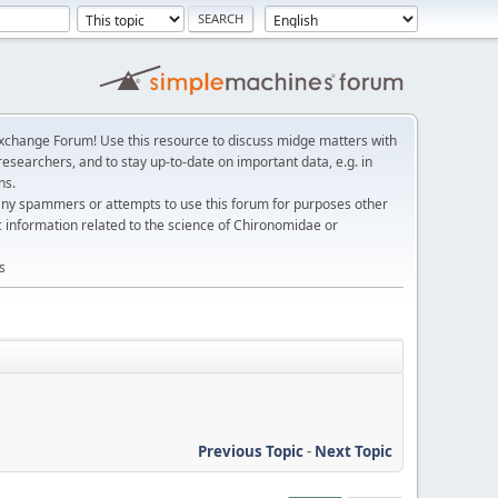
change Forum! Use this resource to discuss midge matters with
esearchers, and to stay up-to-date on important data, e.g. in
ns.
any spammers or attempts to use this forum for purposes other
c information related to the science of Chironomidae or
s
Previous Topic
-
Next Topic