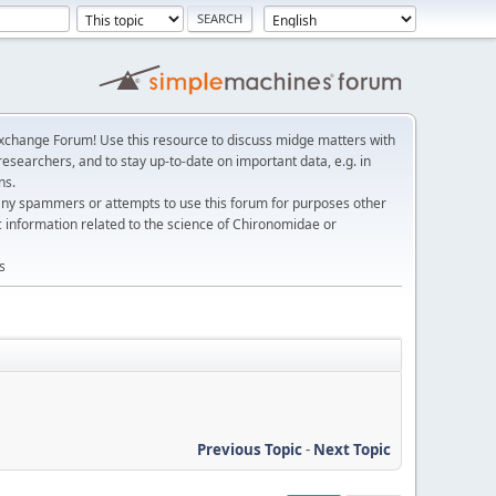
change Forum! Use this resource to discuss midge matters with
esearchers, and to stay up-to-date on important data, e.g. in
ns.
any spammers or attempts to use this forum for purposes other
c information related to the science of Chironomidae or
s
Previous Topic
-
Next Topic