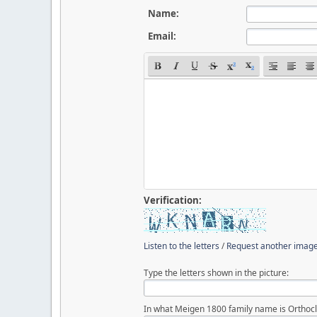
Name:
Email:
Verification:
Listen to the letters
/
Request another imag
Type the letters shown in the picture:
In what Meigen 1800 family name is Orthocl