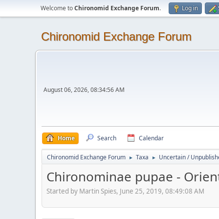
Welcome to
Chironomid Exchange Forum
.
Log in
Chironomid Exchange Forum
August 06, 2026, 08:34:56 AM
Home
Search
Calendar
Chironomid Exchange Forum
Taxa
Uncertain / Unpublis
►
►
Chironominae pupae - Orient
Started by Martin Spies, June 25, 2019, 08:49:08 AM