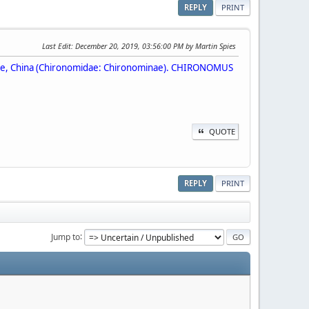
REPLY
PRINT
Last Edit
: December 20, 2019, 03:56:00 PM by Martin Spies
ovince, China (Chironomidae: Chironominae). CHIRONOMUS
QUOTE
REPLY
PRINT
Jump to