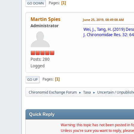
Pages
1
GO DOWN
Martin Spies
June 25, 2019, 08:49:08 AM
Administrator
Wei, J., Tang, H. (2019) D
J. Chironomidae Res. 32: 64
Posts: 280
Logged
Pages
1
GO UP
Chironomid Exchange Forum
Taxa
Uncertain / Unpublis
►
►
Quick Reply
Warning: this topic has not been posted in fo
Unless you're sure you want to reply, please