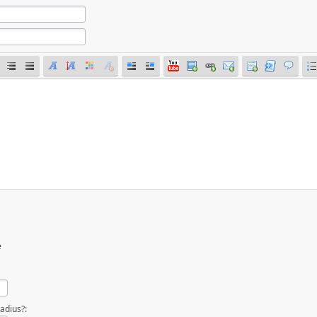
e
adius?: