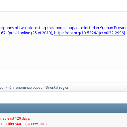
escriptions of two interesting chironomid pupae collected in Yunnan Pr
-67. [publd online (25.vi.2019),
https://doi.org/10.5324/cjcr.v0i32.2996
]
hed
Chironominae pupae - Oriental region
►
r at least 120 days.
 consider starting a new topic.