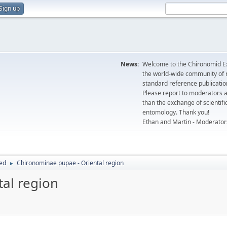
Sign up
News:
Welcome to the Chironomid Ex
the world-wide community of r
standard reference publicatio
Please report to moderators 
than the exchange of scientifi
entomology. Thank you!
Ethan and Martin - Moderator
hed
Chironominae pupae - Oriental region
►
al region