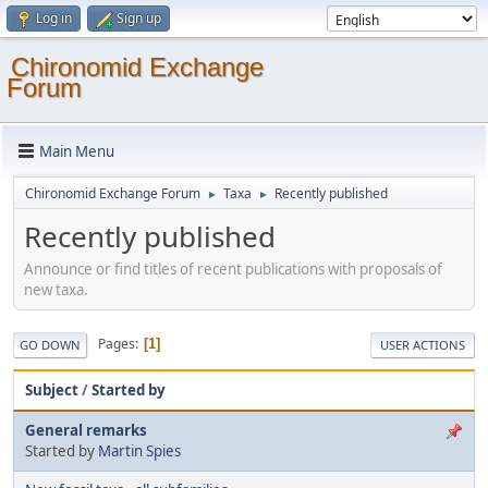
Log in
Sign up
Chironomid Exchange
Forum
Main Menu
Chironomid Exchange Forum
Taxa
Recently published
►
►
Recently published
Announce or find titles of recent publications with proposals of
new taxa.
Pages
1
GO DOWN
USER ACTIONS
Subject
/
Started by
General remarks
Started by
Martin Spies