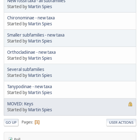
New fossil taxa - all subfamilies
Started by
Martin Spies
Chironominae - new taxa
Started by
Martin Spies
Smaller subfamilies - new taxa
Started by
Martin Spies
Orthocladiinae - new taxa
Started by
Martin Spies
Several subfamilies
Started by
Martin Spies
Tanypodinae - new taxa
Started by
Martin Spies
MOVED: Keys
Started by
Martin Spies
Pages
1
GO UP
USER ACTIONS
Poll