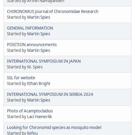
Started by Armin Namayandeh
CHIRONOMUS Journal of Chironomidae Research
Started by
Martin Spies
GENERAL INFORMATION
Started by
Martin Spies
POSITION announcements
Started by
Martin Spies
INTERNATIONAL SYMPOSIUM IN JAPAN
Started by M. Spies
SSL for website
Started by
Ethan Bright
INTERNATIONAL SYMPOSIUM IN SERBIA 2024
Started by
Martin Spies
Photo of Acamptocladius
Started by
Laci Hamerlik
Looking for Chironomid species as mosquito model
Started by
liofeu