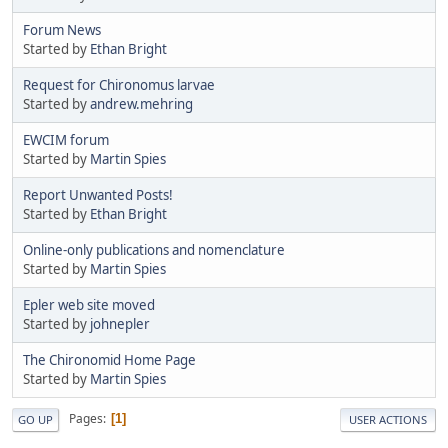
Forum News
Started by
Ethan Bright
Request for Chironomus larvae
Started by
andrew.mehring
EWCIM forum
Started by
Martin Spies
Report Unwanted Posts!
Started by
Ethan Bright
Online-only publications and nomenclature
Started by
Martin Spies
Epler web site moved
Started by
johnepler
The Chironomid Home Page
Started by
Martin Spies
Pages
1
GO UP
USER ACTIONS