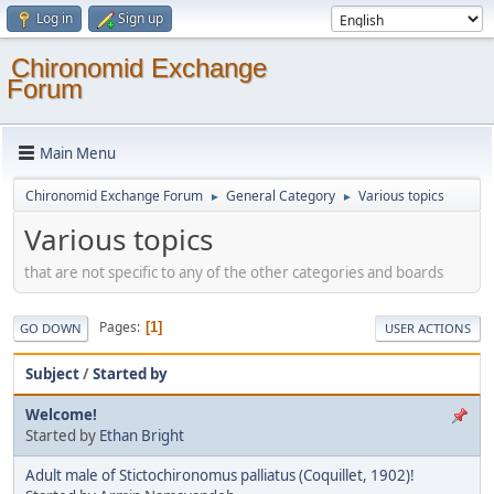
Log in
Sign up
Chironomid Exchange
Forum
Main Menu
Chironomid Exchange Forum
General Category
Various topics
►
►
Various topics
that are not specific to any of the other categories and boards
Pages
1
GO DOWN
USER ACTIONS
Subject
/
Started by
Welcome!
Started by
Ethan Bright
Adult male of Stictochironomus palliatus (Coquillet, 1902)!