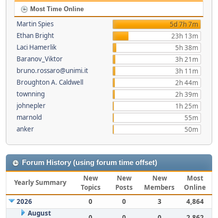
Most Time Online
Martin Spies
5d 7h 7m
Ethan Bright
23h 13m
Laci Hamerlik
5h 38m
Baranov_Viktor
3h 21m
bruno.rossaro@unimi.it
3h 11m
Broughton A. Caldwell
2h 44m
townning
2h 39m
johnepler
1h 25m
marnold
55m
anker
50m
Forum History (using forum time offset)
New
New
New
Most
Yearly Summary
Topics
Posts
Members
Online
2026
0
0
3
4,864
August
0
0
0
2,862