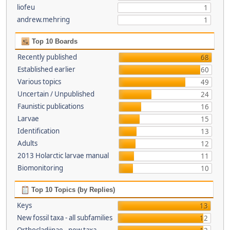
liofeu
1
andrew.mehring
1
Top 10 Boards
Recently published
68
Established earlier
60
Various topics
49
Uncertain / Unpublished
24
Faunistic publications
16
Larvae
15
Identification
13
Adults
12
2013 Holarctic larvae manual
11
Biomonitoring
10
Top 10 Topics (by Replies)
Keys
13
New fossil taxa - all subfamilies
12