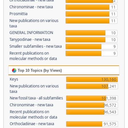
Orthocladiinae - new taxa
12
Chironominae - new taxa
11
Prosmittia
11
New publications on various
11
taxa
GENERAL INFORMATION
10
Tanypodinae - new taxa
10
Smaller subfamilies - new taxa
9
Recent publications on
9
molecular methods or data
Top 10 Topics (by Views)
Keys
130,160
New publications on various
107,241
taxa
New fossil taxa - all subfamilies
101,398
Chironominae - new taxa
96,572
Recent publications on
96,543
molecular methods or data
Orthocladiinae - new taxa
91,575