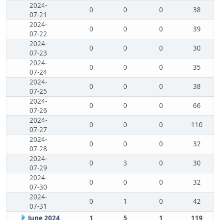
2024-
0
0
0
38
07-21
2024-
0
0
0
39
07-22
2024-
0
0
0
30
07-23
2024-
0
0
0
35
07-24
2024-
0
0
0
38
07-25
2024-
0
0
0
66
07-26
2024-
0
0
0
110
07-27
2024-
0
0
0
32
07-28
2024-
0
3
0
30
07-29
2024-
0
0
0
32
07-30
2024-
0
1
0
42
07-31
June 2024
1
5
1
119