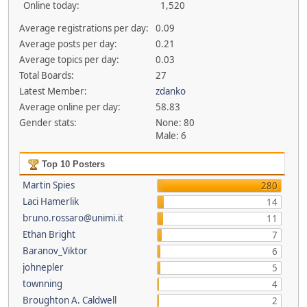
Online today:
1,520
Average registrations per day:
0.09
Average posts per day:
0.21
Average topics per day:
0.03
Total Boards:
27
Latest Member:
zdanko
Average online per day:
58.83
Gender stats:
None: 80
Male: 6
Top 10 Posters
Martin Spies
280
Laci Hamerlik
14
bruno.rossaro@unimi.it
11
Ethan Bright
7
Baranov_Viktor
6
johnepler
5
townning
4
Broughton A. Caldwell
2