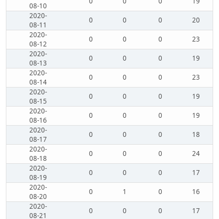
0
0
0
19
08-10
2020-
0
0
0
20
08-11
2020-
0
0
0
23
08-12
2020-
0
0
0
19
08-13
2020-
0
0
0
23
08-14
2020-
0
0
0
19
08-15
2020-
0
0
0
19
08-16
2020-
0
0
0
18
08-17
2020-
0
0
0
24
08-18
2020-
0
0
0
17
08-19
2020-
0
1
0
16
08-20
2020-
0
0
0
17
08-21