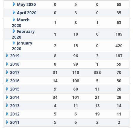
May 2020
0
5
0
68
April 2020
0
3
0
35
March
1
8
1
63
2020
February
1
10
0
189
2020
January
2
15
0
420
2020
2019
8
96
3
187
2018
8
99
1
59
2017
31
110
383
70
2016
14
108
5
50
2015
9
60
11
28
2014
34
101
21
29
2013
4
11
13
14
2012
5
6
19
11
2011
5
6
2
2