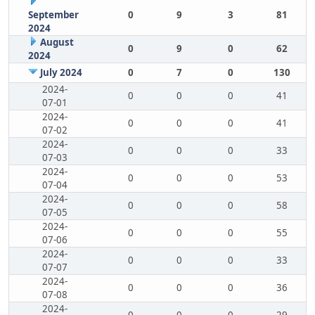
September
0
9
3
81
2024
August
0
9
0
62
2024
July 2024
0
7
0
130
2024-
0
0
0
41
07-01
2024-
0
0
0
41
07-02
2024-
0
0
0
33
07-03
2024-
0
0
0
53
07-04
2024-
0
0
0
58
07-05
2024-
0
0
0
55
07-06
2024-
0
0
0
33
07-07
2024-
0
0
0
36
07-08
2024-