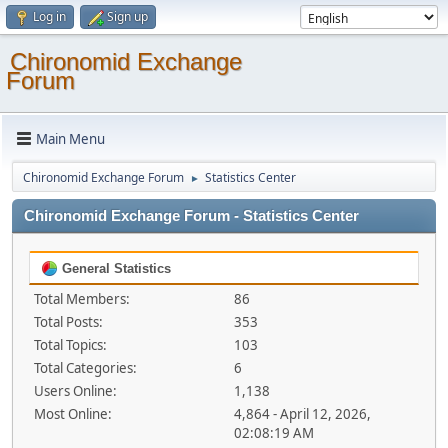
Log in
Sign up
Chironomid Exchange
Forum
Main Menu
Chironomid Exchange Forum
Statistics Center
►
Chironomid Exchange Forum - Statistics Center
General Statistics
Total Members:
86
Total Posts:
353
Total Topics:
103
Total Categories:
6
Users Online:
1,138
Most Online:
4,864 - April 12, 2026,
02:08:19 AM