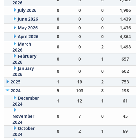
2026
July 2026
0
0
0
1,906
June 2026
0
0
0
1,439
May 2026
0
0
0
1,436
April 2026
0
0
0
4,864
March
0
0
2
1,498
2026
February
0
0
1
657
2026
January
0
0
0
602
2026
2025
1
19
2
753
2024
5
103
8
198
December
1
12
1
61
2024
November
0
7
0
45
2024
October
0
2
1
69
2024