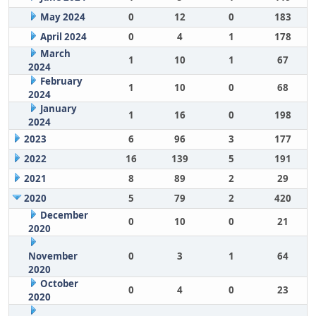
May 2024
0
12
0
183
April 2024
0
4
1
178
March
1
10
1
67
2024
February
1
10
0
68
2024
January
1
16
0
198
2024
2023
6
96
3
177
2022
16
139
5
191
2021
8
89
2
29
2020
5
79
2
420
December
0
10
0
21
2020
November
0
3
1
64
2020
October
0
4
0
23
2020