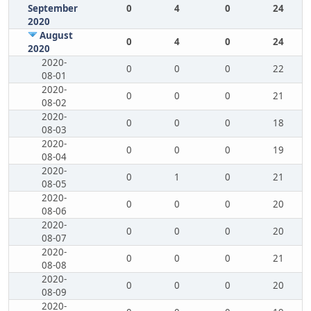
September
0
4
0
24
2020
August
0
4
0
24
2020
2020-
0
0
0
22
08-01
2020-
0
0
0
21
08-02
2020-
0
0
0
18
08-03
2020-
0
0
0
19
08-04
2020-
0
1
0
21
08-05
2020-
0
0
0
20
08-06
2020-
0
0
0
20
08-07
2020-
0
0
0
21
08-08
2020-
0
0
0
20
08-09
2020-