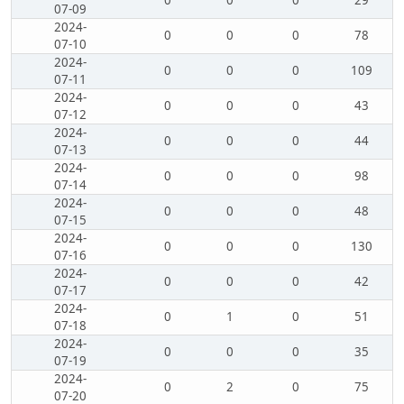
0
0
0
29
07-09
2024-
0
0
0
78
07-10
2024-
0
0
0
109
07-11
2024-
0
0
0
43
07-12
2024-
0
0
0
44
07-13
2024-
0
0
0
98
07-14
2024-
0
0
0
48
07-15
2024-
0
0
0
130
07-16
2024-
0
0
0
42
07-17
2024-
0
1
0
51
07-18
2024-
0
0
0
35
07-19
2024-
0
2
0
75
07-20