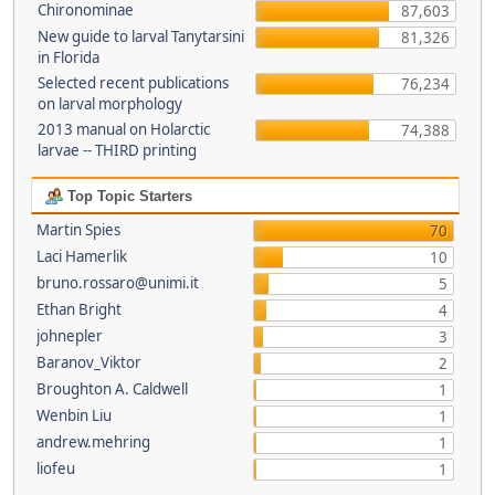
Chironominae
87,603
New guide to larval Tanytarsini
81,326
in Florida
Selected recent publications
76,234
on larval morphology
2013 manual on Holarctic
74,388
larvae -- THIRD printing
Top Topic Starters
Martin Spies
70
Laci Hamerlik
10
bruno.rossaro@unimi.it
5
Ethan Bright
4
johnepler
3
Baranov_Viktor
2
Broughton A. Caldwell
1
Wenbin Liu
1
andrew.mehring
1
liofeu
1