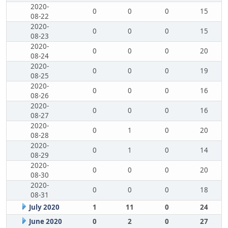
2020-
0
0
0
15
08-22
2020-
0
0
0
15
08-23
2020-
0
0
0
20
08-24
2020-
0
0
0
19
08-25
2020-
0
0
0
16
08-26
2020-
0
0
0
16
08-27
2020-
0
1
0
20
08-28
2020-
0
1
0
14
08-29
2020-
0
0
0
20
08-30
2020-
0
0
0
18
08-31
July 2020
1
11
0
24
June 2020
0
2
0
27