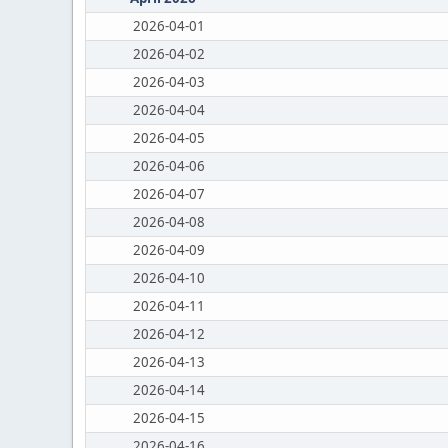
2026-04-01
2026-04-02
2026-04-03
2026-04-04
2026-04-05
2026-04-06
2026-04-07
2026-04-08
2026-04-09
2026-04-10
2026-04-11
2026-04-12
2026-04-13
2026-04-14
2026-04-15
2026-04-16