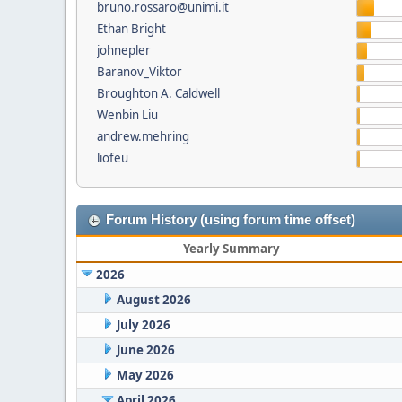
bruno.rossaro@unimi.it
Ethan Bright
johnepler
Baranov_Viktor
Broughton A. Caldwell
Wenbin Liu
andrew.mehring
liofeu
Forum History (using forum time offset)
Yearly Summary
2026
August 2026
July 2026
June 2026
May 2026
April 2026