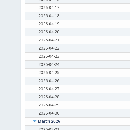
2026-04-17
2026-04-18
2026-04-19
2026-04-20
2026-04-21
2026-04-22
2026-04-23
2026-04-24
2026-04-25
2026-04-26
2026-04-27
2026-04-28
2026-04-29
2026-04-30
March 2026
2026-03-01