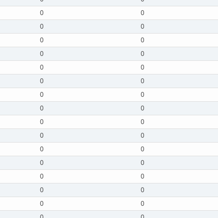
0
0
0
0
0
0
0
0
0
0
0
0
0
0
0
0
0
0
0
0
0
0
0
0
0
0
0
0
0
0
0
0