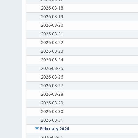
2026-03-18
2026-03-19
2026-03-20
2026-03-21
2026-03-22
2026-03-23
2026-03-24
2026-03-25
2026-03-26
2026-03-27
2026-03-28
2026-03-29
2026-03-30
2026-03-31
February 2026
2026-02-01