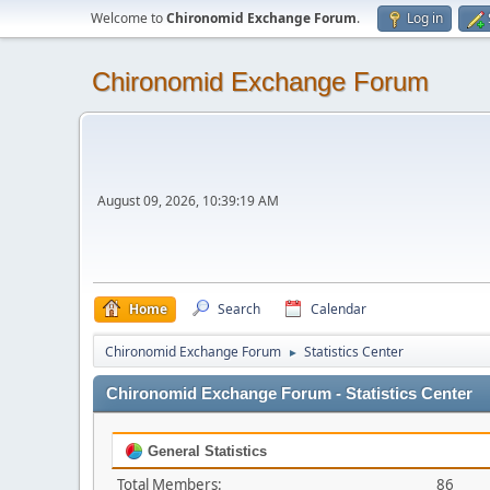
Welcome to
Chironomid Exchange Forum
.
Log in
Chironomid Exchange Forum
August 09, 2026, 10:39:19 AM
Home
Search
Calendar
Chironomid Exchange Forum
Statistics Center
►
Chironomid Exchange Forum - Statistics Center
General Statistics
Total Members:
86