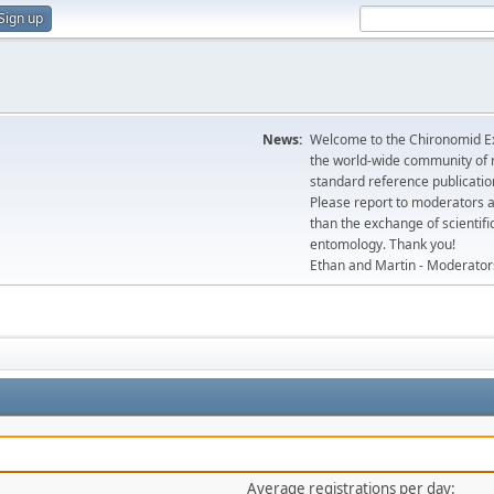
Sign up
News:
Welcome to the Chironomid Ex
the world-wide community of r
standard reference publicatio
Please report to moderators 
than the exchange of scientifi
entomology. Thank you!
Ethan and Martin - Moderator
Average registrations per day: