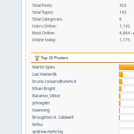
Total Posts:
353
Total Topics:
103
Total Categories:
6
Users Online:
1,142
Most Online:
4,864 -
Online today:
1,175
Top 10 Posters
Martin Spies
Laci Hamerlik
bruno.rossaro@unimi.it
Ethan Bright
Baranov_Viktor
johnepler
townning
Broughton A. Caldwell
liofeu
andrew.mehring