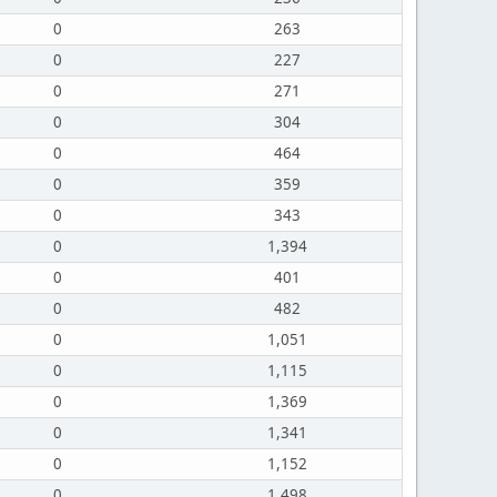
0
263
0
227
0
271
0
304
0
464
0
359
0
343
0
1,394
0
401
0
482
0
1,051
0
1,115
0
1,369
0
1,341
0
1,152
0
1,498