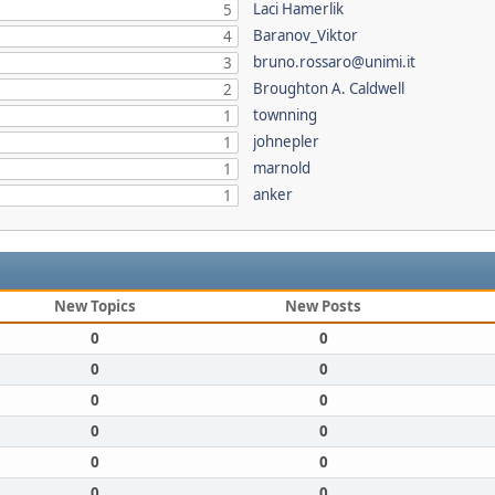
Laci Hamerlik
5
Baranov_Viktor
4
bruno.rossaro@unimi.it
3
Broughton A. Caldwell
2
townning
1
johnepler
1
marnold
1
anker
1
New Topics
New Posts
0
0
0
0
0
0
0
0
0
0
0
0