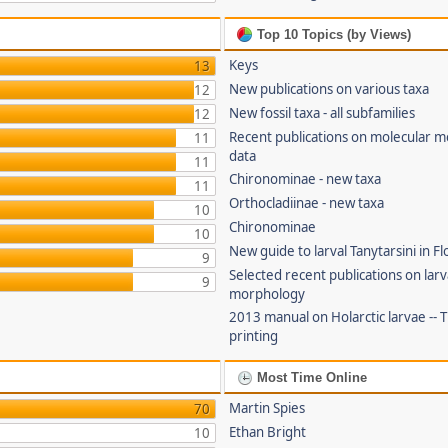
Top 10 Topics (by Views)
Keys
13
New publications on various taxa
12
New fossil taxa - all subfamilies
12
Recent publications on molecular 
11
data
11
Chironominae - new taxa
11
Orthocladiinae - new taxa
10
Chironominae
10
New guide to larval Tanytarsini in Fl
9
Selected recent publications on larv
9
morphology
2013 manual on Holarctic larvae --
printing
Most Time Online
Martin Spies
70
Ethan Bright
10