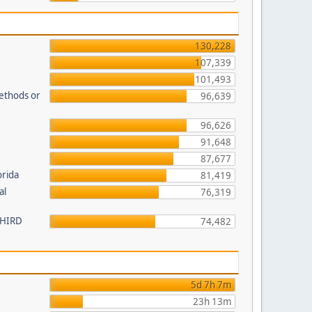
130,228
107,339
101,493
methods or
96,639
96,626
91,648
87,677
orida
81,419
al
76,319
 THIRD
74,482
5d 7h 7m
23h 13m