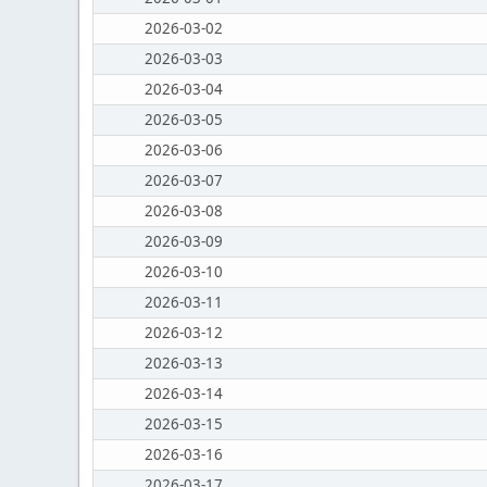
2026-03-02
2026-03-03
2026-03-04
2026-03-05
2026-03-06
2026-03-07
2026-03-08
2026-03-09
2026-03-10
2026-03-11
2026-03-12
2026-03-13
2026-03-14
2026-03-15
2026-03-16
2026-03-17