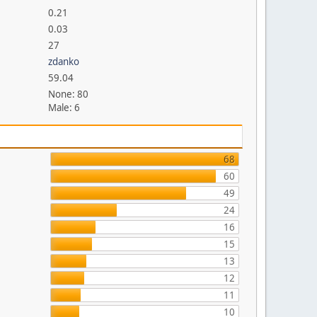
0.21
0.03
27
zdanko
59.04
None: 80
Male: 6
68
60
49
24
16
15
13
12
11
10