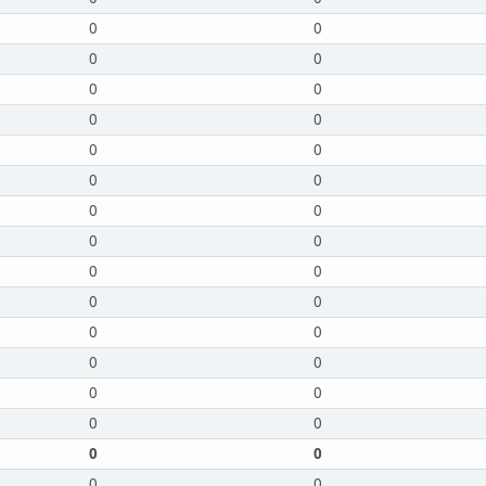
0
0
0
0
0
0
0
0
0
0
0
0
0
0
0
0
0
0
0
0
0
0
0
0
0
0
0
0
0
0
0
0