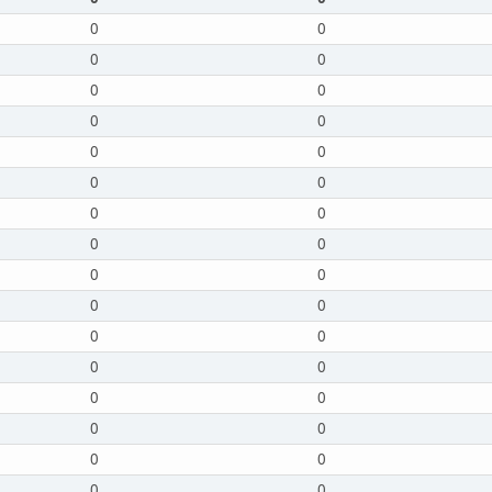
0
0
0
0
0
0
0
0
0
0
0
0
0
0
0
0
0
0
0
0
0
0
0
0
0
0
0
0
0
0
0
0