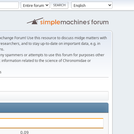
change Forum! Use this resource to discuss midge matters with
esearchers, and to stay up-to-date on important data, e.g. in
ns.
any spammers or attempts to use this forum for purposes other
c information related to the science of Chironomidae or
s
0.09