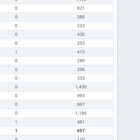
0
821
0
388
0
532
0
430
0
253
1
415
0
290
0
206
0
333
0
1,430
0
993
0
967
0
1,180
1
481
1
657
0
110