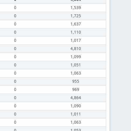
0
1,539
0
1,725
0
1,637
0
1,110
0
1,017
0
4,810
0
1,099
0
1,051
0
1,063
0
955
0
969
0
4,864
0
1,090
0
1,011
0
1,063
0
1,053