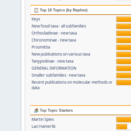
Top 10 Topics (by Replies)
Keys
New fossil taxa - all subfamilies
Orthocladiinae - new taxa
Chironominae - new taxa
Prosmittia
New publications on various taxa
Tanypodinae - new taxa
GENERAL INFORMATION
Smaller subfamilies - new taxa
Recent publications on molecular methods or
data
Top Topic Starters
Martin Spies
Laci Hamerlik