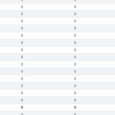
0
0
0
0
0
0
0
0
0
0
0
0
0
0
0
0
0
0
0
0
0
0
0
0
0
0
0
0
0
0
0
0