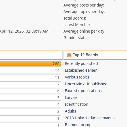
Average posts per day:
Average topics per day:
Total Boards:
Latest Member:
 April 12, 2026, 02:08:19 AM
Average online per day:
Gender stats:
Top 10 Boards
Recently published
280
Established earlier
14
Various topics
11
Uncertain / Unpublished
7
Faunistic publications
6
Larvae
5
Identification
4
Adults
2
2013 Holarctic larvae manual
1
Biomonitoring
1