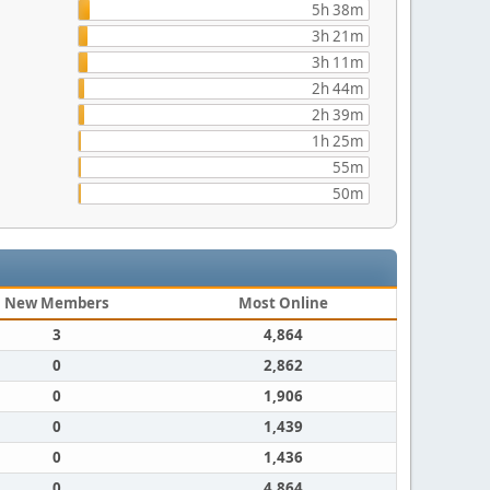
5h 38m
3h 21m
3h 11m
2h 44m
2h 39m
1h 25m
55m
50m
New Members
Most Online
3
4,864
0
2,862
0
1,906
0
1,439
0
1,436
0
4,864