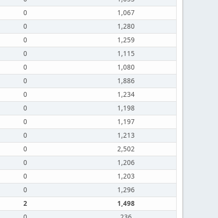
0
1,067
0
1,280
0
1,259
0
1,115
0
1,080
0
1,886
0
1,234
0
1,198
0
1,197
0
1,213
0
2,502
0
1,206
0
1,203
0
1,296
2
1,498
0
236