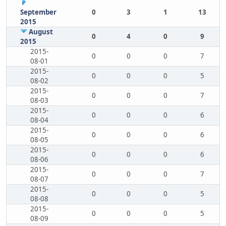
September
0
3
1
13
2015
August
0
4
0
9
2015
2015-
0
0
0
7
08-01
2015-
0
0
0
5
08-02
2015-
0
0
0
7
08-03
2015-
0
0
0
6
08-04
2015-
0
0
0
6
08-05
2015-
0
0
0
6
08-06
2015-
0
0
0
7
08-07
2015-
0
0
0
5
08-08
2015-
0
0
0
5
08-09