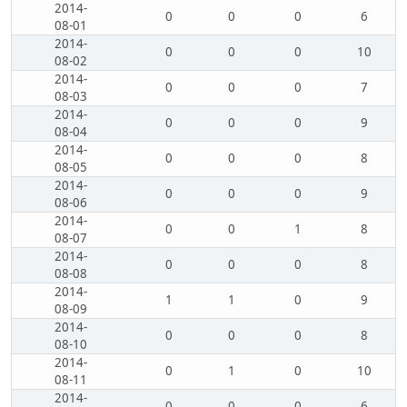
2014-
0
0
0
6
08-01
2014-
0
0
0
10
08-02
2014-
0
0
0
7
08-03
2014-
0
0
0
9
08-04
2014-
0
0
0
8
08-05
2014-
0
0
0
9
08-06
2014-
0
0
1
8
08-07
2014-
0
0
0
8
08-08
2014-
1
1
0
9
08-09
2014-
0
0
0
8
08-10
2014-
0
1
0
10
08-11
2014-
0
0
0
6