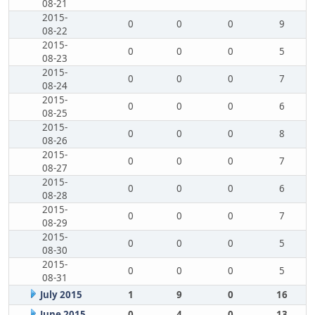
08-21
2015-
0
0
0
9
08-22
2015-
0
0
0
5
08-23
2015-
0
0
0
7
08-24
2015-
0
0
0
6
08-25
2015-
0
0
0
8
08-26
2015-
0
0
0
7
08-27
2015-
0
0
0
6
08-28
2015-
0
0
0
7
08-29
2015-
0
0
0
5
08-30
2015-
0
0
0
5
08-31
July 2015
1
9
0
16
June 2015
0
4
0
13