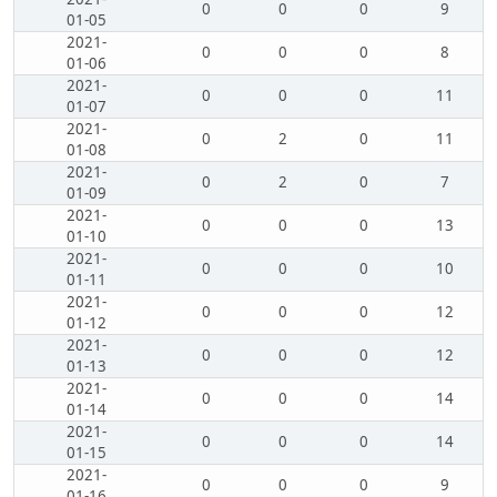
0
0
0
9
01-05
2021-
0
0
0
8
01-06
2021-
0
0
0
11
01-07
2021-
0
2
0
11
01-08
2021-
0
2
0
7
01-09
2021-
0
0
0
13
01-10
2021-
0
0
0
10
01-11
2021-
0
0
0
12
01-12
2021-
0
0
0
12
01-13
2021-
0
0
0
14
01-14
2021-
0
0
0
14
01-15
2021-
0
0
0
9
01-16