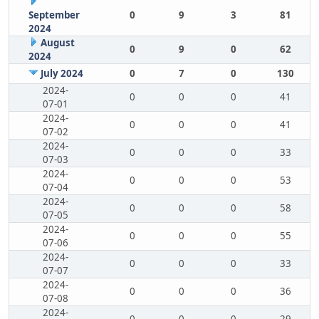
September
0
9
3
81
2024
August
0
9
0
62
2024
July 2024
0
7
0
130
2024-
0
0
0
41
07-01
2024-
0
0
0
41
07-02
2024-
0
0
0
33
07-03
2024-
0
0
0
53
07-04
2024-
0
0
0
58
07-05
2024-
0
0
0
55
07-06
2024-
0
0
0
33
07-07
2024-
0
0
0
36
07-08
2024-