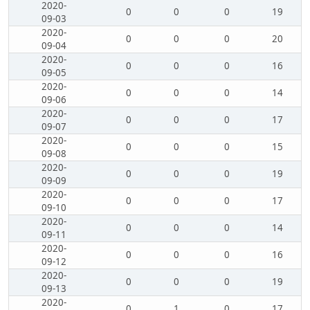
2020-
0
0
0
19
09-03
2020-
0
0
0
20
09-04
2020-
0
0
0
16
09-05
2020-
0
0
0
14
09-06
2020-
0
0
0
17
09-07
2020-
0
0
0
15
09-08
2020-
0
0
0
19
09-09
2020-
0
0
0
17
09-10
2020-
0
0
0
14
09-11
2020-
0
0
0
16
09-12
2020-
0
0
0
19
09-13
2020-
0
1
0
17