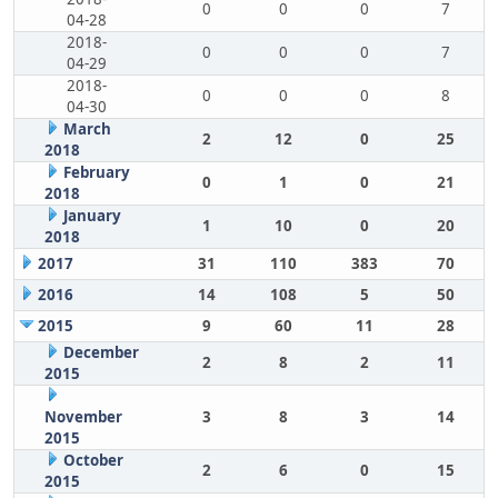
0
0
0
7
04-28
2018-
0
0
0
7
04-29
2018-
0
0
0
8
04-30
March
2
12
0
25
2018
February
0
1
0
21
2018
January
1
10
0
20
2018
2017
31
110
383
70
2016
14
108
5
50
2015
9
60
11
28
December
2
8
2
11
2015
November
3
8
3
14
2015
October
2
6
0
15
2015