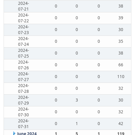
2024-
0
0
0
38
07-21
2024-
0
0
0
39
07-22
2024-
0
0
0
30
07-23
2024-
0
0
0
35
07-24
2024-
0
0
0
38
07-25
2024-
0
0
0
66
07-26
2024-
0
0
0
110
07-27
2024-
0
0
0
32
07-28
2024-
0
3
0
30
07-29
2024-
0
0
0
32
07-30
2024-
0
1
0
42
07-31
June 2024
1
5
1
119