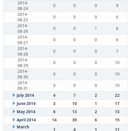
2014-
0
0
0
9
08-24
2014-
0
0
0
6
08-25
2014-
0
0
1
6
08-26
2014-
0
0
0
6
08-27
2014-
0
0
0
7
08-28
2014-
0
0
0
10
08-29
2014-
0
0
0
10
08-30
2014-
0
0
0
10
08-31
July 2014
4
7
2
22
June 2014
3
10
1
17
May 2014
6
13
2
13
April 2014
14
39
6
15
March
1
4
1
11