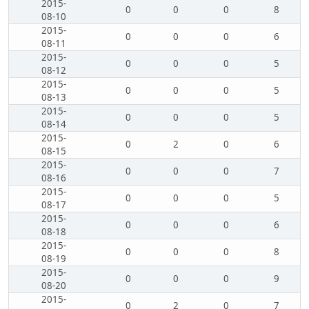
2015-
0
0
0
8
08-10
2015-
0
0
0
6
08-11
2015-
0
0
0
5
08-12
2015-
0
0
0
5
08-13
2015-
0
0
0
5
08-14
2015-
0
2
0
6
08-15
2015-
0
0
0
7
08-16
2015-
0
0
0
5
08-17
2015-
0
0
0
6
08-18
2015-
0
0
0
8
08-19
2015-
0
0
0
9
08-20
2015-
0
2
0
7