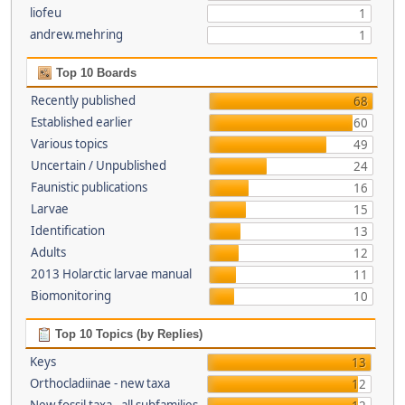
liofeu
1
andrew.mehring
1
Top 10 Boards
Recently published
68
Established earlier
60
Various topics
49
Uncertain / Unpublished
24
Faunistic publications
16
Larvae
15
Identification
13
Adults
12
2013 Holarctic larvae manual
11
Biomonitoring
10
Top 10 Topics (by Replies)
Keys
13
Orthocladiinae - new taxa
12