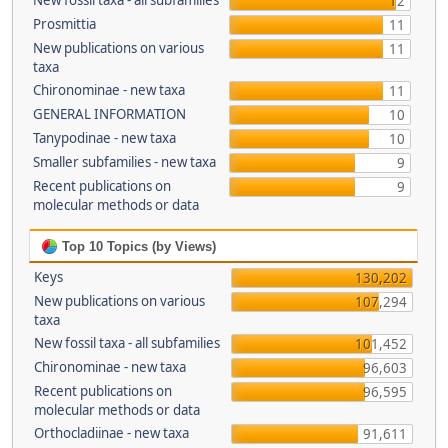
New fossil taxa - all subfamilies
12
Prosmittia
11
New publications on various
11
taxa
Chironominae - new taxa
11
GENERAL INFORMATION
10
Tanypodinae - new taxa
10
Smaller subfamilies - new taxa
9
Recent publications on
9
molecular methods or data
Top 10 Topics (by Views)
Keys
130,202
New publications on various
107,294
taxa
New fossil taxa - all subfamilies
101,452
Chironominae - new taxa
96,603
Recent publications on
96,595
molecular methods or data
Orthocladiinae - new taxa
91,611