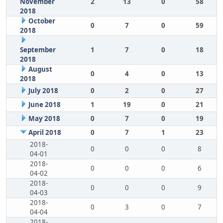
November
2
13
0
58
2018
October
0
7
0
59
2018
September
1
7
0
18
2018
August
0
4
0
13
2018
July 2018
0
2
0
27
June 2018
1
19
0
21
May 2018
0
7
0
19
April 2018
0
7
1
23
2018-
0
0
0
8
04-01
2018-
0
0
0
6
04-02
2018-
0
0
0
9
04-03
2018-
0
3
0
7
04-04
2018-