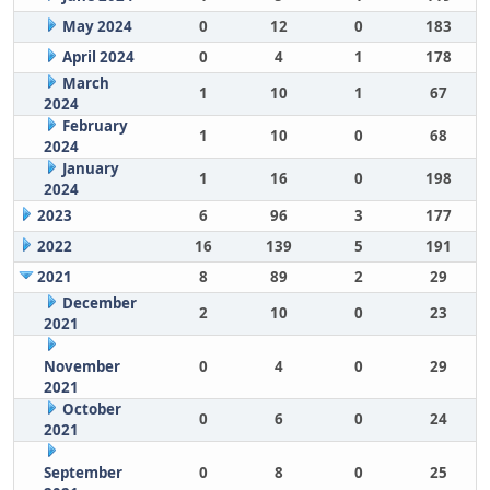
May 2024
0
12
0
183
April 2024
0
4
1
178
March
1
10
1
67
2024
February
1
10
0
68
2024
January
1
16
0
198
2024
2023
6
96
3
177
2022
16
139
5
191
2021
8
89
2
29
December
2
10
0
23
2021
November
0
4
0
29
2021
October
0
6
0
24
2021
September
0
8
0
25