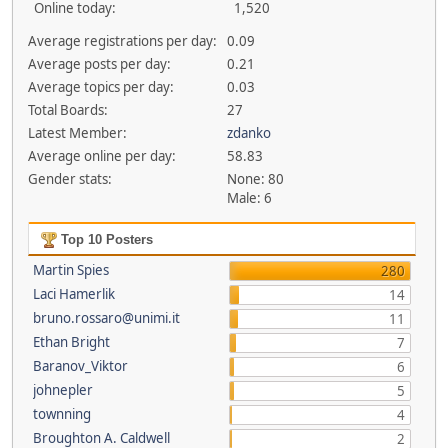
Online today:
1,520
Average registrations per day:
0.09
Average posts per day:
0.21
Average topics per day:
0.03
Total Boards:
27
Latest Member:
zdanko
Average online per day:
58.83
Gender stats:
None: 80
Male: 6
Top 10 Posters
Martin Spies
280
Laci Hamerlik
14
bruno.rossaro@unimi.it
11
Ethan Bright
7
Baranov_Viktor
6
johnepler
5
townning
4
Broughton A. Caldwell
2