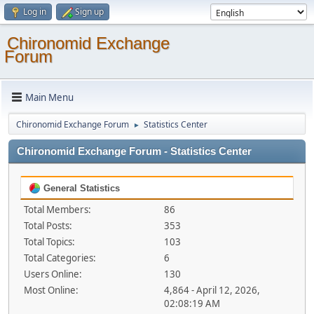
Log in
Sign up
Chironomid Exchange
Forum
Main Menu
Chironomid Exchange Forum
Statistics Center
►
Chironomid Exchange Forum - Statistics Center
General Statistics
Total Members:
86
Total Posts:
353
Total Topics:
103
Total Categories:
6
Users Online:
130
Most Online:
4,864 - April 12, 2026,
02:08:19 AM