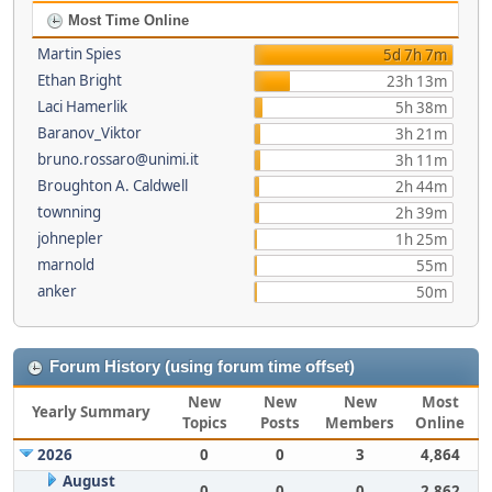
Most Time Online
Martin Spies
5d 7h 7m
Ethan Bright
23h 13m
Laci Hamerlik
5h 38m
Baranov_Viktor
3h 21m
bruno.rossaro@unimi.it
3h 11m
Broughton A. Caldwell
2h 44m
townning
2h 39m
johnepler
1h 25m
marnold
55m
anker
50m
Forum History (using forum time offset)
New
New
New
Most
Yearly Summary
Topics
Posts
Members
Online
2026
0
0
3
4,864
August
0
0
0
2,862