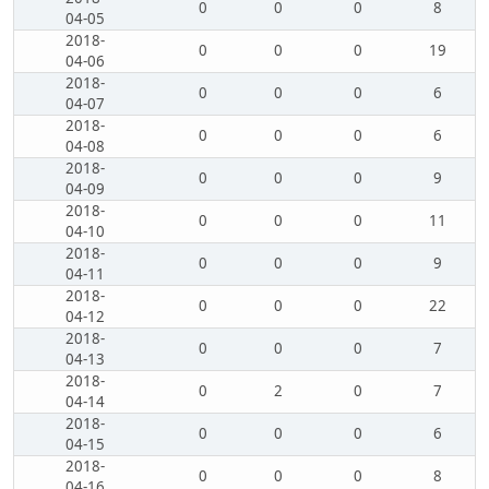
0
0
0
8
04-05
2018-
0
0
0
19
04-06
2018-
0
0
0
6
04-07
2018-
0
0
0
6
04-08
2018-
0
0
0
9
04-09
2018-
0
0
0
11
04-10
2018-
0
0
0
9
04-11
2018-
0
0
0
22
04-12
2018-
0
0
0
7
04-13
2018-
0
2
0
7
04-14
2018-
0
0
0
6
04-15
2018-
0
0
0
8
04-16