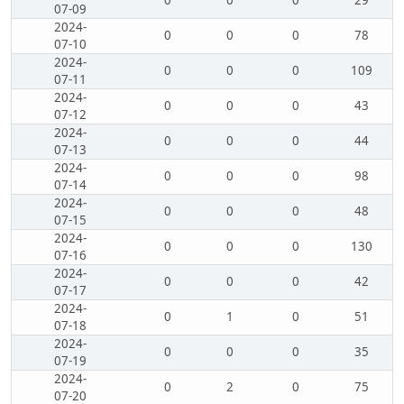
0
0
0
29
07-09
2024-
0
0
0
78
07-10
2024-
0
0
0
109
07-11
2024-
0
0
0
43
07-12
2024-
0
0
0
44
07-13
2024-
0
0
0
98
07-14
2024-
0
0
0
48
07-15
2024-
0
0
0
130
07-16
2024-
0
0
0
42
07-17
2024-
0
1
0
51
07-18
2024-
0
0
0
35
07-19
2024-
0
2
0
75
07-20