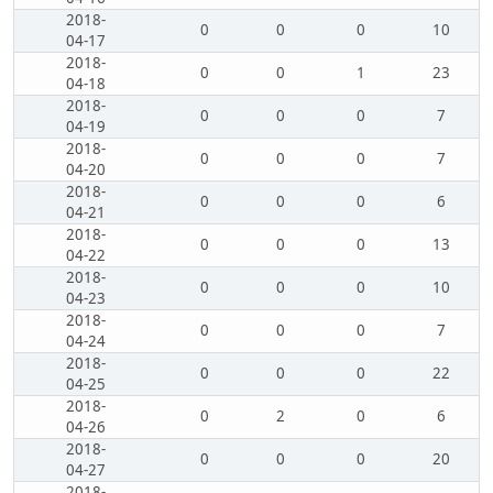
2018-
0
0
0
10
04-17
2018-
0
0
1
23
04-18
2018-
0
0
0
7
04-19
2018-
0
0
0
7
04-20
2018-
0
0
0
6
04-21
2018-
0
0
0
13
04-22
2018-
0
0
0
10
04-23
2018-
0
0
0
7
04-24
2018-
0
0
0
22
04-25
2018-
0
2
0
6
04-26
2018-
0
0
0
20
04-27
2018-