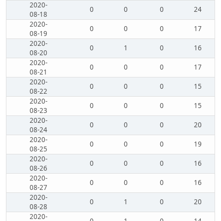
2020-
0
0
0
24
08-18
2020-
0
0
0
17
08-19
2020-
0
1
0
16
08-20
2020-
0
0
0
17
08-21
2020-
0
0
0
15
08-22
2020-
0
0
0
15
08-23
2020-
0
0
0
20
08-24
2020-
0
0
0
19
08-25
2020-
0
0
0
16
08-26
2020-
0
0
0
16
08-27
2020-
0
1
0
20
08-28
2020-