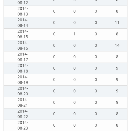
08-12
2014-
0
0
0
8
08-13
2014-
0
0
0
11
08-14
2014-
0
1
0
8
08-15
2014-
0
0
0
14
08-16
2014-
0
0
0
8
08-17
2014-
0
0
0
9
08-18
2014-
0
0
0
9
08-19
2014-
0
0
0
9
08-20
2014-
0
0
0
9
08-21
2014-
0
0
0
8
08-22
2014-
0
0
0
8
08-23