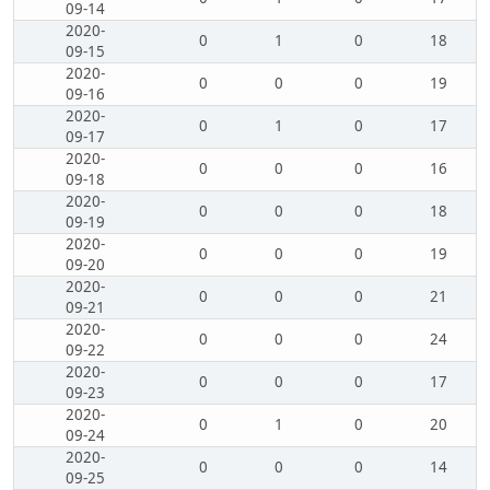
09-14
2020-
0
1
0
18
09-15
2020-
0
0
0
19
09-16
2020-
0
1
0
17
09-17
2020-
0
0
0
16
09-18
2020-
0
0
0
18
09-19
2020-
0
0
0
19
09-20
2020-
0
0
0
21
09-21
2020-
0
0
0
24
09-22
2020-
0
0
0
17
09-23
2020-
0
1
0
20
09-24
2020-
0
0
0
14
09-25