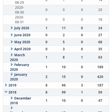
0
1
0
14
08-29
2020-
0
0
0
20
08-30
2020-
0
0
0
18
08-31
July 2020
1
11
0
24
June 2020
0
2
0
27
May 2020
0
5
0
68
April 2020
0
3
0
35
March
1
8
1
63
2020
February
1
10
0
189
2020
January
2
15
0
420
2020
2019
8
96
3
187
2018
8
99
1
59
December
1
10
0
47
2018