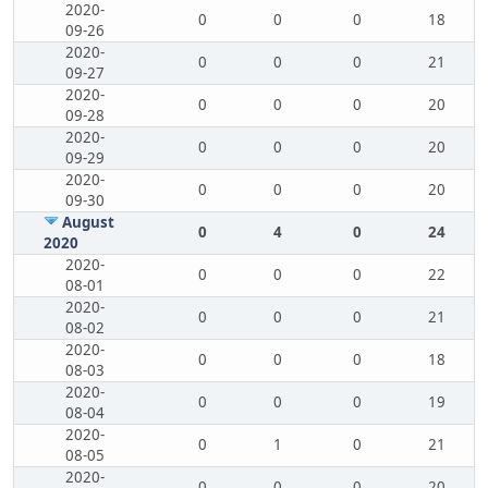
2020-
0
0
0
18
09-26
2020-
0
0
0
21
09-27
2020-
0
0
0
20
09-28
2020-
0
0
0
20
09-29
2020-
0
0
0
20
09-30
August
0
4
0
24
2020
2020-
0
0
0
22
08-01
2020-
0
0
0
21
08-02
2020-
0
0
0
18
08-03
2020-
0
0
0
19
08-04
2020-
0
1
0
21
08-05
2020-
0
0
0
20