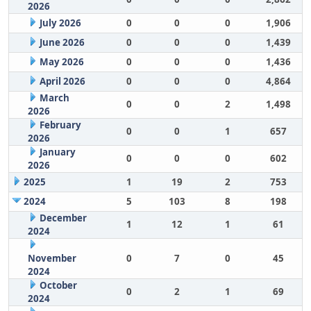
2026
July 2026
0
0
0
1,906
June 2026
0
0
0
1,439
May 2026
0
0
0
1,436
April 2026
0
0
0
4,864
March
0
0
2
1,498
2026
February
0
0
1
657
2026
January
0
0
0
602
2026
2025
1
19
2
753
2024
5
103
8
198
December
1
12
1
61
2024
November
0
7
0
45
2024
October
0
2
1
69
2024