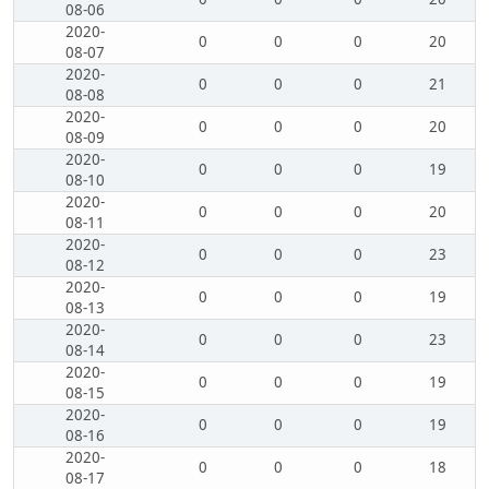
08-06
2020-
0
0
0
20
08-07
2020-
0
0
0
21
08-08
2020-
0
0
0
20
08-09
2020-
0
0
0
19
08-10
2020-
0
0
0
20
08-11
2020-
0
0
0
23
08-12
2020-
0
0
0
19
08-13
2020-
0
0
0
23
08-14
2020-
0
0
0
19
08-15
2020-
0
0
0
19
08-16
2020-
0
0
0
18
08-17