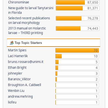
Chironominae
87,650
New guide to larval Tanytarsini
81,371
in Florida
Selected recent publications
76,278
on larval morphology
2013 manual on Holarctic
74,443
larvae -- THIRD printing
Top Topic Starters
Martin Spies
70
Laci Hamerlik
10
bruno.rossaro@unimi.it
5
Ethan Bright
4
johnepler
3
Baranov_Viktor
2
Broughton A. Caldwell
1
Wenbin Liu
1
andrew.mehring
1
liofeu
1