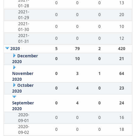
2021-
0
0
0
13
01-28
2021-
0
0
0
20
01-29
2021-
0
0
0
10
01-30
2021-
0
0
0
12
01-31
2020
5
79
2
420
December
0
10
0
21
2020
November
0
3
1
64
2020
October
0
4
0
23
2020
September
0
4
0
24
2020
2020-
0
0
0
16
09-01
2020-
0
0
0
18
09-02