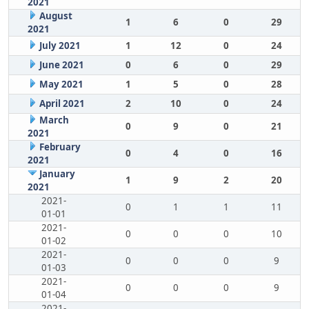
2021
August
1
6
0
29
2021
July 2021
1
12
0
24
June 2021
0
6
0
29
May 2021
1
5
0
28
April 2021
2
10
0
24
March
0
9
0
21
2021
February
0
4
0
16
2021
January
1
9
2
20
2021
2021-
0
1
1
11
01-01
2021-
0
0
0
10
01-02
2021-
0
0
0
9
01-03
2021-
0
0
0
9
01-04
2021-