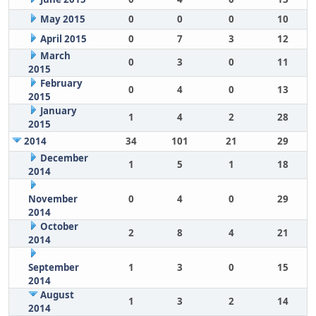
May 2015
0
0
0
10
April 2015
0
7
3
12
March
0
3
0
11
2015
February
0
4
0
13
2015
January
1
4
2
28
2015
2014
34
101
21
29
December
1
5
1
18
2014
November
0
4
0
29
2014
October
2
8
4
21
2014
September
1
3
0
15
2014
August
1
3
2
14
2014