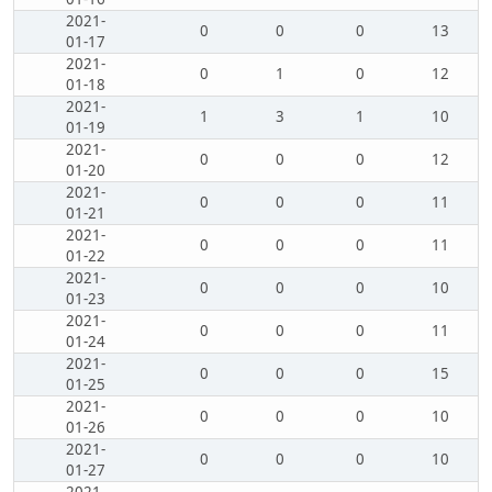
2021-
0
0
0
13
01-17
2021-
0
1
0
12
01-18
2021-
1
3
1
10
01-19
2021-
0
0
0
12
01-20
2021-
0
0
0
11
01-21
2021-
0
0
0
11
01-22
2021-
0
0
0
10
01-23
2021-
0
0
0
11
01-24
2021-
0
0
0
15
01-25
2021-
0
0
0
10
01-26
2021-
0
0
0
10
01-27