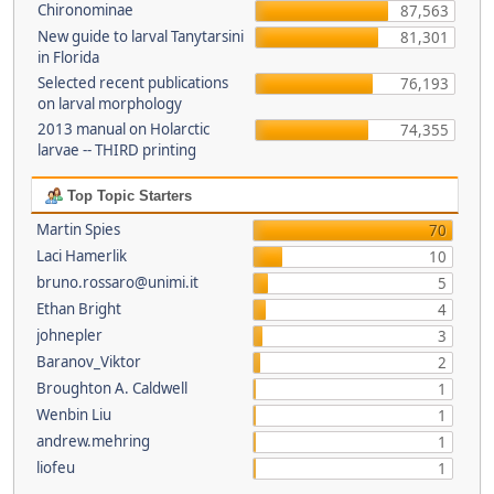
Chironominae
87,563
New guide to larval Tanytarsini
81,301
in Florida
Selected recent publications
76,193
on larval morphology
2013 manual on Holarctic
74,355
larvae -- THIRD printing
Top Topic Starters
Martin Spies
70
Laci Hamerlik
10
bruno.rossaro@unimi.it
5
Ethan Bright
4
johnepler
3
Baranov_Viktor
2
Broughton A. Caldwell
1
Wenbin Liu
1
andrew.mehring
1
liofeu
1