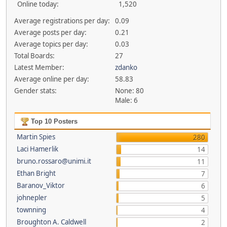
Online today:
1,520
Average registrations per day:
0.09
Average posts per day:
0.21
Average topics per day:
0.03
Total Boards:
27
Latest Member:
zdanko
Average online per day:
58.83
Gender stats:
None: 80
Male: 6
Top 10 Posters
Martin Spies
280
Laci Hamerlik
14
bruno.rossaro@unimi.it
11
Ethan Bright
7
Baranov_Viktor
6
johnepler
5
townning
4
Broughton A. Caldwell
2