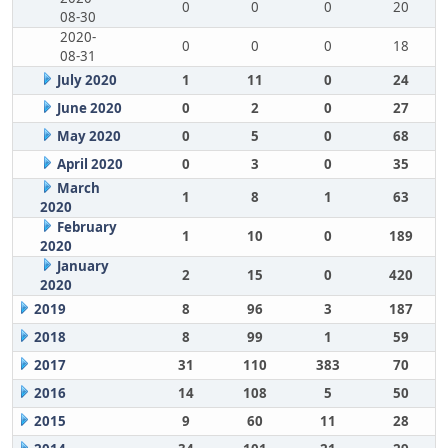
0
0
0
20
08-30
2020-
0
0
0
18
08-31
July 2020
1
11
0
24
June 2020
0
2
0
27
May 2020
0
5
0
68
April 2020
0
3
0
35
March
1
8
1
63
2020
February
1
10
0
189
2020
January
2
15
0
420
2020
2019
8
96
3
187
2018
8
99
1
59
2017
31
110
383
70
2016
14
108
5
50
2015
9
60
11
28