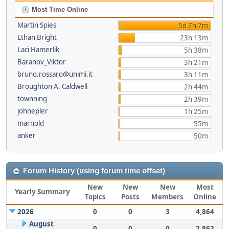
Most Time Online
Martin Spies
5d 7h 7m
Ethan Bright
23h 13m
Laci Hamerlik
5h 38m
Baranov_Viktor
3h 21m
bruno.rossaro@unimi.it
3h 11m
Broughton A. Caldwell
2h 44m
townning
2h 39m
johnepler
1h 25m
marnold
55m
anker
50m
Forum History (using forum time offset)
New
New
New
Most
Yearly Summary
Topics
Posts
Members
Online
2026
0
0
3
4,864
August
0
0
0
2,862