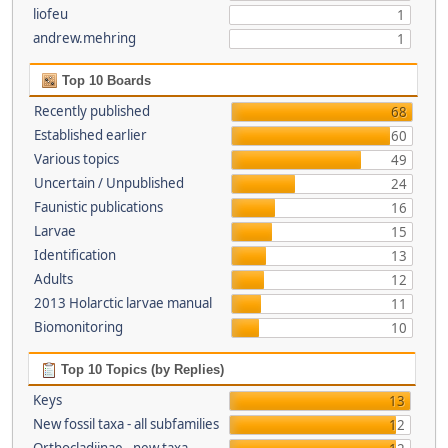
liofeu
1
andrew.mehring
1
Top 10 Boards
Recently published
68
Established earlier
60
Various topics
49
Uncertain / Unpublished
24
Faunistic publications
16
Larvae
15
Identification
13
Adults
12
2013 Holarctic larvae manual
11
Biomonitoring
10
Top 10 Topics (by Replies)
Keys
13
New fossil taxa - all subfamilies
12