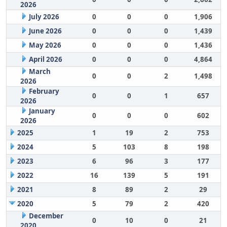
2026
July 2026
0
0
0
1,906
June 2026
0
0
0
1,439
May 2026
0
0
0
1,436
April 2026
0
0
0
4,864
March
0
0
2
1,498
2026
February
0
0
1
657
2026
January
0
0
0
602
2026
2025
1
19
2
753
2024
5
103
8
198
2023
6
96
3
177
2022
16
139
5
191
2021
8
89
2
29
2020
5
79
2
420
December
0
10
0
21
2020