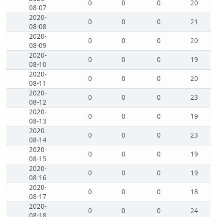
0
0
0
20
08-07
2020-
0
0
0
21
08-08
2020-
0
0
0
20
08-09
2020-
0
0
0
19
08-10
2020-
0
0
0
20
08-11
2020-
0
0
0
23
08-12
2020-
0
0
0
19
08-13
2020-
0
0
0
23
08-14
2020-
0
0
0
19
08-15
2020-
0
0
0
19
08-16
2020-
0
0
0
18
08-17
2020-
0
0
0
24
08-18