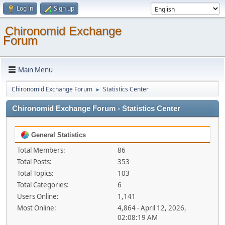
Log in
Sign up
Chironomid Exchange
Forum
Main Menu
Chironomid Exchange Forum
Statistics Center
►
Chironomid Exchange Forum - Statistics Center
General Statistics
Total Members:
86
Total Posts:
353
Total Topics:
103
Total Categories:
6
Users Online:
1,141
Most Online:
4,864 - April 12, 2026,
02:08:19 AM