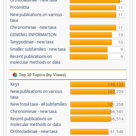
Orthocladiinae - new taxa
12
Prosmittia
11
New publications on various
11
taxa
Chironominae - new taxa
11
GENERAL INFORMATION
10
Tanypodinae - new taxa
10
Smaller subfamilies - new taxa
9
Recent publications on
9
molecular methods or data
Top 10 Topics (by Views)
Keys
130,133
New publications on various
107,209
taxa
New fossil taxa - all subfamilies
101,358
Chironominae - new taxa
96,545
Recent publications on
96,514
molecular methods or data
Orthocladiinae - new taxa
91,548