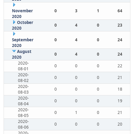
November
0
3
1
64
2020
October
0
4
0
23
2020
September
0
4
0
24
2020
August
0
4
0
24
2020
2020-
0
0
0
22
08-01
2020-
0
0
0
21
08-02
2020-
0
0
0
18
08-03
2020-
0
0
0
19
08-04
2020-
0
1
0
21
08-05
2020-
0
0
0
20
08-06
2020-