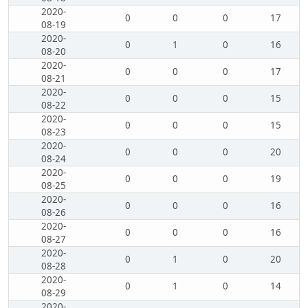
2020-
0
0
0
17
08-19
2020-
0
1
0
16
08-20
2020-
0
0
0
17
08-21
2020-
0
0
0
15
08-22
2020-
0
0
0
15
08-23
2020-
0
0
0
20
08-24
2020-
0
0
0
19
08-25
2020-
0
0
0
16
08-26
2020-
0
0
0
16
08-27
2020-
0
1
0
20
08-28
2020-
0
1
0
14
08-29
2020-