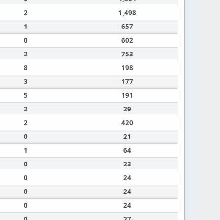
2
1,498
1
657
0
602
2
753
8
198
3
177
5
191
2
29
2
420
0
21
1
64
0
23
0
24
0
24
0
24
0
27