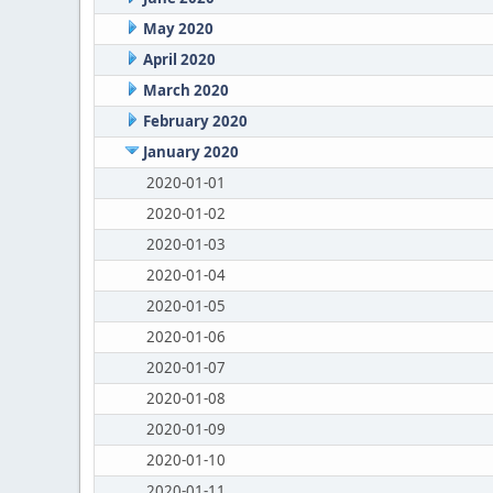
May 2020
April 2020
March 2020
February 2020
January 2020
2020-01-01
2020-01-02
2020-01-03
2020-01-04
2020-01-05
2020-01-06
2020-01-07
2020-01-08
2020-01-09
2020-01-10
2020-01-11