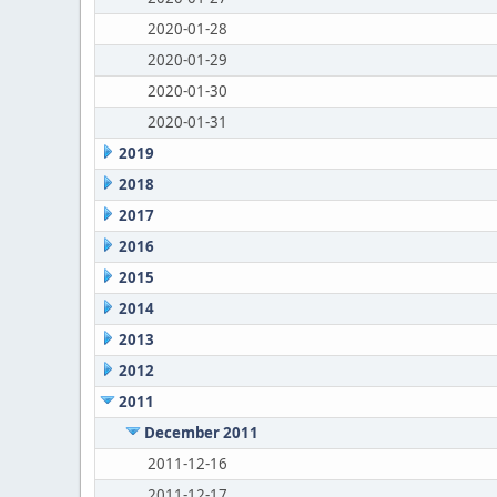
2020-01-28
2020-01-29
2020-01-30
2020-01-31
2019
2018
2017
2016
2015
2014
2013
2012
2011
December 2011
2011-12-16
2011-12-17