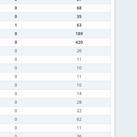
0
68
0
35
1
63
0
189
0
420
0
26
0
11
0
10
0
11
0
10
0
14
0
28
0
22
0
62
0
11
0
36