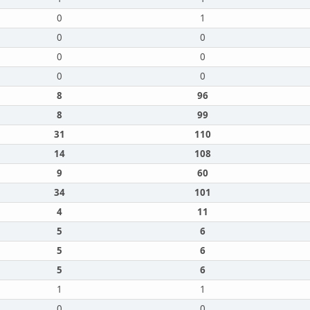
0
1
0
0
0
0
0
0
8
96
8
99
31
110
14
108
9
60
34
101
4
11
5
6
5
6
5
6
1
1
0
0