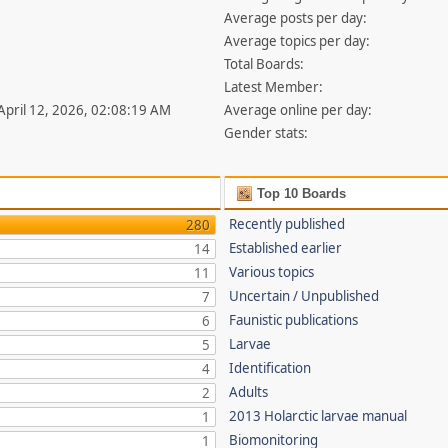
Average posts per day:
Average topics per day:
Total Boards:
Latest Member:
 April 12, 2026, 02:08:19 AM
Average online per day:
Gender stats:
Top 10 Boards
Recently published
280
Established earlier
14
Various topics
11
Uncertain / Unpublished
7
Faunistic publications
6
Larvae
5
Identification
4
Adults
2
2013 Holarctic larvae manual
1
Biomonitoring
1