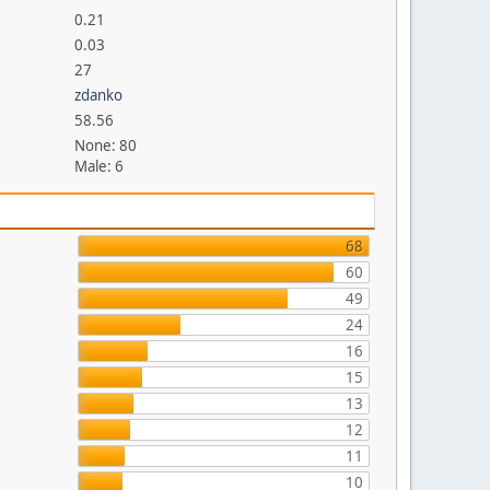
0.21
0.03
27
zdanko
58.56
None: 80
Male: 6
68
60
49
24
16
15
13
12
11
10