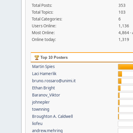
Total Posts:
353
Total Topics:
103
Total Categories:
6
Users Online:
1,136
Most Online:
4,864 -
Online today:
1,319
Top 10 Posters
Martin Spies
Laci Hamerlik
bruno.rossaro@unimi.it
Ethan Bright
Baranov_Viktor
johnepler
townning
Broughton A. Caldwell
liofeu
andrew.mehring