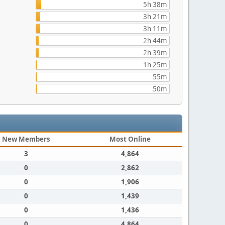
5h 38m
3h 21m
3h 11m
2h 44m
2h 39m
1h 25m
55m
50m
New Members
Most Online
3
4,864
0
2,862
0
1,906
0
1,439
0
1,436
0
4,864