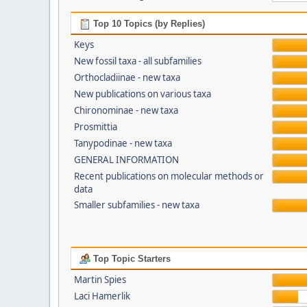
Top 10 Topics (by Replies)
Keys
New fossil taxa - all subfamilies
Orthocladiinae - new taxa
New publications on various taxa
Chironominae - new taxa
Prosmittia
Tanypodinae - new taxa
GENERAL INFORMATION
Recent publications on molecular methods or
data
Smaller subfamilies - new taxa
Top Topic Starters
Martin Spies
Laci Hamerlik