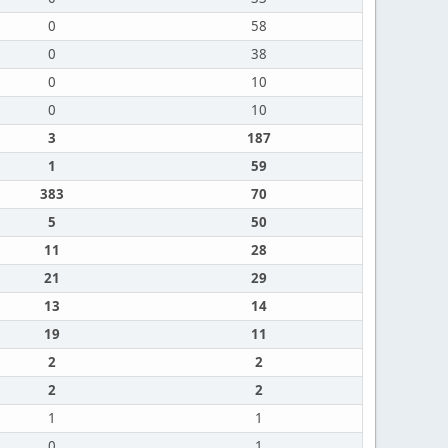
0
58
0
38
0
10
0
10
3
187
1
59
383
70
5
50
11
28
21
29
13
14
19
11
2
2
2
2
1
1
0
1