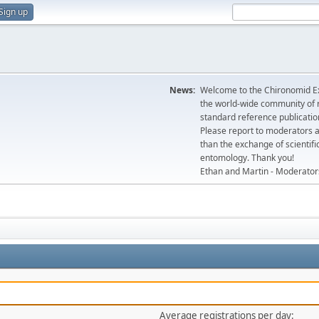
Sign up
News:
Welcome to the Chironomid Ex
the world-wide community of r
standard reference publicatio
Please report to moderators 
than the exchange of scientifi
entomology. Thank you!
Ethan and Martin - Moderator
Average registrations per day: