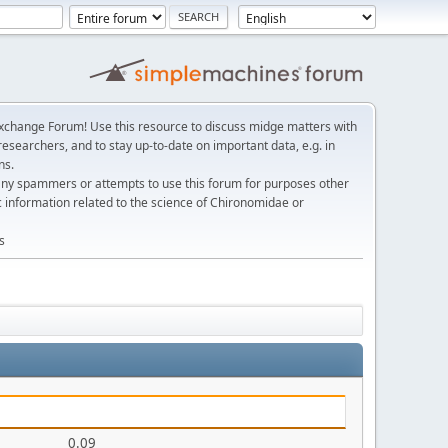
change Forum! Use this resource to discuss midge matters with
esearchers, and to stay up-to-date on important data, e.g. in
ns.
any spammers or attempts to use this forum for purposes other
c information related to the science of Chironomidae or
s
0.09