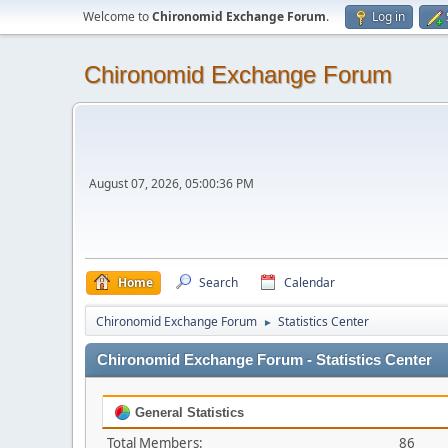
Welcome to
Chironomid Exchange Forum
.
Log in
Chironomid Exchange Forum
August 07, 2026, 05:00:36 PM
Home
Search
Calendar
Chironomid Exchange Forum
Statistics Center
►
Chironomid Exchange Forum - Statistics Center
General Statistics
Total Members:
86