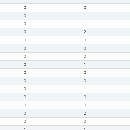
0
0
0
1
0
1
0
2
0
0
0
0
0
0
0
1
0
0
0
0
0
1
0
0
0
0
0
2
0
0
1
1