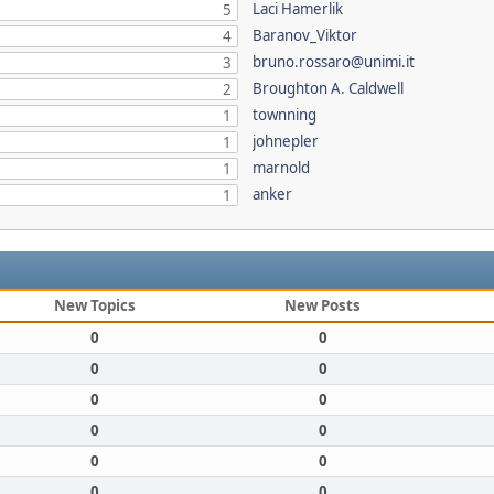
Laci Hamerlik
5
Baranov_Viktor
4
bruno.rossaro@unimi.it
3
Broughton A. Caldwell
2
townning
1
johnepler
1
marnold
1
anker
1
New Topics
New Posts
0
0
0
0
0
0
0
0
0
0
0
0