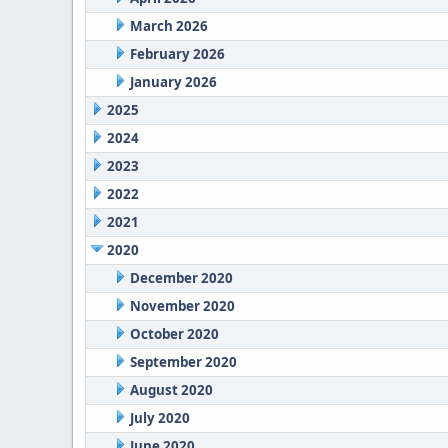
March 2026
February 2026
January 2026
2025
2024
2023
2022
2021
2020
December 2020
November 2020
October 2020
September 2020
August 2020
July 2020
June 2020