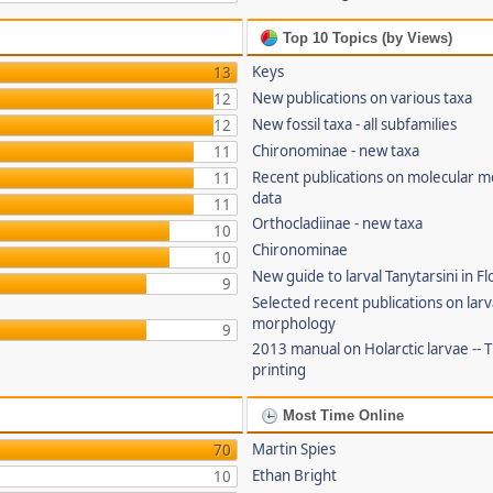
Top 10 Topics (by Views)
Keys
13
New publications on various taxa
12
New fossil taxa - all subfamilies
12
Chironominae - new taxa
11
Recent publications on molecular 
11
data
11
Orthocladiinae - new taxa
10
Chironominae
10
New guide to larval Tanytarsini in Fl
9
Selected recent publications on larv
morphology
9
2013 manual on Holarctic larvae --
printing
Most Time Online
Martin Spies
70
Ethan Bright
10