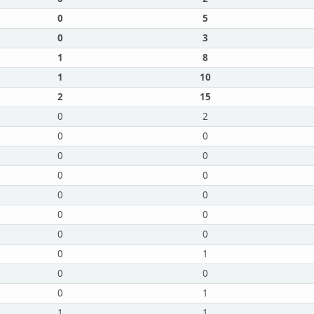
0
5
0
3
1
8
1
10
2
15
0
2
0
0
0
0
0
0
0
0
0
0
0
0
0
1
0
0
0
1
1
1