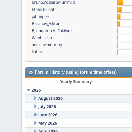
bruno.rossaro@unimi.it
Ethan Bright
johnepler
Baranov_Viktor
Broughton A. Caldwell
Wenbin Liu
andrew.mehring
liofeu
Forum History (using forum time offset)
Yearly Summary
2026
August 2026
July 2026
June 2026
May 2026
April 2026