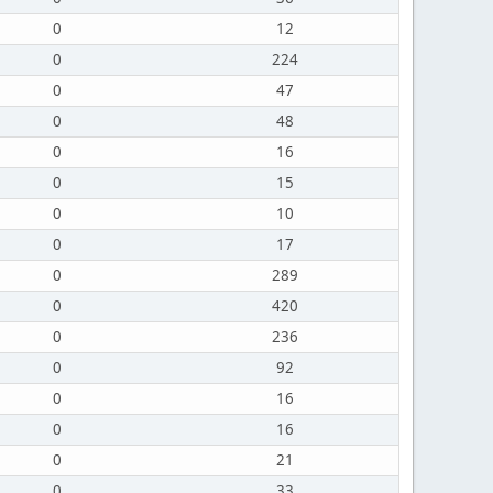
0
12
0
224
0
47
0
48
0
16
0
15
0
10
0
17
0
289
0
420
0
236
0
92
0
16
0
16
0
21
0
33