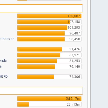
130,067
107,158
101,293
96,487
methods or
96,450
91,476
87,521
orida
81,253
al
76,149
 THIRD
74,306
5d 7h 7m
23h 13m