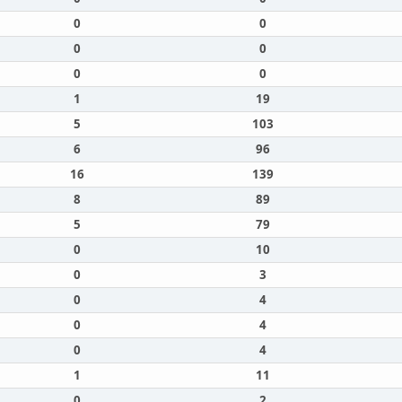
0
0
0
0
0
0
1
19
5
103
6
96
16
139
8
89
5
79
0
10
0
3
0
4
0
4
0
4
1
11
0
2