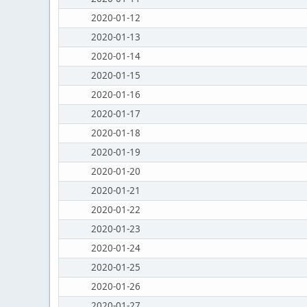
2020-01-12
2020-01-13
2020-01-14
2020-01-15
2020-01-16
2020-01-17
2020-01-18
2020-01-19
2020-01-20
2020-01-21
2020-01-22
2020-01-23
2020-01-24
2020-01-25
2020-01-26
2020-01-27