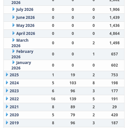
2026
July 2026
0
0
0
1,906
June 2026
0
0
0
1,439
May 2026
0
0
0
1,436
April 2026
0
0
0
4,864
March
0
0
2
1,498
2026
February
0
0
1
657
2026
January
0
0
0
602
2026
2025
1
19
2
753
2024
5
103
8
198
2023
6
96
3
177
2022
16
139
5
191
2021
8
89
2
29
2020
5
79
2
420
2019
8
96
3
187