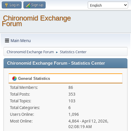
Log in
Sign up
Chironomid Exchange
Forum
Main Menu
Chironomid Exchange Forum
Statistics Center
►
Chironomid Exchange Forum - Statistics Center
General Statistics
Total Members:
86
Total Posts:
353
Total Topics:
103
Total Categories:
6
Users Online:
1,096
Most Online:
4,864 - April 12, 2026,
02:08:19 AM