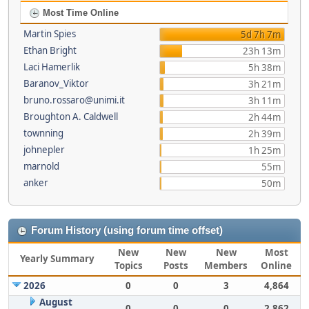
Most Time Online
Martin Spies
5d 7h 7m
Ethan Bright
23h 13m
Laci Hamerlik
5h 38m
Baranov_Viktor
3h 21m
bruno.rossaro@unimi.it
3h 11m
Broughton A. Caldwell
2h 44m
townning
2h 39m
johnepler
1h 25m
marnold
55m
anker
50m
Forum History (using forum time offset)
New
New
New
Most
Yearly Summary
Topics
Posts
Members
Online
2026
0
0
3
4,864
August
0
0
0
2,862