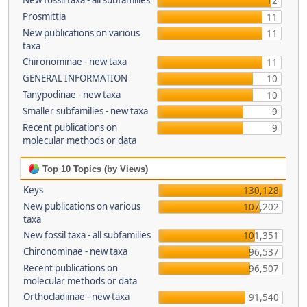
New fossil taxa - all subfamilies
12
Prosmittia
11
New publications on various
11
taxa
Chironominae - new taxa
11
GENERAL INFORMATION
10
Tanypodinae - new taxa
10
Smaller subfamilies - new taxa
9
Recent publications on
9
molecular methods or data
Top 10 Topics (by Views)
Keys
130,128
New publications on various
107,202
taxa
New fossil taxa - all subfamilies
101,351
Chironominae - new taxa
96,537
Recent publications on
96,507
molecular methods or data
Orthocladiinae - new taxa
91,540