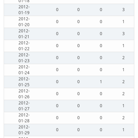
01-18
2012-
0
0
0
3
01-19
2012-
0
0
0
1
01-20
2012-
0
0
0
3
01-21
2012-
0
0
0
1
01-22
2012-
0
0
0
2
01-23
2012-
0
0
0
1
01-24
2012-
0
0
1
2
01-25
2012-
0
0
0
2
01-26
2012-
0
0
0
1
01-27
2012-
0
0
0
2
01-28
2012-
0
0
0
1
01-29