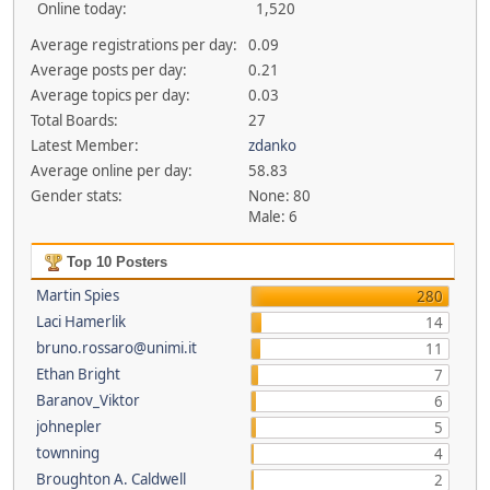
Online today:
1,520
Average registrations per day:
0.09
Average posts per day:
0.21
Average topics per day:
0.03
Total Boards:
27
Latest Member:
zdanko
Average online per day:
58.83
Gender stats:
None: 80
Male: 6
Top 10 Posters
Martin Spies
280
Laci Hamerlik
14
bruno.rossaro@unimi.it
11
Ethan Bright
7
Baranov_Viktor
6
johnepler
5
townning
4
Broughton A. Caldwell
2