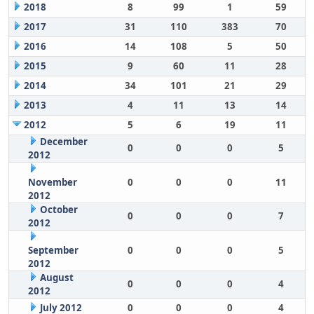
2018
8
99
1
59
2017
31
110
383
70
2016
14
108
5
50
2015
9
60
11
28
2014
34
101
21
29
2013
4
11
13
14
2012
5
6
19
11
December
0
0
0
5
2012
November
0
0
0
11
2012
October
0
0
0
7
2012
September
0
0
0
5
2012
August
0
0
0
4
2012
July 2012
0
0
0
4