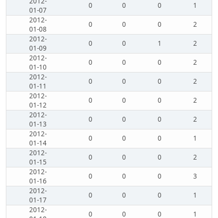
2012-
0
0
0
1
01-07
2012-
0
0
0
2
01-08
2012-
0
0
1
2
01-09
2012-
0
0
0
2
01-10
2012-
0
0
0
2
01-11
2012-
0
0
0
2
01-12
2012-
0
0
0
2
01-13
2012-
0
0
0
1
01-14
2012-
0
0
0
2
01-15
2012-
0
0
0
3
01-16
2012-
0
0
0
1
01-17
2012-
0
0
0
1