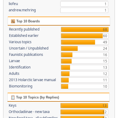
liofeu
1
andrew.mehring
1
Top 10 Boards
Recently published
68
Established earlier
60
Various topics
49
Uncertain / Unpublished
24
Faunistic publications
16
Larvae
15
Identification
13
Adults
12
2013 Holarctic larvae manual
11
Biomonitoring
10
Top 10 Topics (by Replies)
Keys
13
Orthocladiinae - new taxa
12