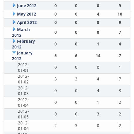
June 2012
0
0
0
9
May 2012
0
0
4
10
April 2012
0
0
0
9
March
0
0
0
7
2012
February
0
0
1
4
2012
January
5
6
14
7
2012
2012-
0
0
0
1
01-01
2012-
3
3
4
7
01-02
2012-
0
0
4
3
01-03
2012-
0
0
1
2
01-04
2012-
0
0
3
2
01-05
2012-
2
3
0
2
01-06