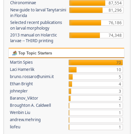
Chironominae
87,554
New guide to larval Tanytarsini
81,296
in Florida
Selected recent publications
76,186
on larval morphology
2013 manual on Holarctic
74,348
larvae -- THIRD printing
Top Topic Starters
Martin Spies
70
Laci Hamerlik
10
bruno.rossaro@unimi.it
5
Ethan Bright
4
johnepler
3
Baranov_Viktor
2
Broughton A. Caldwell
1
Wenbin Liu
1
andrew.mehring
1
liofeu
1