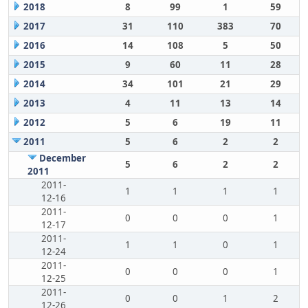
2018
8
99
1
59
2017
31
110
383
70
2016
14
108
5
50
2015
9
60
11
28
2014
34
101
21
29
2013
4
11
13
14
2012
5
6
19
11
2011
5
6
2
2
December
5
6
2
2
2011
2011-
1
1
1
1
12-16
2011-
0
0
0
1
12-17
2011-
1
1
0
1
12-24
2011-
0
0
0
1
12-25
2011-
0
0
1
2
12-26