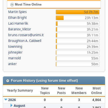
Most Time Online
Martin Spies
5d 7h 7m
Ethan Bright
23h 13m
Laci Hamerlik
5h 38m
Baranov_Viktor
3h 21m
bruno.rossaro@unimi.it
3h 11m
Broughton A. Caldwell
2h 44m
townning
2h 39m
johnepler
1h 25m
marnold
55m
anker
50m
Forum History (using forum time offset)
New
New
New
Most
Yearly Summary
Topics
Posts
Members
Online
2026
0
0
3
4,864
August
0
0
0
2,862