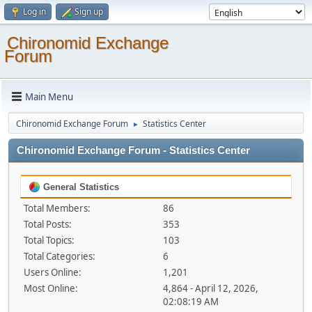
Log in
Sign up
Chironomid Exchange
Forum
Main Menu
Chironomid Exchange Forum
Statistics Center
►
Chironomid Exchange Forum - Statistics Center
General Statistics
Total Members:
86
Total Posts:
353
Total Topics:
103
Total Categories:
6
Users Online:
1,201
Most Online:
4,864 - April 12, 2026,
02:08:19 AM