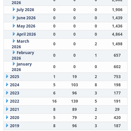
2026
July 2026
0
0
0
1,906
June 2026
0
0
0
1,439
May 2026
0
0
0
1,436
April 2026
0
0
0
4,864
March
0
0
2
1,498
2026
February
0
0
1
657
2026
January
0
0
0
602
2026
2025
1
19
2
753
2024
5
103
8
198
2023
6
96
3
177
2022
16
139
5
191
2021
8
89
2
29
2020
5
79
2
420
2019
8
96
3
187