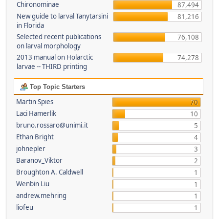
Chironominae
87,494
New guide to larval Tanytarsini
81,216
in Florida
Selected recent publications
76,108
on larval morphology
2013 manual on Holarctic
74,278
larvae -- THIRD printing
Top Topic Starters
Martin Spies
70
Laci Hamerlik
10
bruno.rossaro@unimi.it
5
Ethan Bright
4
johnepler
3
Baranov_Viktor
2
Broughton A. Caldwell
1
Wenbin Liu
1
andrew.mehring
1
liofeu
1