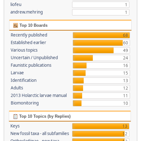
liofeu
1
andrew.mehring
1
Top 10 Boards
Recently published
68
Established earlier
60
Various topics
49
Uncertain / Unpublished
24
Faunistic publications
16
Larvae
15
Identification
13
Adults
12
2013 Holarctic larvae manual
11
Biomonitoring
10
Top 10 Topics (by Replies)
Keys
13
New fossil taxa - all subfamilies
12