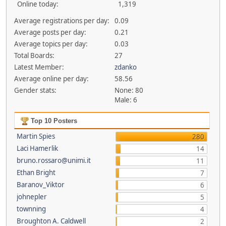
Online today:
1,319
Average registrations per day:
0.09
Average posts per day:
0.21
Average topics per day:
0.03
Total Boards:
27
Latest Member:
zdanko
Average online per day:
58.56
Gender stats:
None: 80
Male: 6
Top 10 Posters
Martin Spies
280
Laci Hamerlik
14
bruno.rossaro@unimi.it
11
Ethan Bright
7
Baranov_Viktor
6
johnepler
5
townning
4
Broughton A. Caldwell
2