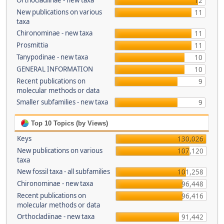
Orthocladiinae - new taxa
12
New publications on various
11
taxa
Chironominae - new taxa
11
Prosmittia
11
Tanypodinae - new taxa
10
GENERAL INFORMATION
10
Recent publications on
9
molecular methods or data
Smaller subfamilies - new taxa
9
Top 10 Topics (by Views)
Keys
130,026
New publications on various
107,120
taxa
New fossil taxa - all subfamilies
101,258
Chironominae - new taxa
96,448
Recent publications on
96,416
molecular methods or data
Orthocladiinae - new taxa
91,442