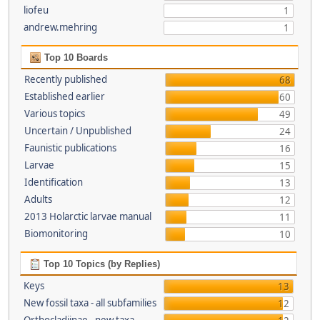
liofeu
1
andrew.mehring
1
Top 10 Boards
Recently published
68
Established earlier
60
Various topics
49
Uncertain / Unpublished
24
Faunistic publications
16
Larvae
15
Identification
13
Adults
12
2013 Holarctic larvae manual
11
Biomonitoring
10
Top 10 Topics (by Replies)
Keys
13
New fossil taxa - all subfamilies
12