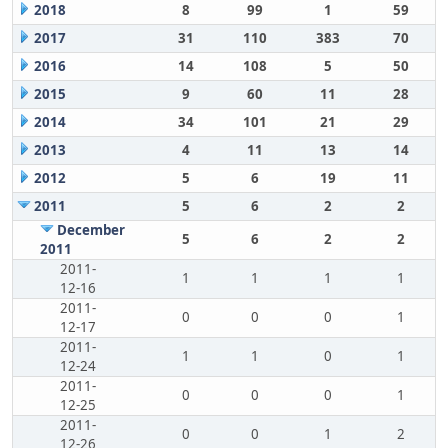
2018
8
99
1
59
2017
31
110
383
70
2016
14
108
5
50
2015
9
60
11
28
2014
34
101
21
29
2013
4
11
13
14
2012
5
6
19
11
2011
5
6
2
2
December
5
6
2
2
2011
2011-
1
1
1
1
12-16
2011-
0
0
0
1
12-17
2011-
1
1
0
1
12-24
2011-
0
0
0
1
12-25
2011-
0
0
1
2
12-26