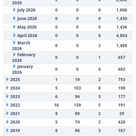
2026
July 2026
0
0
0
1,906
June 2026
0
0
0
1,439
May 2026
0
0
0
1,436
April 2026
0
0
0
4,864
March
0
0
2
1,498
2026
February
0
0
1
657
2026
January
0
0
0
602
2026
2025
1
19
2
753
2024
5
103
8
198
2023
6
96
3
177
2022
16
139
5
191
2021
8
89
2
29
2020
5
79
2
420
2019
8
96
3
187