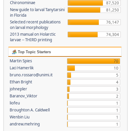
Chironominae
87,520
New guide to larval Tanytarsini
81,250
in Florida
Selected recent publications
76,147
on larval morphology
2013 manual on Holarctic
74,304
larvae -- THIRD printing
Top Topic Starters
Martin Spies
70
Laci Hamerlik
10
bruno.rossaro@unimi.it
5
Ethan Bright
4
johnepler
3
Baranov_Viktor
2
liofeu
1
Broughton A. Caldwell
1
Wenbin Liu
1
andrew.mehring
1