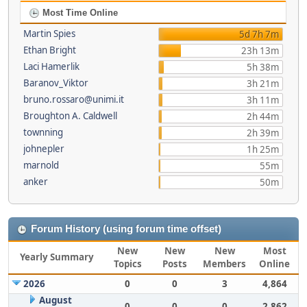
Most Time Online
Martin Spies
5d 7h 7m
Ethan Bright
23h 13m
Laci Hamerlik
5h 38m
Baranov_Viktor
3h 21m
bruno.rossaro@unimi.it
3h 11m
Broughton A. Caldwell
2h 44m
townning
2h 39m
johnepler
1h 25m
marnold
55m
anker
50m
Forum History (using forum time offset)
New
New
New
Most
Yearly Summary
Topics
Posts
Members
Online
2026
0
0
3
4,864
August
0
0
0
2,862