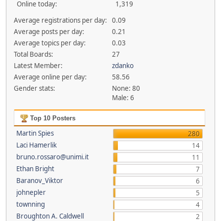
Online today:
1,319
Average registrations per day:
0.09
Average posts per day:
0.21
Average topics per day:
0.03
Total Boards:
27
Latest Member:
zdanko
Average online per day:
58.56
Gender stats:
None: 80
Male: 6
Top 10 Posters
Martin Spies
280
Laci Hamerlik
14
bruno.rossaro@unimi.it
11
Ethan Bright
7
Baranov_Viktor
6
johnepler
5
townning
4
Broughton A. Caldwell
2