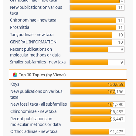
Orthocladiinae - new taxa
12
New publications on various
11
taxa
Chironominae - new taxa
11
Prosmittia
11
Tanypodinae - new taxa
10
GENERAL INFORMATION
10
Recent publications on
9
molecular methods or data
Smaller subfamilies - new taxa
9
Top 10 Topics (by Views)
Keys
130,059
New publications on various
107,156
taxa
New fossil taxa - all subfamilies
101,290
Chironominae - new taxa
96,485
Recent publications on
96,447
molecular methods or data
Orthocladiinae - new taxa
91,475