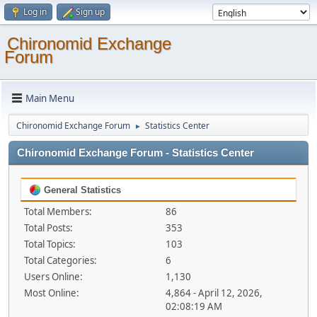
Log in
Sign up
Chironomid Exchange
Forum
Main Menu
Chironomid Exchange Forum
Statistics Center
►
Chironomid Exchange Forum - Statistics Center
General Statistics
Total Members:
86
Total Posts:
353
Total Topics:
103
Total Categories:
6
Users Online:
1,130
Most Online:
4,864 - April 12, 2026,
02:08:19 AM