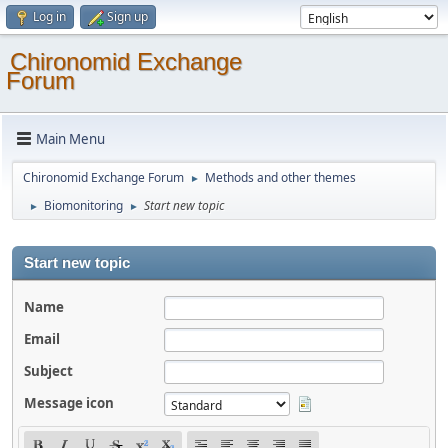
Log in
Sign up
Chironomid Exchange
Forum
Main Menu
Chironomid Exchange Forum
Methods and other themes
►
Biomonitoring
Start new topic
►
►
Start new topic
Name
Email
Subject
Message icon