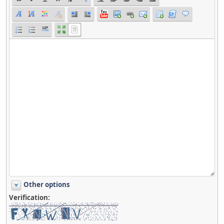
Other options
Verification: