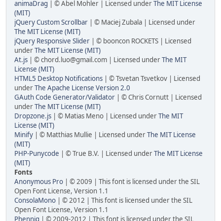
animaDrag
| © Abel Mohler | Licensed under
The MIT License
(MIT)
jQuery Custom Scrollbar
| © Maciej Zubala | Licensed under
The MIT License (MIT)
jQuery Responsive Slider
| © booncon ROCKETS | Licensed
under
The MIT License (MIT)
At.js
| © chord.luo@gmail.com | Licensed under
The MIT
License (MIT)
HTML5 Desktop Notifications
| © Tsvetan Tsvetkov | Licensed
under
The Apache License Version 2.0
GAuth Code Generator/Validator
| © Chris Cornutt | Licensed
under
The MIT License (MIT)
Dropzone.js
| © Matias Meno | Licensed under
The MIT
License (MIT)
Minify
| © Matthias Mullie | Licensed under
The MIT License
(MIT)
PHP-Punycode
| © True B.V. | Licensed under
The MIT License
(MIT)
Fonts
Anonymous Pro
| © 2009 | This font is licensed under the SIL
Open Font License, Version 1.1
ConsolaMono
| © 2012 | This font is licensed under the SIL
Open Font License, Version 1.1
Phennig
| © 2009-2012 | This font is licensed under the SIL