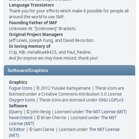
Language Translators
Thank you for your efforts which make it possible for people all
around the world to use SMF.
Founding Father of SMF
Unknown W. "[Unknown]" Brackets.
Original Project Managers
Jeff Lewis, Joseph Fung, and David Recordon.
In loving memory of
Crip, K@, metallica48423, and Paul_Pauline.
And for anyone we may have missed, thank you!
Software/Graphics
Graphics
Fugue Icons
| © 2012 Yusuke Kamiyamane | These icons are
licensed under a Creative Commons Attribution 3.0 License
Oxygen Icons
| These icons are licensed under
GNU LGPLv3
Software
JQuery
| © John Resig | Licensed under
The MIT License (MIT)
hoverIntent
| © Brian Cherne | Licensed under
The MIT
License (MIT)
SCEditor
| © Sam Clarke | Licensed under
The MIT License
(MIT)