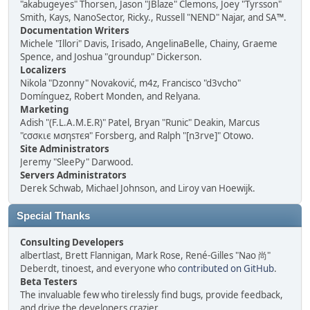
"akabugeyes" Thorsen, Jason "JBlaze" Clemons, Joey "Tyrsson"
Smith, Kays, NanoSector, Ricky., Russell "NEND" Najar, and SA™.
Documentation Writers
Michele "Illori" Davis, Irisado, AngelinaBelle, Chainy, Graeme
Spence, and Joshua "groundup" Dickerson.
Localizers
Nikola "Dzonny" Novaković, m4z, Francisco "d3vcho"
Domínguez, Robert Monden, and Relyana.
Marketing
Adish "(F.L.A.M.E.R)" Patel, Bryan "Runic" Deakin, Marcus
"cσσкιє мσηѕтєя" Forsberg, and Ralph "[n3rve]" Otowo.
Site Administrators
Jeremy "SleePy" Darwood.
Servers Administrators
Derek Schwab, Michael Johnson, and Liroy van Hoewijk.
Special Thanks
Consulting Developers
albertlast, Brett Flannigan, Mark Rose, René-Gilles "Nao 尚"
Deberdt, tinoest, and everyone who
contributed on GitHub
.
Beta Testers
The invaluable few who tirelessly find bugs, provide feedback,
and drive the developers crazier.