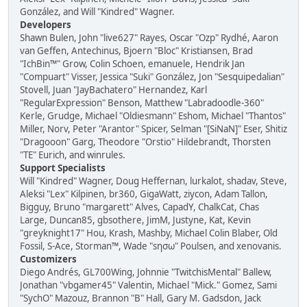
González, and Will "Kindred" Wagner.
Developers
Shawn Bulen, John "live627" Rayes, Oscar "Ozp" Rydhé, Aaron
van Geffen, Antechinus, Bjoern "Bloc" Kristiansen, Brad
"IchBin™" Grow, Colin Schoen, emanuele, Hendrik Jan
"Compuart" Visser, Jessica "Suki" González, Jon "Sesquipedalian"
Stovell, Juan "JayBachatero" Hernandez, Karl
"RegularExpression" Benson, Matthew "Labradoodle-360"
Kerle, Grudge, Michael "Oldiesmann" Eshom, Michael "Thantos"
Miller, Norv, Peter "Arantor" Spicer, Selman "[SiNaN]" Eser, Shitiz
"Dragooon" Garg, Theodore "Orstio" Hildebrandt, Thorsten
"TE" Eurich, and winrules.
Support Specialists
Will "Kindred" Wagner, Doug Heffernan, lurkalot, shadav, Steve,
Aleksi "Lex" Kilpinen, br360, GigaWatt, ziycon, Adam Tallon,
Bigguy, Bruno "margarett" Alves, CapadY, ChalkCat, Chas
Large, Duncan85, gbsothere, JimM, Justyne, Kat, Kevin
"greyknight17" Hou, Krash, Mashby, Michael Colin Blaber, Old
Fossil, S-Ace, Storman™, Wade "sησω" Poulsen, and xenovanis.
Customizers
Diego Andrés, GL700Wing, Johnnie "TwitchisMental" Ballew,
Jonathan "vbgamer45" Valentin, Michael "Mick." Gomez, Sami
"SychO" Mazouz, Brannon "B" Hall, Gary M. Gadsdon, Jack