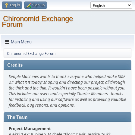
Log in
Sign up
Chironomid Exchange
Forum
Main Menu
Chironomid Exchange Forum
Credits
Simple Machines wants to thank everyone who helped make SMF
2.1 what it is today; shaping and directing our project, all through
the thick and the thin. It wouldn't have been possible without you.
This includes our users and especially Charter Members - thanks
for installing and using our software as well as providing valuable
feedback, bug reports, and opinions.
The Team
Project Management
Aleksi "Lex" Kilpinen, Michele "Illori" Davis, Jessica "Suki"