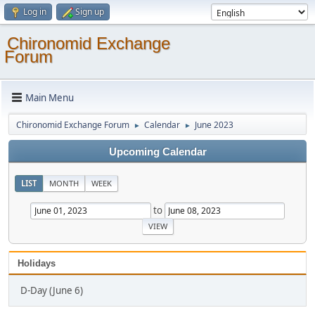
Log in
Sign up
Chironomid Exchange
Forum
Main Menu
Chironomid Exchange Forum
Calendar
June 2023
►
►
Upcoming Calendar
LIST
MONTH
WEEK
to
Holidays
D-Day (June 6)