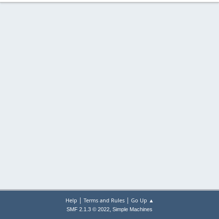
|
|
Help
Terms and Rules
Go Up ▲
,
SMF 2.1.3 © 2022
Simple Machines