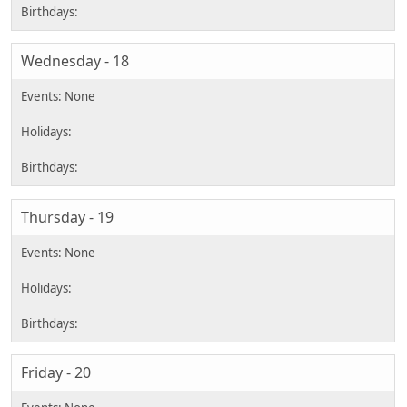
Wednesday - 18
Thursday - 19
Friday - 20