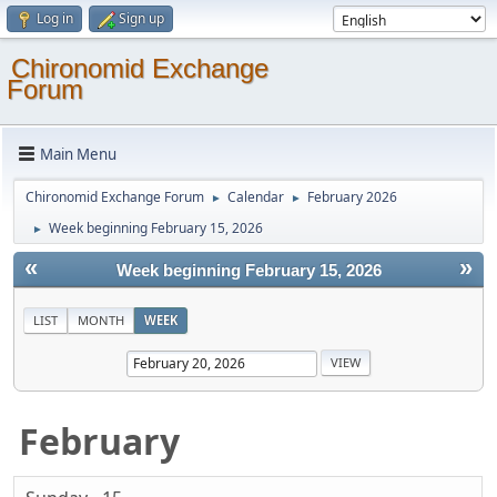
Log in
Sign up
Chironomid Exchange
Forum
Main Menu
Chironomid Exchange Forum
Calendar
February 2026
►
►
Week beginning February 15, 2026
►
«
»
Week beginning February 15, 2026
LIST
MONTH
WEEK
February