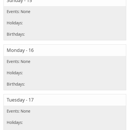
Sunday - 15
Monday - 16
Tuesday - 17