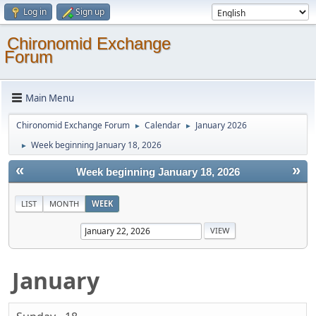
Log in
Sign up
Chironomid Exchange
Forum
Main Menu
Chironomid Exchange Forum
Calendar
January 2026
►
►
Week beginning January 18, 2026
►
«
»
Week beginning January 18, 2026
LIST
MONTH
WEEK
January