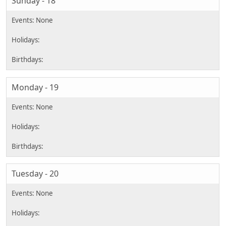
Sunday - 18
Monday - 19
Tuesday - 20