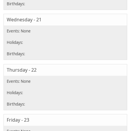
Wednesday - 21
Thursday - 22
Friday - 23