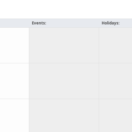
Events:
Holidays: