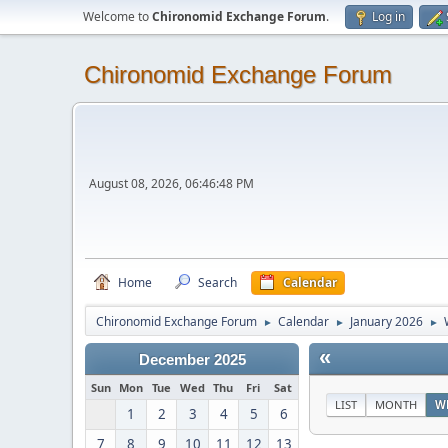
Welcome to
Chironomid Exchange Forum
.
Log in
Chironomid Exchange Forum
August 08, 2026, 06:46:48 PM
Home
Search
Calendar
Chironomid Exchange Forum
Calendar
January 2026
►
►
►
«
December 2025
Sun
Mon
Tue
Wed
Thu
Fri
Sat
LIST
MONTH
W
1
2
3
4
5
6
7
8
9
10
11
12
13