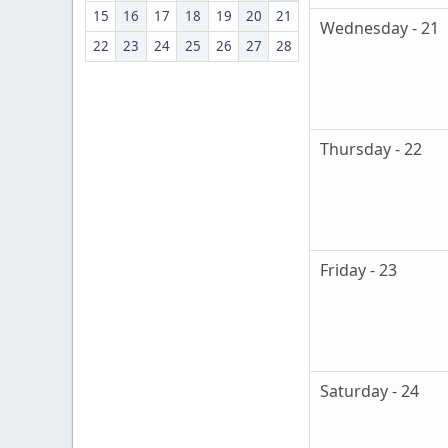
15
16
17
18
19
20
21
Wednesday - 21
22
23
24
25
26
27
28
Thursday - 22
Friday - 23
Saturday - 24