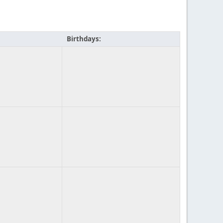
Birthdays: