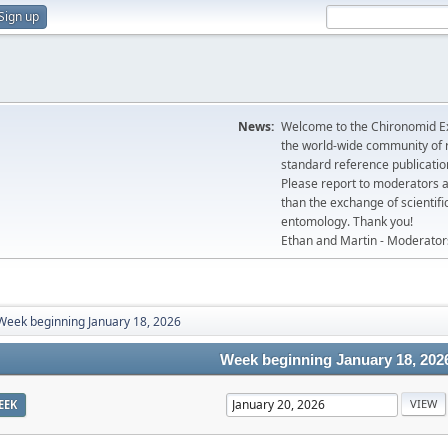
Sign up
News:
Welcome to the Chironomid Ex
the world-wide community of r
standard reference publicatio
Please report to moderators 
than the exchange of scientifi
entomology. Thank you!
Ethan and Martin - Moderator
Week beginning January 18, 2026
Week beginning January 18, 202
EEK