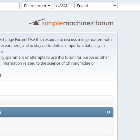
change Forum! Use this resource to discuss midge matters with
esearchers, and to stay up-to-date on important data, e.g. in
ns.
any spammers or attempts to use this forum for purposes other
c information related to the science of Chironomidae or
s
»
6