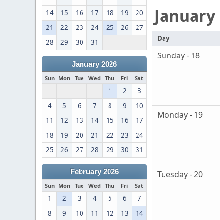
January
14
15
16
17
18
19
20
21
22
23
24
25
26
27
Day
28
29
30
31
Sunday - 18
January 2026
Sun
Mon
Tue
Wed
Thu
Fri
Sat
1
2
3
4
5
6
7
8
9
10
Monday - 19
11
12
13
14
15
16
17
18
19
20
21
22
23
24
25
26
27
28
29
30
31
February 2026
Tuesday - 20
Sun
Mon
Tue
Wed
Thu
Fri
Sat
1
2
3
4
5
6
7
8
9
10
11
12
13
14