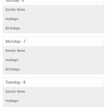
Sunday - 6
Monday - 7
Tuesday - 8