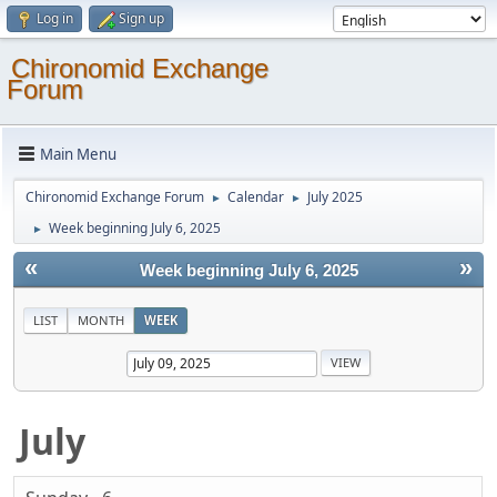
Log in
Sign up
Chironomid Exchange
Forum
Main Menu
Chironomid Exchange Forum
Calendar
July 2025
►
►
Week beginning July 6, 2025
►
«
»
Week beginning July 6, 2025
LIST
MONTH
WEEK
July