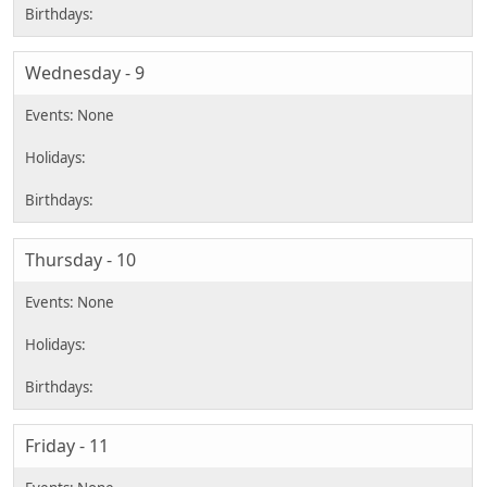
Wednesday - 9
Thursday - 10
Friday - 11