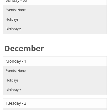
Sunday - 30
December
Monday - 1
Tuesday - 2