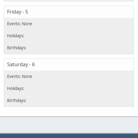
Friday - 5
Saturday - 6