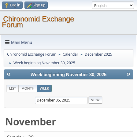
Log in
Sign up
Chironomid Exchange
Forum
Main Menu
Chironomid Exchange Forum
Calendar
December 2025
►
►
Week beginning November 30, 2025
►
«
»
Week beginning November 30, 2025
LIST
MONTH
WEEK
November