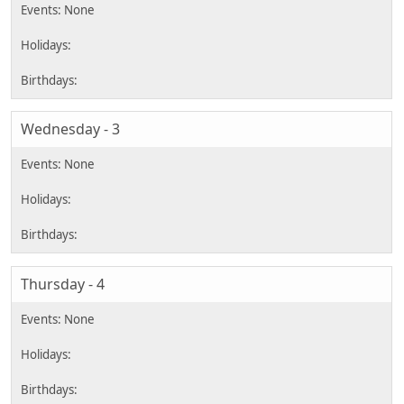
Wednesday - 3
Thursday - 4