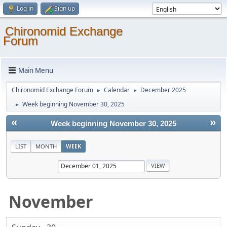
Log in
Sign up
Chironomid Exchange
Forum
Main Menu
Chironomid Exchange Forum
Calendar
December 2025
►
►
Week beginning November 30, 2025
►
«
»
Week beginning November 30, 2025
LIST
MONTH
WEEK
November