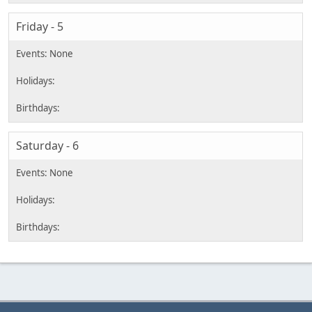
Friday - 5
Saturday - 6