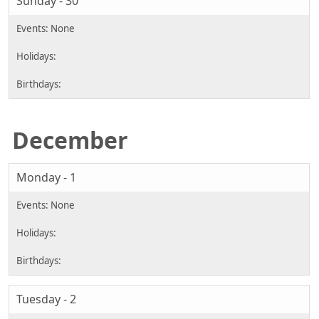
Sunday - 30
December
Monday - 1
Tuesday - 2