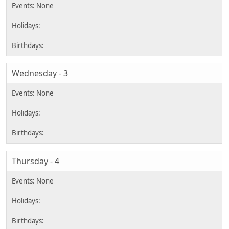
Wednesday - 3
Thursday - 4