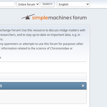
change Forum! Use this resource to discuss midge matters with
esearchers, and to stay up-to-date on important data, e.g. in
ns.
any spammers or attempts to use this forum for purposes other
c information related to the science of Chironomidae or
s
»
25