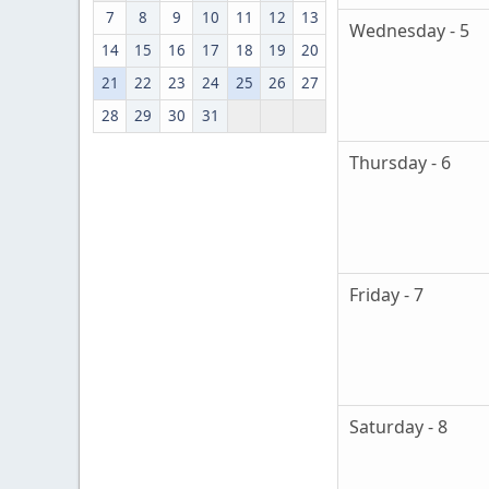
7
8
9
10
11
12
13
Wednesday - 5
14
15
16
17
18
19
20
21
22
23
24
25
26
27
28
29
30
31
Thursday - 6
Friday - 7
Saturday - 8