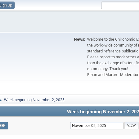
Sign up
News:
Welcome to the Chironomid Ex
the world-wide community of r
standard reference publicatio
Please report to moderators 
than the exchange of scientifi
entomology. Thank you!
Ethan and Martin - Moderator
Week beginning November 2, 2025
►
Week beginning November 2, 20
EEK