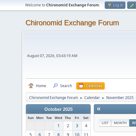
Welcome to
Chironomid Exchange Forum
.
Log in
Chironomid Exchange Forum
August 07, 2026, 03:43:19 AM
Home
Search
Calendar
Chironomid Exchange Forum
Calendar
November 2025
►
►
«
October 2025
Sun
Mon
Tue
Wed
Thu
Fri
Sat
LIST
MONTH
W
1
2
3
4
5
6
7
8
9
10
11