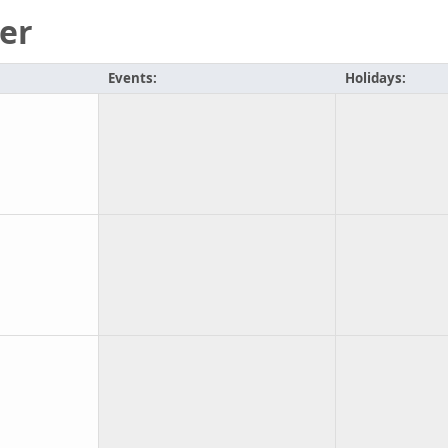
er
Events:
Holidays: