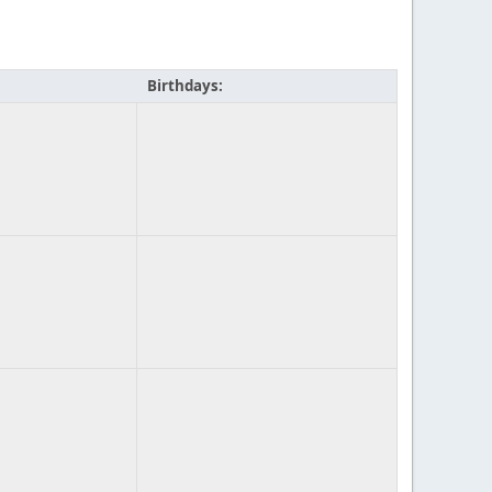
Birthdays: