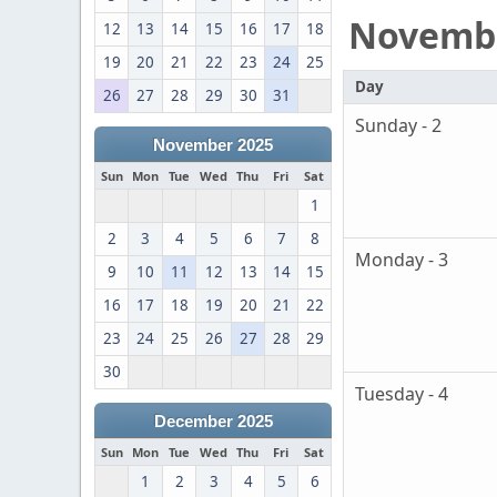
Novemb
12
13
14
15
16
17
18
19
20
21
22
23
24
25
Day
26
27
28
29
30
31
Sunday - 2
November 2025
Sun
Mon
Tue
Wed
Thu
Fri
Sat
1
2
3
4
5
6
7
8
Monday - 3
9
10
11
12
13
14
15
16
17
18
19
20
21
22
23
24
25
26
27
28
29
30
Tuesday - 4
December 2025
Sun
Mon
Tue
Wed
Thu
Fri
Sat
1
2
3
4
5
6