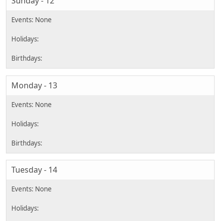
Sunday - 12
Monday - 13
Tuesday - 14