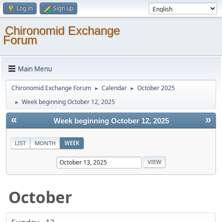
Log in
Sign up
Chironomid Exchange
Forum
Main Menu
Chironomid Exchange Forum
Calendar
October 2025
►
►
Week beginning October 12, 2025
►
«
»
Week beginning October 12, 2025
LIST
MONTH
WEEK
October