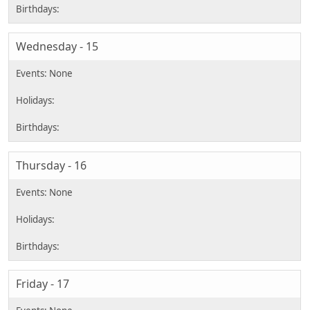
Wednesday - 15
Thursday - 16
Friday - 17