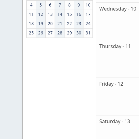
4
5
6
7
8
9
10
Wednesday - 10
11
12
13
14
15
16
17
18
19
20
21
22
23
24
25
26
27
28
29
30
31
Thursday - 11
Friday - 12
Saturday - 13