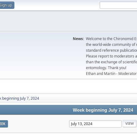
Sign up
News:
Welcome to the Chironomid Ex
the world-wide community of r
standard reference publicatio
Please report to moderators 
than the exchange of scientifi
entomology. Thank you!
Ethan and Martin - Moderator
 beginning July 7, 2024
Week beginning July 7, 2024
EEK