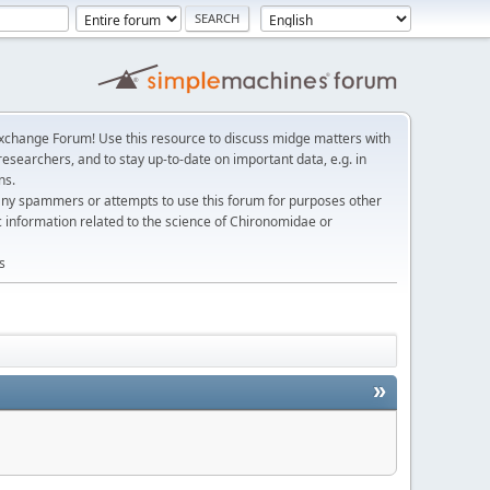
change Forum! Use this resource to discuss midge matters with
esearchers, and to stay up-to-date on important data, e.g. in
ns.
any spammers or attempts to use this forum for purposes other
c information related to the science of Chironomidae or
s
»