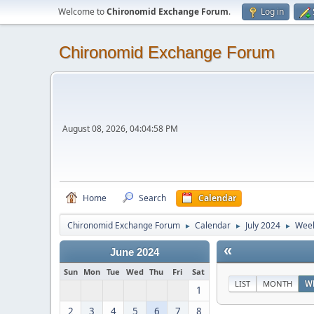
Welcome to
Chironomid Exchange Forum
.
Log in
Chironomid Exchange Forum
August 08, 2026, 04:04:58 PM
Home
Search
Calendar
Chironomid Exchange Forum
Calendar
July 2024
Week
►
►
►
«
June 2024
Sun
Mon
Tue
Wed
Thu
Fri
Sat
LIST
MONTH
W
1
2
3
4
5
6
7
8