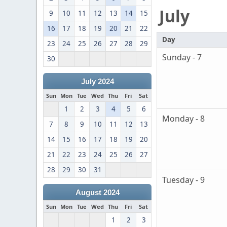
July
9
10
11
12
13
14
15
16
17
18
19
20
21
22
Day
23
24
25
26
27
28
29
Sunday - 7
30
July 2024
Sun
Mon
Tue
Wed
Thu
Fri
Sat
1
2
3
4
5
6
Monday - 8
7
8
9
10
11
12
13
14
15
16
17
18
19
20
21
22
23
24
25
26
27
28
29
30
31
Tuesday - 9
August 2024
Sun
Mon
Tue
Wed
Thu
Fri
Sat
1
2
3