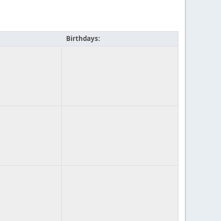
Birthdays: