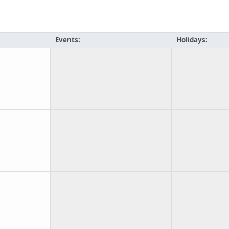
Events:
Holidays: