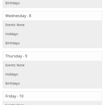
Wednesday - 8
Thursday - 9
Friday - 10