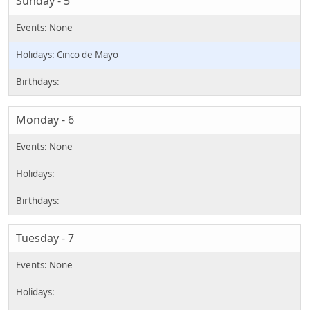
Sunday - 5
Cinco de Mayo
Monday - 6
Tuesday - 7