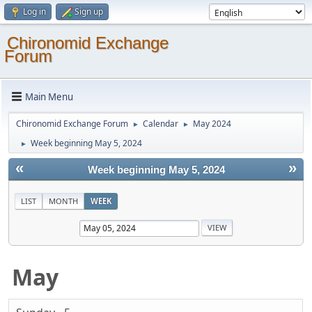
Log in
Sign up
Chironomid Exchange
Forum
Main Menu
Chironomid Exchange Forum
Calendar
May 2024
►
►
Week beginning May 5, 2024
►
«
»
Week beginning May 5, 2024
LIST
MONTH
WEEK
May