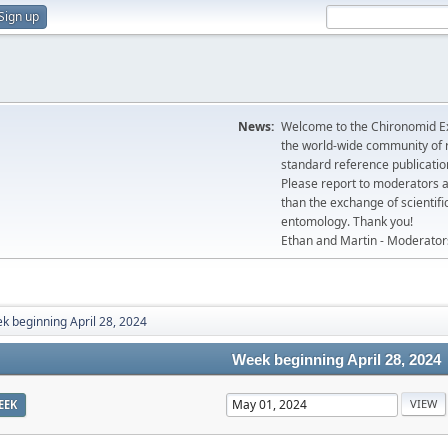
Sign up
News:
Welcome to the Chironomid Ex
the world-wide community of r
standard reference publicatio
Please report to moderators 
than the exchange of scientifi
entomology. Thank you!
Ethan and Martin - Moderator
k beginning April 28, 2024
Week beginning April 28, 2024
EEK