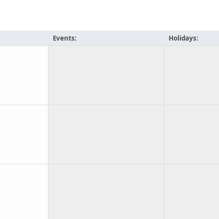
Events:
Holidays: