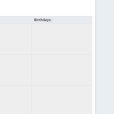
Birthdays: