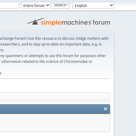
change Forum! Use this resource to discuss midge matters with
esearchers, and to stay up-to-date on important data, e.g. in
ns.
any spammers or attempts to use this forum for purposes other
c information related to the science of Chironomidae or
s
»