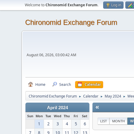
Welcome to
Chironomid Exchange Forum
.
Log in
Chironomid Exchange Forum
August 06, 2026, 03:00:42 AM
Home
Search
Calendar
Chironomid Exchange Forum
Calendar
May 2024
Wee
►
►
►
«
April 2024
Sun
Mon
Tue
Wed
Thu
Fri
Sat
LIST
MONTH
W
1
2
3
4
5
6
7
8
9
10
11
12
13