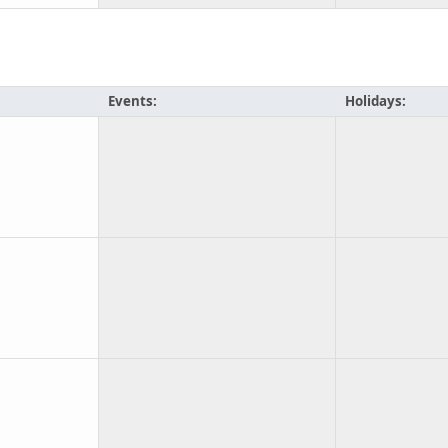
Events:
Holidays: