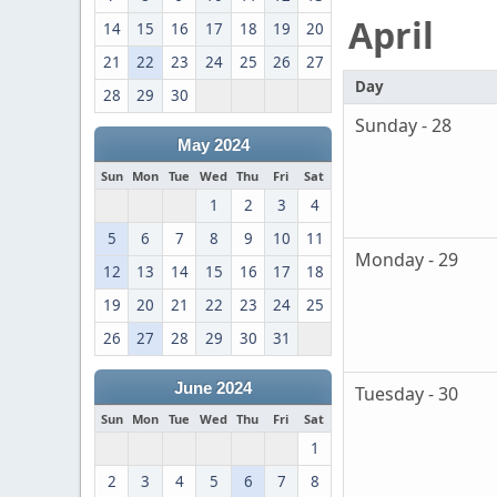
April
14
15
16
17
18
19
20
21
22
23
24
25
26
27
Day
28
29
30
Sunday - 28
May 2024
Sun
Mon
Tue
Wed
Thu
Fri
Sat
1
2
3
4
5
6
7
8
9
10
11
Monday - 29
12
13
14
15
16
17
18
19
20
21
22
23
24
25
26
27
28
29
30
31
June 2024
Tuesday - 30
Sun
Mon
Tue
Wed
Thu
Fri
Sat
1
2
3
4
5
6
7
8