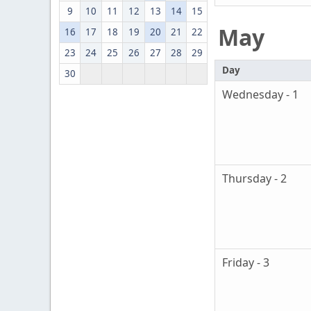
9
10
11
12
13
14
15
May
16
17
18
19
20
21
22
23
24
25
26
27
28
29
Day
30
Wednesday - 1
Thursday - 2
Friday - 3