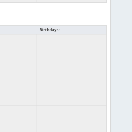
Birthdays: