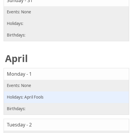
Sunday - 31
April
Monday - 1
April Fools
Tuesday - 2