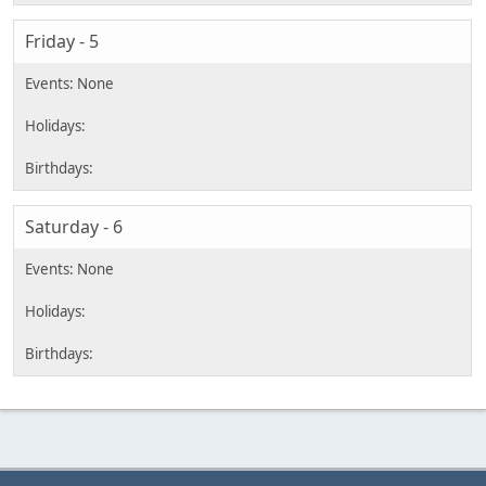
Friday - 5
Saturday - 6