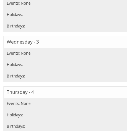
Wednesday - 3
Thursday - 4