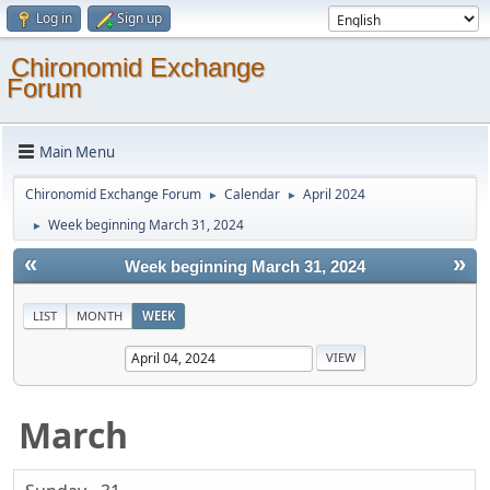
Log in
Sign up
Chironomid Exchange
Forum
Main Menu
Chironomid Exchange Forum
Calendar
April 2024
►
►
Week beginning March 31, 2024
►
«
»
Week beginning March 31, 2024
LIST
MONTH
WEEK
March