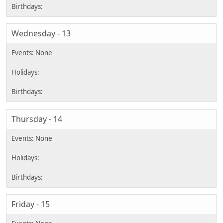
Wednesday - 13
Thursday - 14
Friday - 15