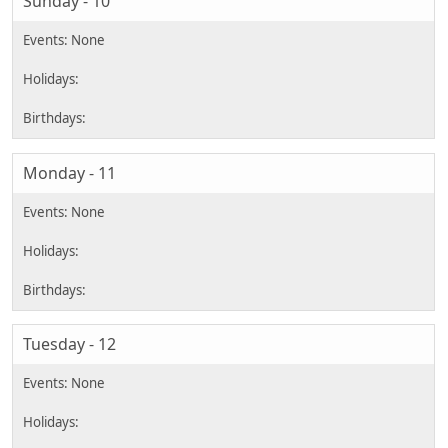
Sunday - 10
Monday - 11
Tuesday - 12