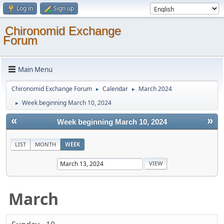
Log in
Sign up
Chironomid Exchange
Forum
Main Menu
Chironomid Exchange Forum
Calendar
March 2024
►
►
Week beginning March 10, 2024
►
«
»
Week beginning March 10, 2024
LIST
MONTH
WEEK
March