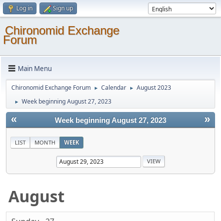
Log in
Sign up
Chironomid Exchange
Forum
Main Menu
Chironomid Exchange Forum
Calendar
August 2023
►
►
Week beginning August 27, 2023
►
«
»
Week beginning August 27, 2023
LIST
MONTH
WEEK
August