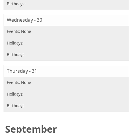
Wednesday - 30
Thursday - 31
September