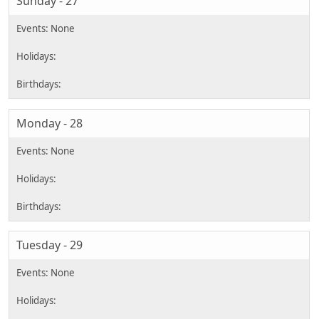
Sunday - 27
Monday - 28
Tuesday - 29