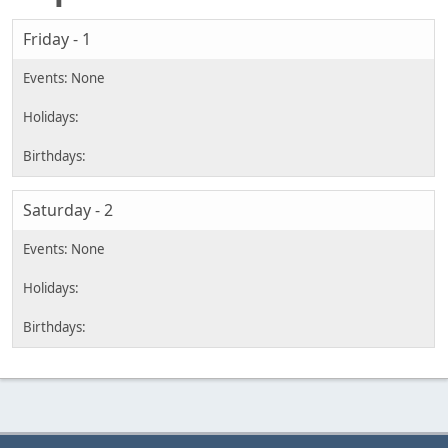
Friday - 1
Saturday - 2