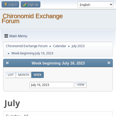
Log in
Sign up
Chironomid Exchange
Forum
Main Menu
Chironomid Exchange Forum
Calendar
July 2023
►
►
Week beginning July 16, 2023
►
«
»
Week beginning July 16, 2023
LIST
MONTH
WEEK
July