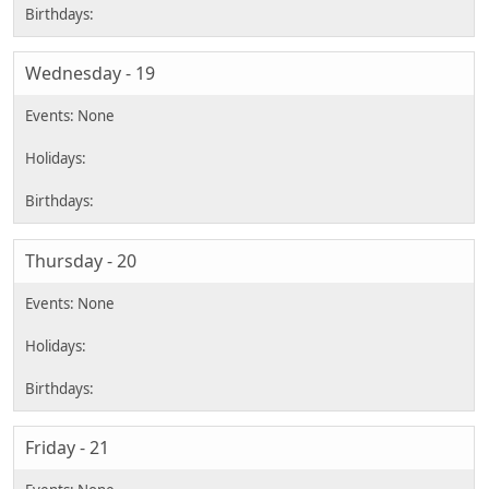
Wednesday - 19
Thursday - 20
Friday - 21