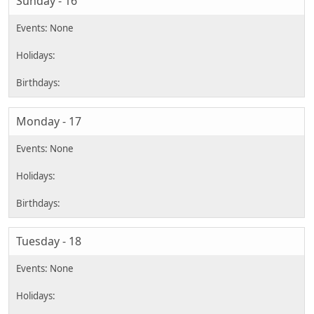
Sunday - 16
Monday - 17
Tuesday - 18