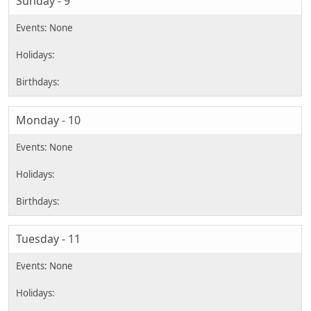
Sunday - 9
Monday - 10
Tuesday - 11