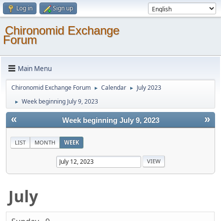
Log in
Sign up
Chironomid Exchange
Forum
Main Menu
Chironomid Exchange Forum
Calendar
July 2023
►
►
Week beginning July 9, 2023
►
«
»
Week beginning July 9, 2023
LIST
MONTH
WEEK
July