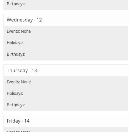
Wednesday - 12
Thursday - 13
Friday - 14